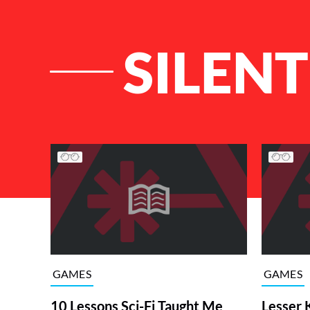
SILEN
List of Articles
GAMES
GAMES
10 Lessons Sci-Fi Taught Me
Lesser 