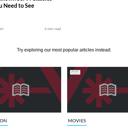
u Need to See
kas
6 min read
Try exploring our most popular articles instead:
ION
MOVIES