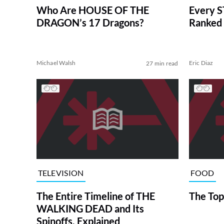
Who Are HOUSE OF THE
Every S
DRAGON’s 17 Dragons?
Ranked 
Michael Walsh
Eric Diaz
27 min read
TELEVISION
FOOD
The Entire Timeline of THE
The Top
WALKING DEAD and Its
Spinoffs, Explained