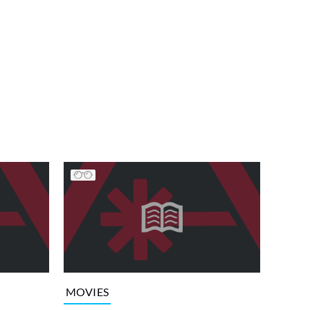
MOVIES