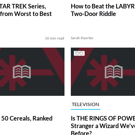
TAR TREK Series,
How to Beat the LABY
from Worst to Best
Two-Door Riddle
Sarah Keartes
10 min read
TELEVISION
 50 Cereals, Ranked
Is THE RINGS OF POWE
Stranger a Wizard We’
Before?