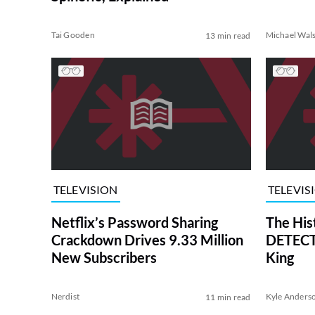
Tai Gooden
Michael Wal
13 min read
TELEVISION
TELEVIS
Netflix’s Password Sharing
The His
Crackdown Drives 9.33 Million
DETECTI
New Subscribers
King
Nerdist
Kyle Anders
11 min read