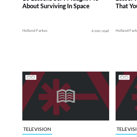
About Surviving In Space
That Yo
Holland Farkas
Holland Far
4 min read
TELEVISION
TELEVIS