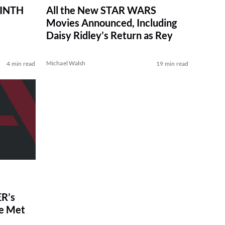
RINTH
All the New STAR WARS
Movies Announced, Including
Daisy Ridley’s Return as Rey
Michael Walsh
4 min read
19 min read
R’s
ve Met