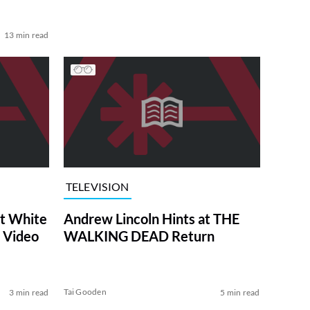
13 min read
TELEVISION
at White
Andrew Lincoln Hints at THE
 Video
WALKING DEAD Return
Tai Gooden
3 min read
5 min read