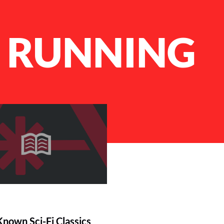
T RUNNING
Known Sci-Fi Classics