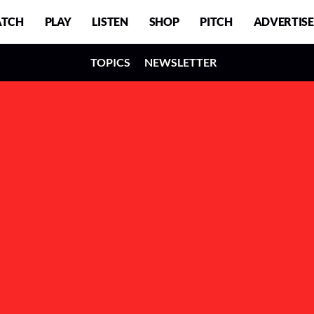
TCH
PLAY
LISTEN
SHOP
PITCH
ADVERTISE
TOPICS
NEWSLETTER