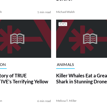
sh
Michael Walsh
1 min read
ION
ANIMALS
tory of TRUE
Killer Whales Eat a Gre
VE’s Terrifying Yellow
Shark in Stunning Drone
on
Melissa T. Miller
6 min read