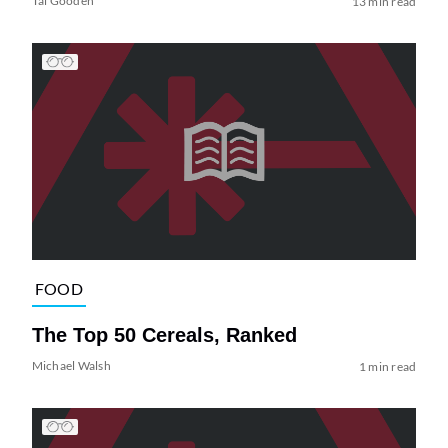
Tai Gooden
13 min read
FOOD
The Top 50 Cereals, Ranked
Michael Walsh
1 min read