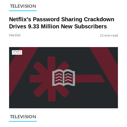
TELEVISION
Netflix’s Password Sharing Crackdown
Drives 9.33 Million New Subscribers
Nerdist
11 min read
TELEVISION