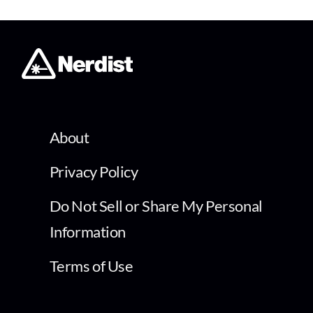
About
Privacy Policy
Do Not Sell or Share My Personal
Information
Terms of Use