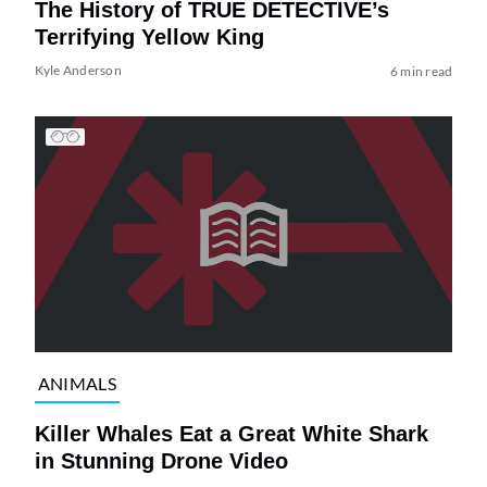
The History of TRUE DETECTIVE’s
Terrifying Yellow King
Kyle Anderson
6 min read
ANIMALS
Killer Whales Eat a Great White Shark
in Stunning Drone Video