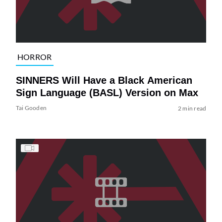
HORROR
SINNERS Will Have a Black American
Sign Language (BASL) Version on Max
Tai Gooden
2 min read