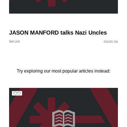
JASON MANFORD talks Nazi Uncles
Set List
00:05:56
Try exploring our most popular articles instead: