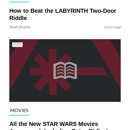
How to Beat the LABYRINTH Two-Door
Riddle
Sarah Keartes
4 min read
MOVIES
All the New STAR WARS Movies