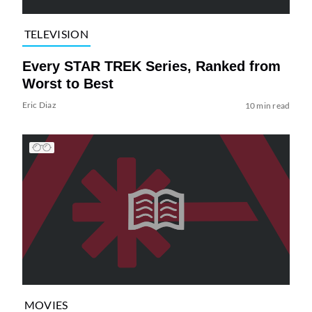
TELEVISION
Every STAR TREK Series, Ranked from
Worst to Best
Eric Diaz
10 min read
MOVIES