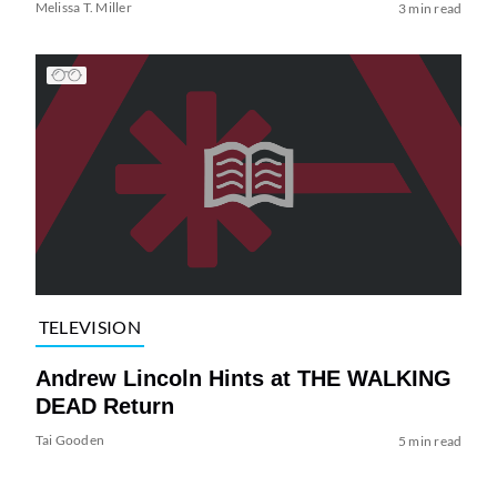
Melissa T. Miller
3 min read
TELEVISION
Andrew Lincoln Hints at THE WALKING
DEAD Return
Tai Gooden
5 min read