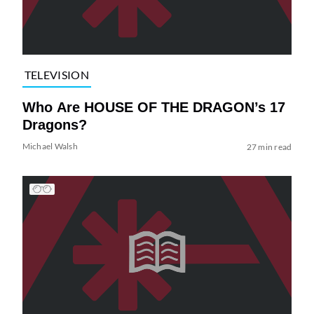
TELEVISION
Who Are HOUSE OF THE DRAGON’s 17
Dragons?
Michael Walsh
27 min read