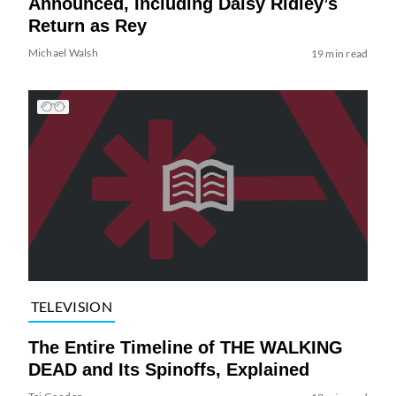
Announced, Including Daisy Ridley’s
Return as Rey
Michael Walsh
19 min read
TELEVISION
The Entire Timeline of THE WALKING
DEAD and Its Spinoffs, Explained