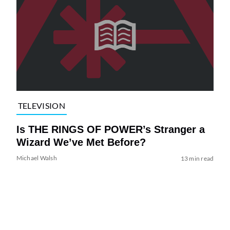
TELEVISION
Is THE RINGS OF POWER’s Stranger a
Wizard We’ve Met Before?
Michael Walsh
13 min read