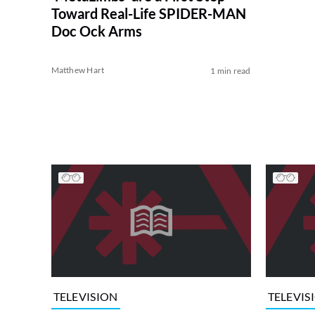
Toward Real-Life SPIDER-MAN
Doc Ock Arms
Matthew Hart
1 min read
TELEVISION
TELEVIS