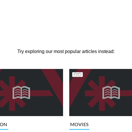
Try exploring our most popular articles instead:
ION
MOVIES