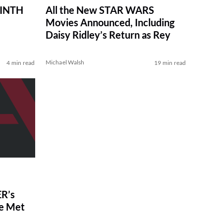
RINTH
All the New STAR WARS
Movies Announced, Including
Daisy Ridley’s Return as Rey
Michael Walsh
4 min read
19 min read
R’s
ve Met