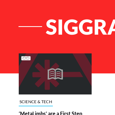
SIGGR
List of Articles
SCIENCE & TECH
‘MetaLimbs’ are a First Step