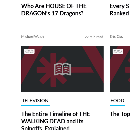
Who Are HOUSE OF THE
Every S
DRAGON’s 17 Dragons?
Ranked 
Michael Walsh
Eric Diaz
27 min read
TELEVISION
FOOD
The Entire Timeline of THE
The Top
WALKING DEAD and Its
Spinoffs, Explained