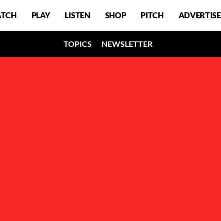
TCH
PLAY
LISTEN
SHOP
PITCH
ADVERTISE
TOPICS
NEWSLETTER