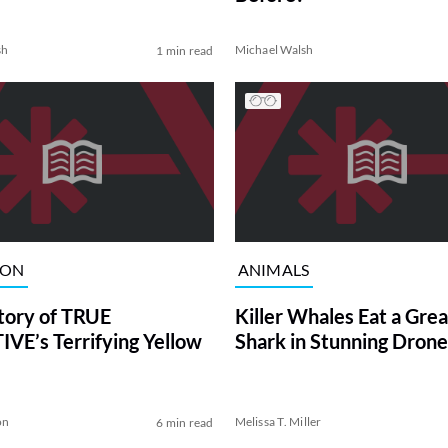
sh
Michael Walsh
1 min read
ION
ANIMALS
tory of TRUE
Killer Whales Eat a Gre
VE’s Terrifying Yellow
Shark in Stunning Drone
on
Melissa T. Miller
6 min read