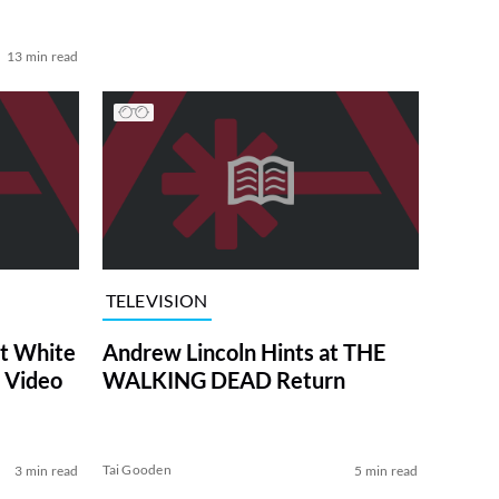
13 min read
TELEVISION
at White
Andrew Lincoln Hints at THE
 Video
WALKING DEAD Return
Tai Gooden
3 min read
5 min read