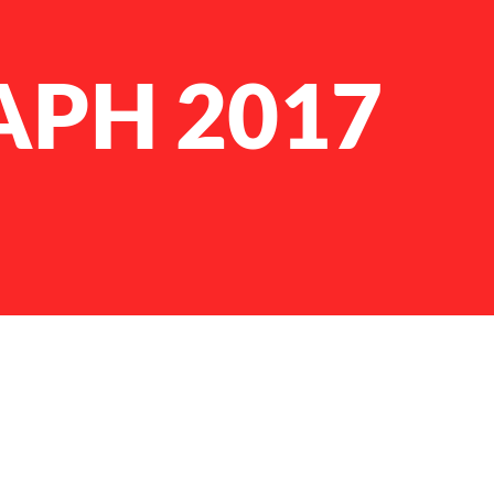
APH 2017