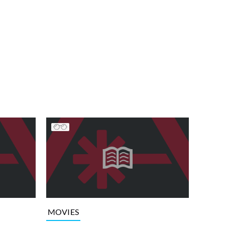
MOVIES