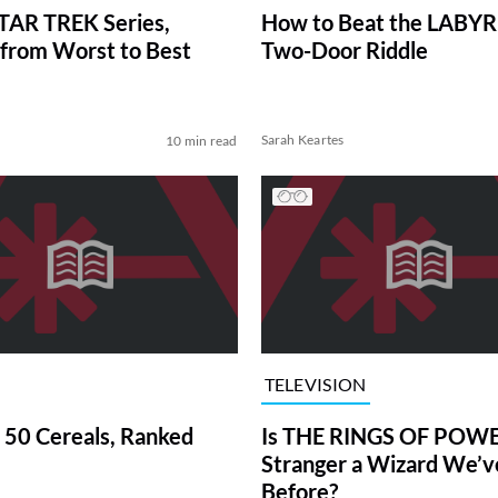
TAR TREK Series,
How to Beat the LABY
from Worst to Best
Two-Door Riddle
Sarah Keartes
10 min read
TELEVISION
 50 Cereals, Ranked
Is THE RINGS OF POWE
Stranger a Wizard We’
Before?