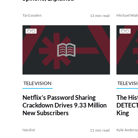
Tai Gooden
Michael Wal
13 min read
TELEVISION
TELEVIS
Netflix’s Password Sharing
The His
Crackdown Drives 9.33 Million
DETECTI
New Subscribers
King
Nerdist
Kyle Anders
11 min read