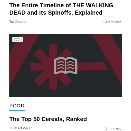
The Entire Timeline of THE WALKING
DEAD and Its Spinoffs, Explained
Tai Gooden
13 min read
FOOD
The Top 50 Cereals, Ranked
Michael Walsh
1 min read