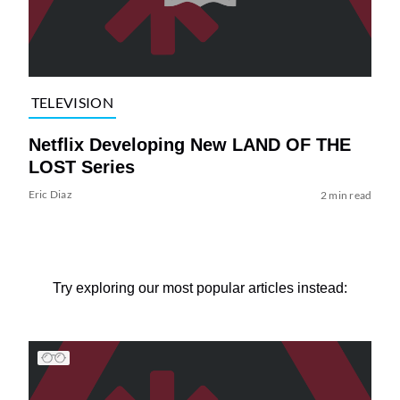
TELEVISION
Netflix Developing New LAND OF THE
LOST Series
Eric Diaz
2 min read
Try exploring our most popular articles instead: