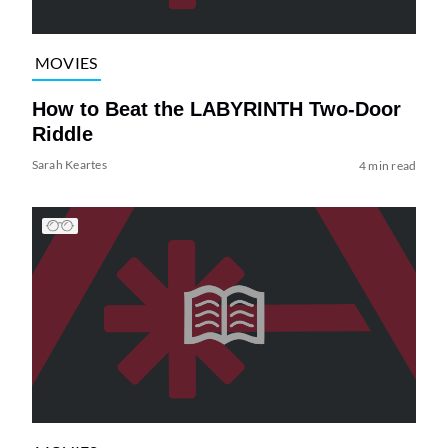
MOVIES
How to Beat the LABYRINTH Two-Door
Riddle
Sarah Keartes
4 min read