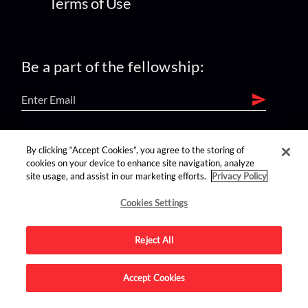
Terms of Use
Be a part of the fellowship:
find us on:
By clicking “Accept Cookies”, you agree to the storing of
cookies on your device to enhance site navigation, analyze
site usage, and assist in our marketing efforts.
Privacy Policy
Cookies Settings
Reject All
Advertise on this site.
Accept Cookies