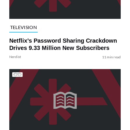
TELEVISION
Netflix’s Password Sharing Crackdown
Drives 9.33 Million New Subscribers
Nerdist
11 min read