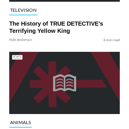
TELEVISION
The History of TRUE DETECTIVE’s
Terrifying Yellow King
Kyle Anderson
6 min read
ANIMALS