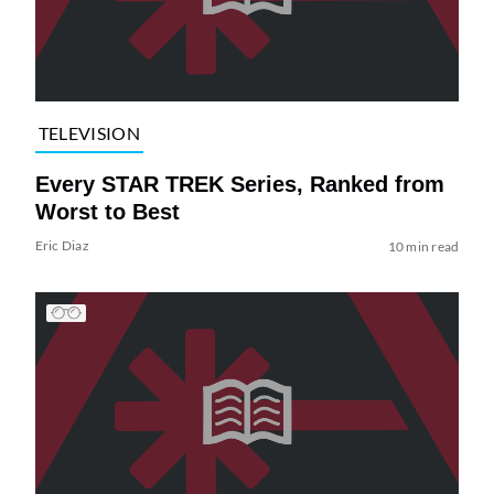
TELEVISION
Every STAR TREK Series, Ranked from
Worst to Best
Eric Diaz
10 min read