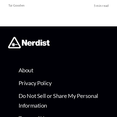
Tai Gooden
5 min read
About
Privacy Policy
Do Not Sell or Share My Personal
Information