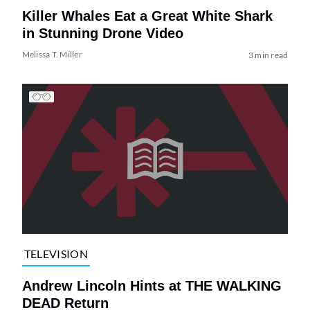
Killer Whales Eat a Great White Shark
in Stunning Drone Video
Melissa T. Miller
3 min read
TELEVISION
Andrew Lincoln Hints at THE WALKING
DEAD Return