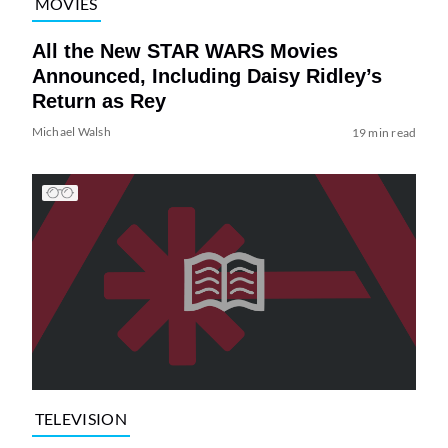
MOVIES
All the New STAR WARS Movies
Announced, Including Daisy Ridley’s
Return as Rey
Michael Walsh
19 min read
TELEVISION