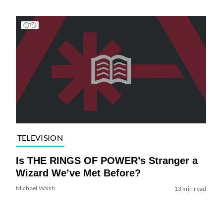
TELEVISION
Is THE RINGS OF POWER’s Stranger a
Wizard We’ve Met Before?
Michael Walsh
13 min read