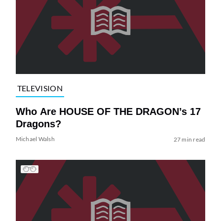
TELEVISION
Who Are HOUSE OF THE DRAGON’s 17
Dragons?
Michael Walsh
27 min read