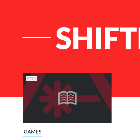
SHIFT
List of Articles
GAMES