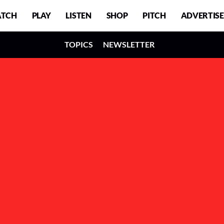
TCH
PLAY
LISTEN
SHOP
PITCH
ADVERTISE
TOPICS
NEWSLETTER