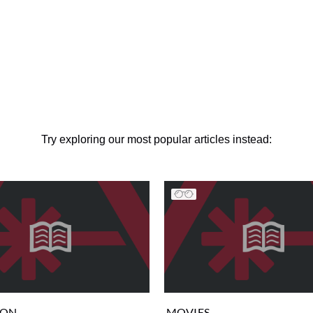
Try exploring our most popular articles instead:
ION
MOVIES