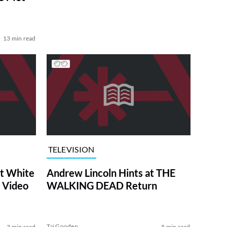
13 min read
TELEVISION
at White
Andrew Lincoln Hints at THE
 Video
WALKING DEAD Return
Tai Gooden
3 min read
5 min read