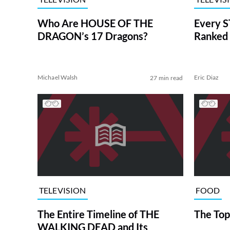
Who Are HOUSE OF THE
Every S
DRAGON’s 17 Dragons?
Ranked 
Michael Walsh
Eric Diaz
27 min read
TELEVISION
FOOD
The Entire Timeline of THE
The Top
WALKING DEAD and Its