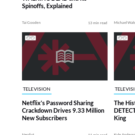
Spinoffs, Explained
Tai Gooden
Michael Wal
13 min read
TELEVISION
TELEVIS
Netflix’s Password Sharing
The His
Crackdown Drives 9.33 Million
DETECTI
New Subscribers
King
Nerdist
Kyle Anders
11 min read