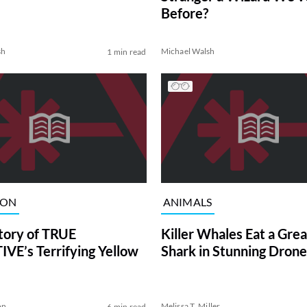
Before?
sh
Michael Walsh
1 min read
ION
ANIMALS
tory of TRUE
Killer Whales Eat a Gre
VE’s Terrifying Yellow
Shark in Stunning Drone
on
Melissa T. Miller
6 min read