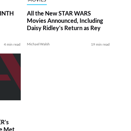
RINTH
All the New STAR WARS
Movies Announced, Including
Daisy Ridley’s Return as Rey
Michael Walsh
4 min read
19 min read
R’s
ve Met