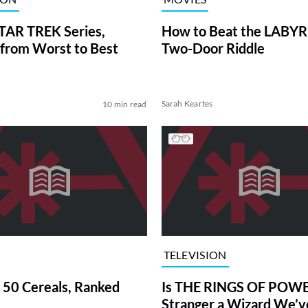
TAR TREK Series,
How to Beat the LABY
from Worst to Best
Two-Door Riddle
Sarah Keartes
10 min read
TELEVISION
 50 Cereals, Ranked
Is THE RINGS OF POWE
Stranger a Wizard We’