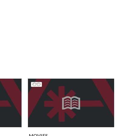
MOVIES