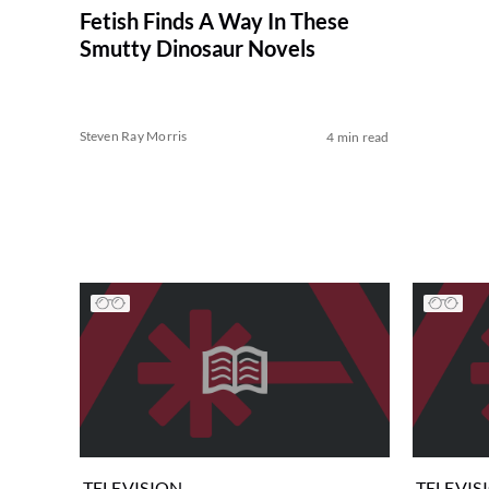
Fetish Finds A Way In These
Smutty Dinosaur Novels
Steven Ray Morris
4 min read
TELEVISION
TELEVIS