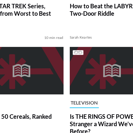
TAR TREK Series,
How to Beat the LABY
from Worst to Best
Two-Door Riddle
Sarah Keartes
10 min read
TELEVISION
 50 Cereals, Ranked
Is THE RINGS OF POWE
Stranger a Wizard We’
Before?