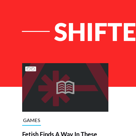
SHIFT
List of Articles
GAMES
Fetish Finds A Way In These