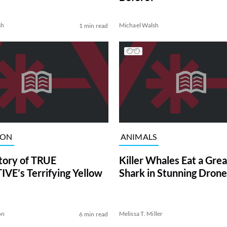
sh
Michael Walsh
1 min read
ION
ANIMALS
tory of TRUE
Killer Whales Eat a Gre
VE’s Terrifying Yellow
Shark in Stunning Drone
on
Melissa T. Miller
6 min read