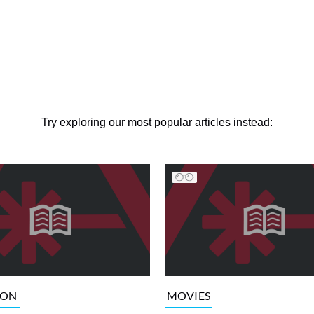
Try exploring our most popular articles instead:
ION
MOVIES