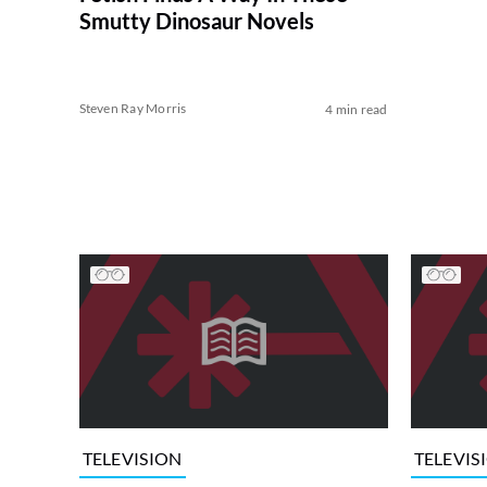
Smutty Dinosaur Novels
Steven Ray Morris
4 min read
TELEVISION
TELEVIS