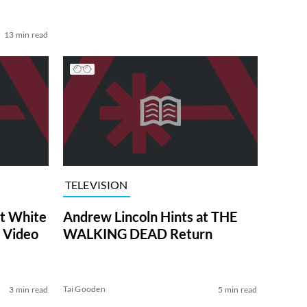
13 min read
TELEVISION
at White
Andrew Lincoln Hints at THE
 Video
WALKING DEAD Return
Tai Gooden
3 min read
5 min read