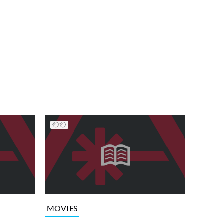
MOVIES