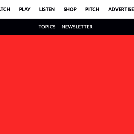
TCH
PLAY
LISTEN
SHOP
PITCH
ADVERTISE
TOPICS
NEWSLETTER