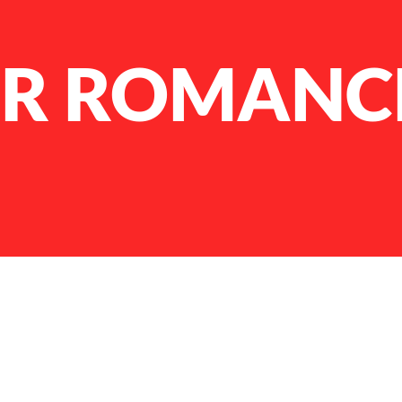
ER ROMANC