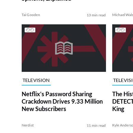
Tai Gooden
Michael Wal
13 min read
TELEVISION
TELEVIS
Netflix’s Password Sharing
The His
Crackdown Drives 9.33 Million
DETECTI
New Subscribers
King
Nerdist
Kyle Anders
11 min read