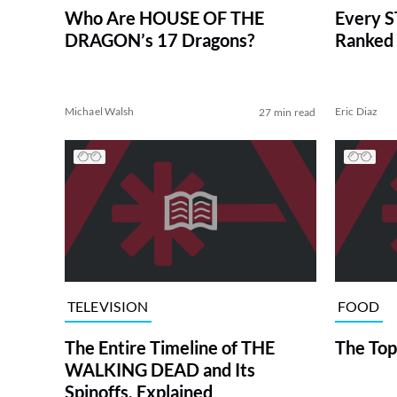
Who Are HOUSE OF THE
Every S
DRAGON’s 17 Dragons?
Ranked 
Michael Walsh
Eric Diaz
27 min read
TELEVISION
FOOD
The Entire Timeline of THE
The Top
WALKING DEAD and Its
Spinoffs, Explained