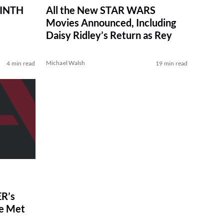
RINTH
All the New STAR WARS
Movies Announced, Including
Daisy Ridley’s Return as Rey
Michael Walsh
4 min read
19 min read
R’s
ve Met