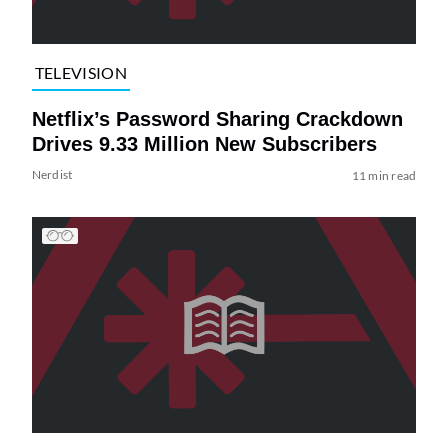
TELEVISION
Netflix’s Password Sharing Crackdown
Drives 9.33 Million New Subscribers
Nerdist
11 min read