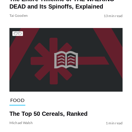
DEAD and Its Spinoffs, Explained
Tai Gooden
13 min read
FOOD
The Top 50 Cereals, Ranked
Michael Walsh
1 min read