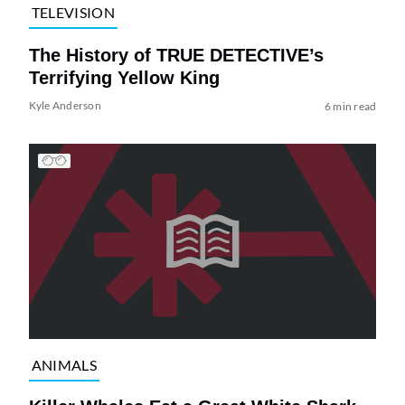
TELEVISION
The History of TRUE DETECTIVE’s
Terrifying Yellow King
Kyle Anderson
6 min read
ANIMALS