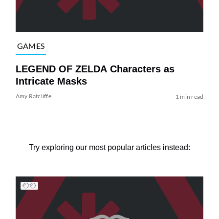
GAMES
LEGEND OF ZELDA Characters as
Intricate Masks
Amy Ratcliffe
1 min read
Try exploring our most popular articles instead: