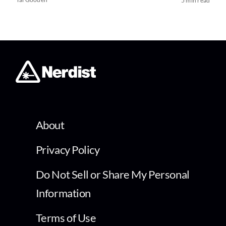
5 min read
About
Privacy Policy
Do Not Sell or Share My Personal
Information
Terms of Use