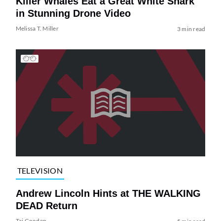
Killer Whales Eat a Great White Shark
in Stunning Drone Video
Melissa T. Miller
3 min read
TELEVISION
Andrew Lincoln Hints at THE WALKING
DEAD Return
Tai Gooden