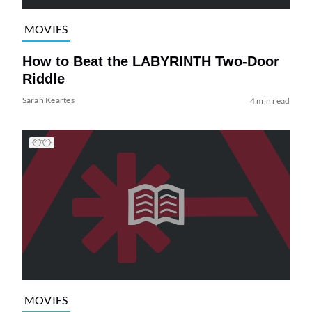
MOVIES
How to Beat the LABYRINTH Two-Door
Riddle
Sarah Keartes
4 min read
MOVIES