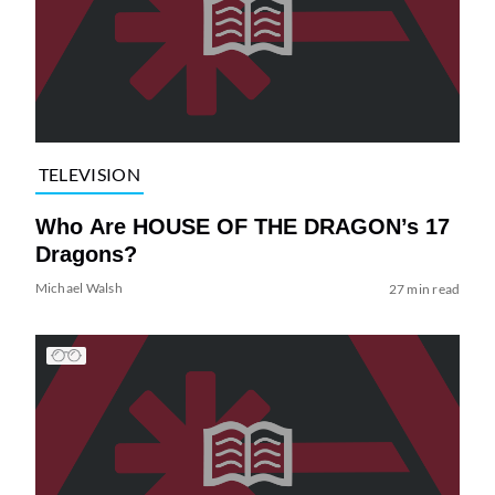
TELEVISION
Who Are HOUSE OF THE DRAGON’s 17
Dragons?
Michael Walsh
27 min read