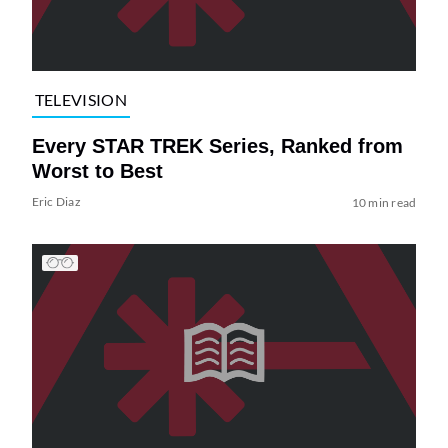
TELEVISION
Every STAR TREK Series, Ranked from
Worst to Best
Eric Diaz
10 min read