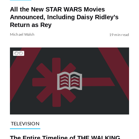
All the New STAR WARS Movies
Announced, Including Daisy Ridley’s
Return as Rey
Michael Walsh
19 min read
TELEVISION
The Entire Timeline of THE WALKING