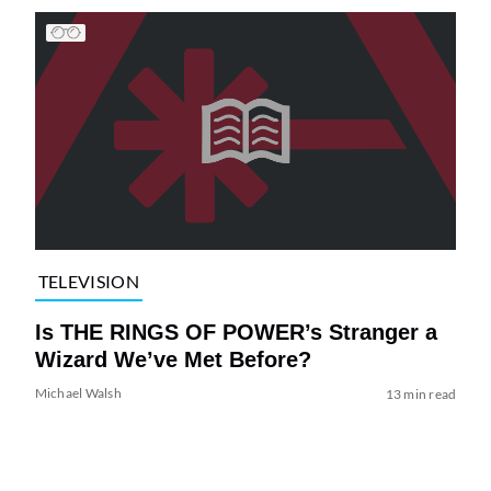
TELEVISION
Is THE RINGS OF POWER’s Stranger a
Wizard We’ve Met Before?
Michael Walsh
13 min read