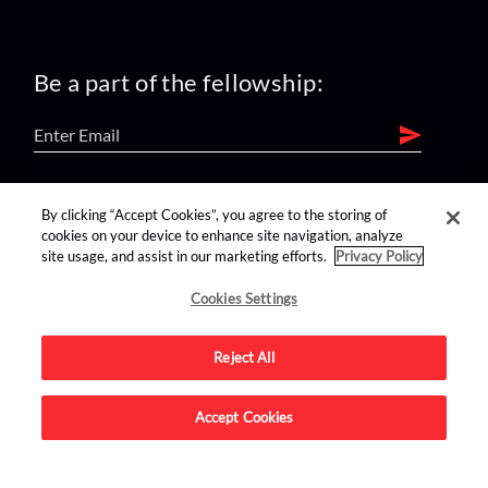
Be a part of the fellowship:
find us on:
By clicking “Accept Cookies”, you agree to the storing of
cookies on your device to enhance site navigation, analyze
site usage, and assist in our marketing efforts.
Privacy Policy
Cookies Settings
Reject All
Advertise on this site.
Accept Cookies
© 2026 Nerdist All Rights Reserved