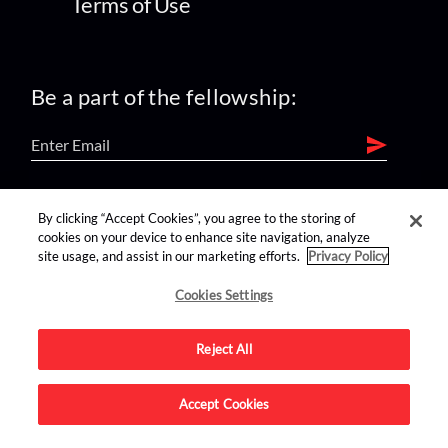
Terms of Use
Be a part of the fellowship:
find us on:
By clicking “Accept Cookies”, you agree to the storing of
cookies on your device to enhance site navigation, analyze
site usage, and assist in our marketing efforts.
Privacy Policy
Cookies Settings
Reject All
Advertise on this site.
Accept Cookies