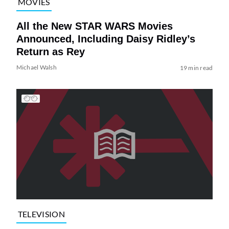
MOVIES
All the New STAR WARS Movies
Announced, Including Daisy Ridley’s
Return as Rey
Michael Walsh
19 min read
TELEVISION