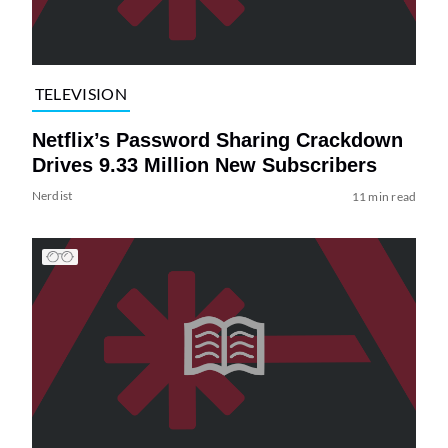
TELEVISION
Netflix’s Password Sharing Crackdown
Drives 9.33 Million New Subscribers
Nerdist
11 min read