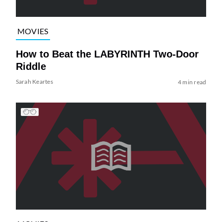
MOVIES
How to Beat the LABYRINTH Two-Door
Riddle
Sarah Keartes
4 min read