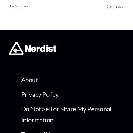
Tai Gooden
5 min read
About
Privacy Policy
Do Not Sell or Share My Personal
Information