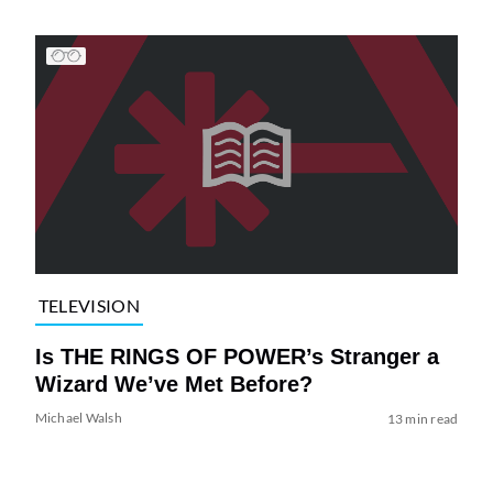
TELEVISION
Is THE RINGS OF POWER’s Stranger a
Wizard We’ve Met Before?
Michael Walsh
13 min read