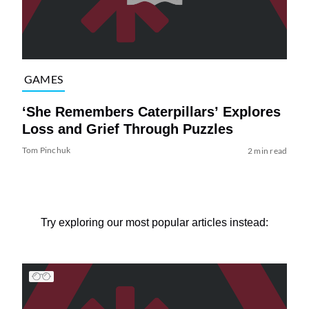
GAMES
‘She Remembers Caterpillars’ Explores
Loss and Grief Through Puzzles
Tom Pinchuk
2 min read
Try exploring our most popular articles instead: