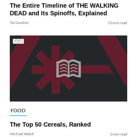
The Entire Timeline of THE WALKING
DEAD and Its Spinoffs, Explained
Tai Gooden
13 min read
FOOD
The Top 50 Cereals, Ranked
Michael Walsh
1 min read