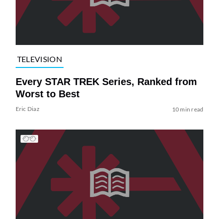
TELEVISION
Every STAR TREK Series, Ranked from
Worst to Best
Eric Diaz
10 min read