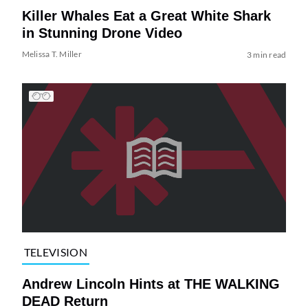
Killer Whales Eat a Great White Shark
in Stunning Drone Video
Melissa T. Miller
3 min read
TELEVISION
Andrew Lincoln Hints at THE WALKING
DEAD Return