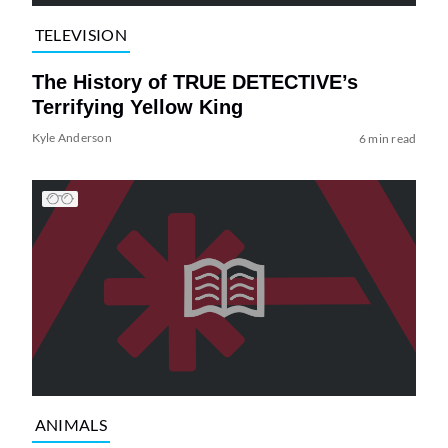
TELEVISION
The History of TRUE DETECTIVE’s
Terrifying Yellow King
Kyle Anderson
6 min read
ANIMALS