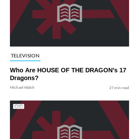
TELEVISION
Who Are HOUSE OF THE DRAGON’s 17
Dragons?
Michael Walsh
27 min read