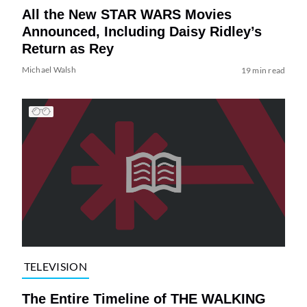
All the New STAR WARS Movies
Announced, Including Daisy Ridley’s
Return as Rey
Michael Walsh
19 min read
TELEVISION
The Entire Timeline of THE WALKING