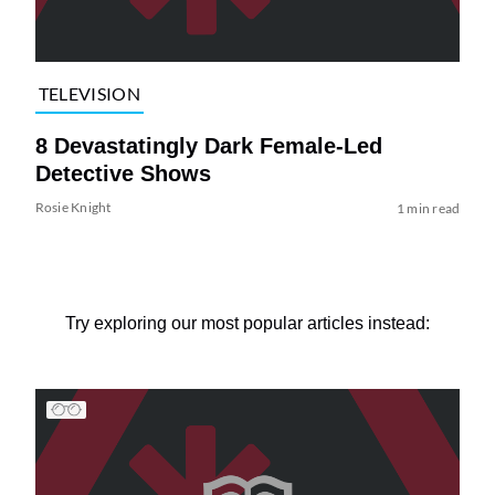
TELEVISION
8 Devastatingly Dark Female-Led
Detective Shows
Rosie Knight
1 min read
Try exploring our most popular articles instead: