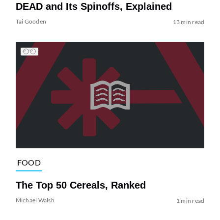
DEAD and Its Spinoffs, Explained
Tai Gooden
13 min read
FOOD
The Top 50 Cereals, Ranked
Michael Walsh
1 min read