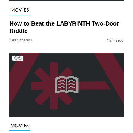
MOVIES
How to Beat the LABYRINTH Two-Door
Riddle
Sarah Keartes
4 min read
MOVIES