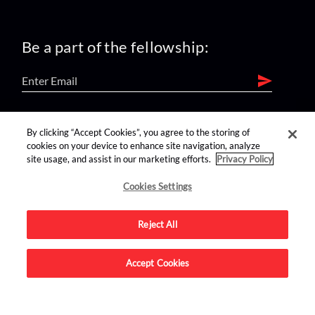
Be a part of the fellowship:
find us on:
By clicking “Accept Cookies”, you agree to the storing of
cookies on your device to enhance site navigation, analyze
site usage, and assist in our marketing efforts.
Privacy Policy
Cookies Settings
Reject All
Advertise on this site.
Accept Cookies
© 2026 Nerdist All Rights Reserved