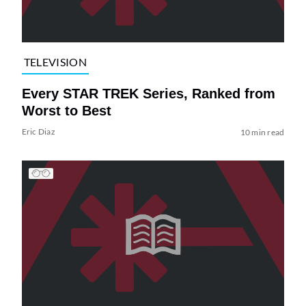
TELEVISION
Every STAR TREK Series, Ranked from
Worst to Best
Eric Diaz
10 min read