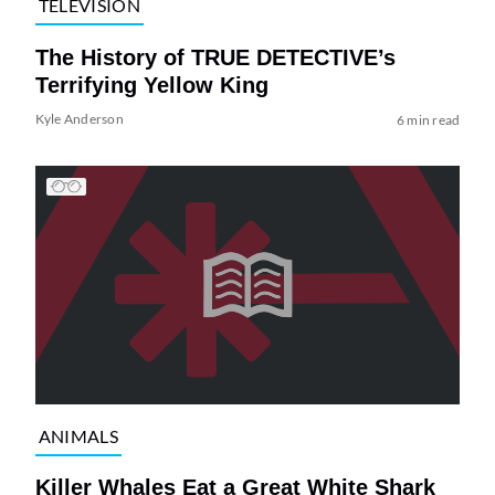
TELEVISION
The History of TRUE DETECTIVE’s
Terrifying Yellow King
Kyle Anderson
6 min read
ANIMALS
Killer Whales Eat a Great White Shark