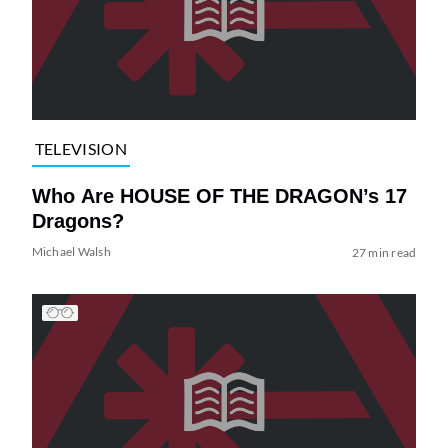
TELEVISION
Who Are HOUSE OF THE DRAGON’s 17
Dragons?
Michael Walsh
27 min read