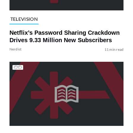
TELEVISION
Netflix’s Password Sharing Crackdown
Drives 9.33 Million New Subscribers
Nerdist
11 min read