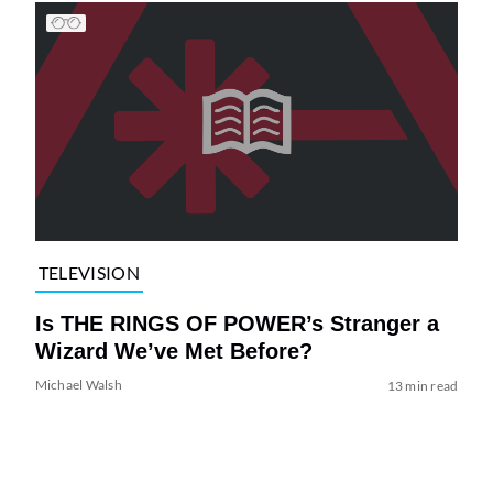
TELEVISION
Is THE RINGS OF POWER’s Stranger a
Wizard We’ve Met Before?
Michael Walsh
13 min read