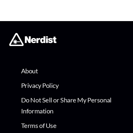
About
Privacy Policy
Do Not Sell or Share My Personal
Information
Terms of Use