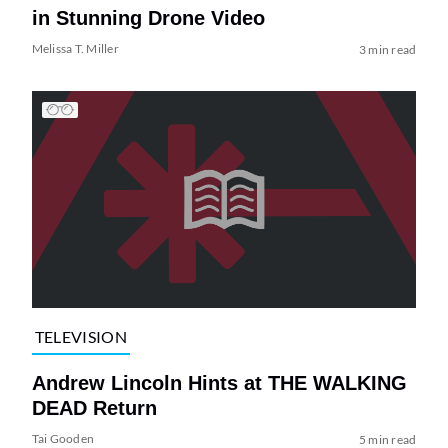
in Stunning Drone Video
Melissa T. Miller
3 min read
TELEVISION
Andrew Lincoln Hints at THE WALKING
DEAD Return
Tai Gooden
5 min read