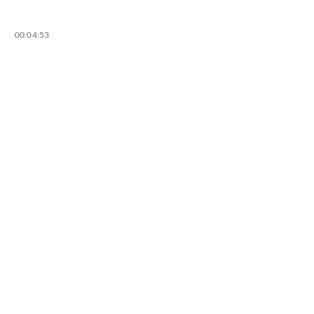
00:04:53