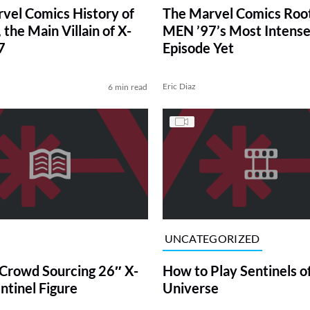
vel Comics History of
The Marvel Comics Root
 the Main Villain of X-
MEN ’97’s Most Intens
7
Episode Yet
Eric Diaz
6 min read
UNCATEGORIZED
Crowd Sourcing 26″ X-
How to Play Sentinels o
tinel Figure
Universe