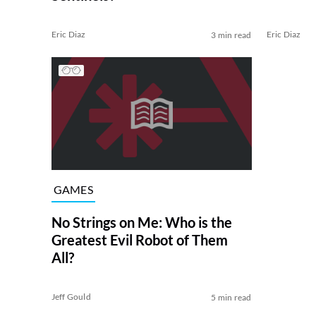
Eric Diaz
Eric Diaz
3 min read
GAMES
No Strings on Me: Who is the
Greatest Evil Robot of Them
All?
Jeff Gould
5 min read