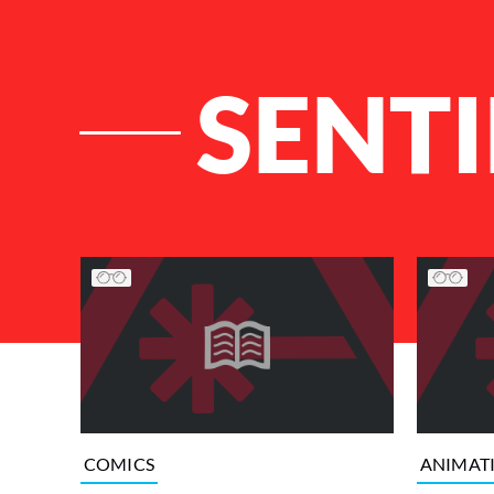
SENTI
List of Articles
COMICS
ANIMAT