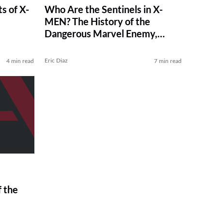
s of X-
Who Are the Sentinels in X-
e
MEN? The History of the
Dangerous Marvel Enemy,
Explained
Eric Diaz
4 min read
7 min read
f the