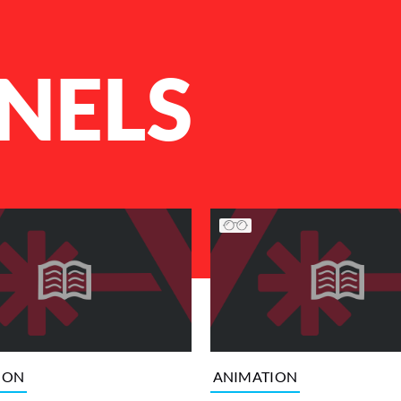
NELS
ION
ANIMATION