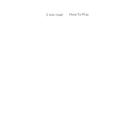
How To Play
2 min read