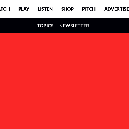
TCH
PLAY
LISTEN
SHOP
PITCH
ADVERTISE
TOPICS
NEWSLETTER