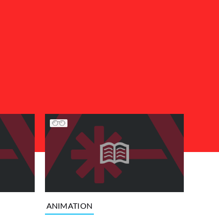
ANIMATION