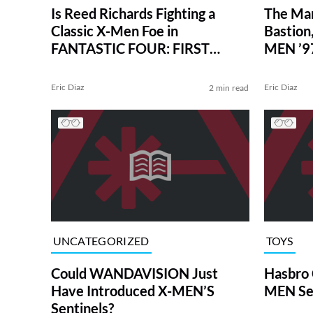
Is Reed Richards Fighting a
The Mar
Classic X-Men Foe in
Bastion,
FANTASTIC FOUR: FIRST
MEN ’9
STEPS? Not Exactly.
Eric Diaz
Eric Diaz
2 min read
UNCATEGORIZED
TOYS
Could WANDAVISION Just
Hasbro 
Have Introduced X-MEN’S
MEN Sen
Sentinels?