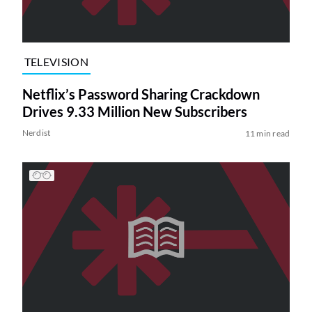
TELEVISION
Netflix’s Password Sharing Crackdown
Drives 9.33 Million New Subscribers
Nerdist
11 min read