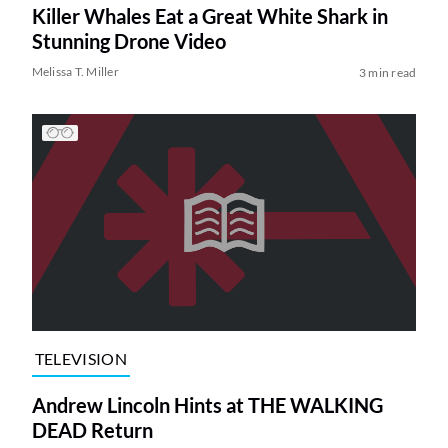
Killer Whales Eat a Great White Shark in
Stunning Drone Video
Melissa T. Miller
3 min read
TELEVISION
Andrew Lincoln Hints at THE WALKING
DEAD Return