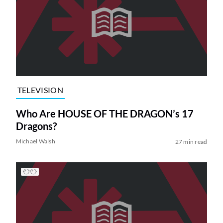
TELEVISION
Who Are HOUSE OF THE DRAGON’s 17
Dragons?
Michael Walsh
27 min read