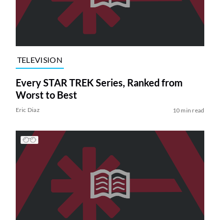
TELEVISION
Every STAR TREK Series, Ranked from
Worst to Best
Eric Diaz
10 min read