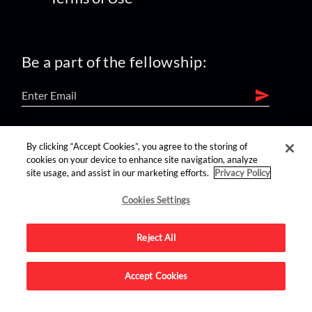
Be a part of the fellowship:
find us on:
By clicking “Accept Cookies”, you agree to the storing of
cookies on your device to enhance site navigation, analyze
site usage, and assist in our marketing efforts.
Privacy Policy
Cookies Settings
Reject All
Advertise on this site.
Accept Cookies
© 2026 Nerdist All Rights Reserved