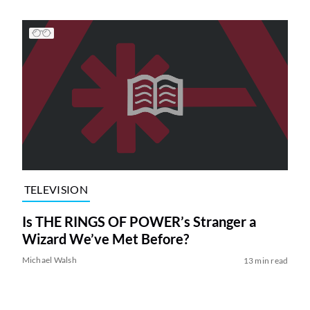
TELEVISION
Is THE RINGS OF POWER’s Stranger a
Wizard We’ve Met Before?
Michael Walsh
13 min read