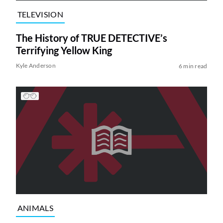
TELEVISION
The History of TRUE DETECTIVE’s
Terrifying Yellow King
Kyle Anderson
6 min read
ANIMALS