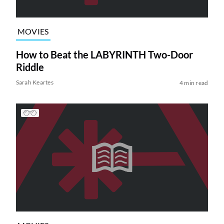
MOVIES
How to Beat the LABYRINTH Two-Door
Riddle
Sarah Keartes
4 min read