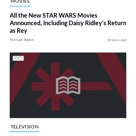
MOVIES
All the New STAR WARS Movies
Announced, Including Daisy Ridley’s Return
as Rey
Michael Walsh
19 min read
TELEVISION