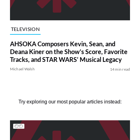
TELEVISION
AHSOKA Composers Kevin, Sean, and
Deana Kiner on the Show’s Score, Favorite
Tracks, and STAR WARS’ Musical Legacy
Michael Walsh
14 min read
Try exploring our most popular articles instead: