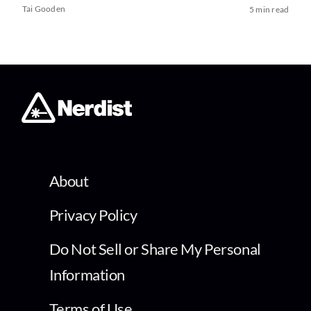
Tai Gooden
5 min read
About
Privacy Policy
Do Not Sell or Share My Personal
Information
Terms of Use