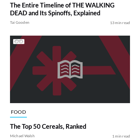
The Entire Timeline of THE WALKING
DEAD and Its Spinoffs, Explained
Tai Gooden
13 min read
FOOD
The Top 50 Cereals, Ranked
Michael Walsh
1 min read