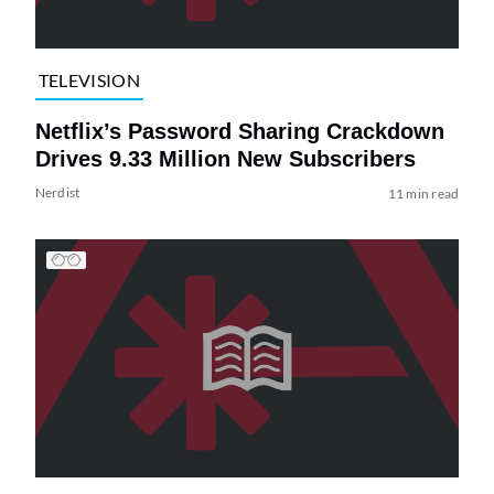
TELEVISION
Netflix’s Password Sharing Crackdown
Drives 9.33 Million New Subscribers
Nerdist
11 min read