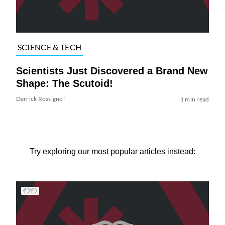
SCIENCE & TECH
Scientists Just Discovered a Brand New
Shape: The Scutoid!
Derrick Rossignol
1 min read
Try exploring our most popular articles instead: