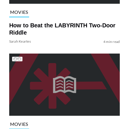
MOVIES
How to Beat the LABYRINTH Two-Door
Riddle
Sarah Keartes
4 min read
MOVIES