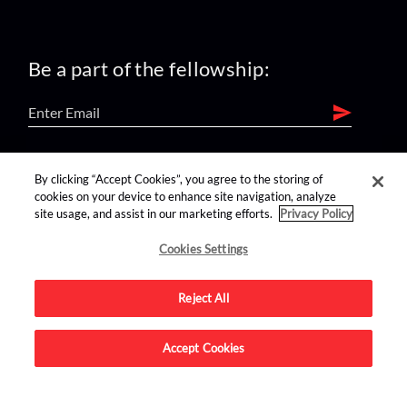
Be a part of the fellowship:
find us on:
By clicking “Accept Cookies”, you agree to the storing of
cookies on your device to enhance site navigation, analyze
site usage, and assist in our marketing efforts.
Privacy Policy
Cookies Settings
Reject All
Advertise on this site.
Accept Cookies
© 2026 Nerdist All Rights Reserved