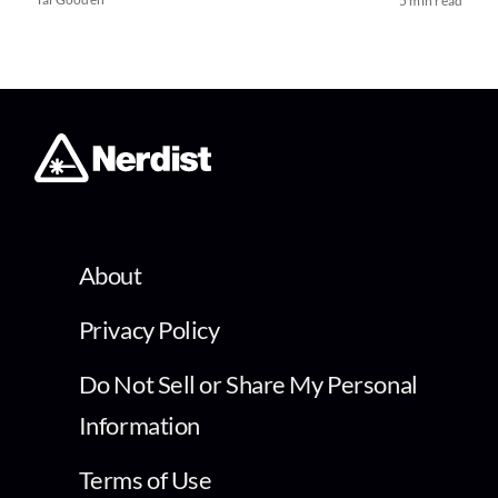
5 min read
About
Privacy Policy
Do Not Sell or Share My Personal
Information
Terms of Use