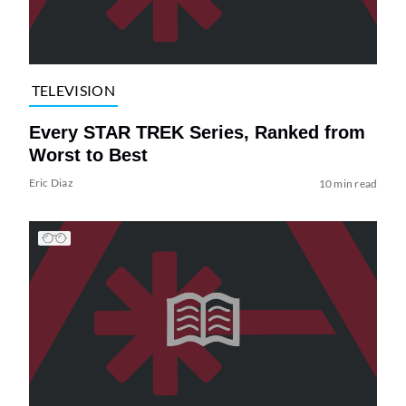
TELEVISION
Every STAR TREK Series, Ranked from
Worst to Best
Eric Diaz
10 min read