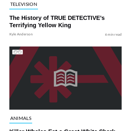
TELEVISION
The History of TRUE DETECTIVE’s
Terrifying Yellow King
Kyle Anderson
6 min read
ANIMALS