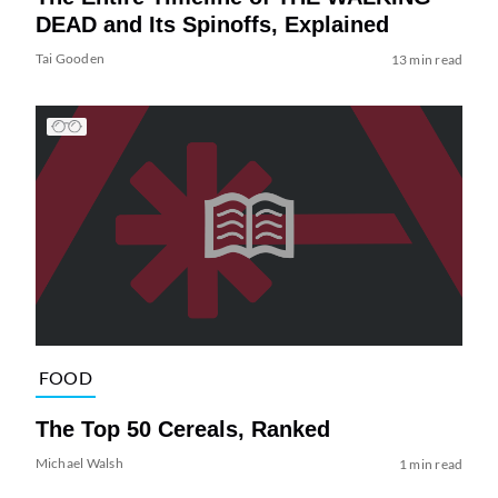
DEAD and Its Spinoffs, Explained
Tai Gooden
13 min read
FOOD
The Top 50 Cereals, Ranked
Michael Walsh
1 min read