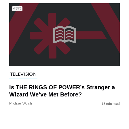
TELEVISION
Is THE RINGS OF POWER’s Stranger a
Wizard We’ve Met Before?
Michael Walsh
13 min read