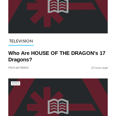
TELEVISION
Who Are HOUSE OF THE DRAGON’s 17
Dragons?
Michael Walsh
27 min read