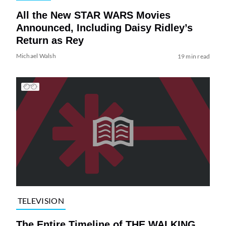
All the New STAR WARS Movies
Announced, Including Daisy Ridley’s
Return as Rey
Michael Walsh
19 min read
TELEVISION
The Entire Timeline of THE WALKING