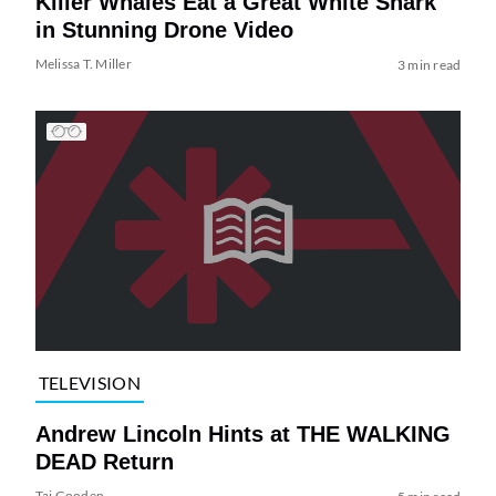
Killer Whales Eat a Great White Shark
in Stunning Drone Video
Melissa T. Miller
3 min read
TELEVISION
Andrew Lincoln Hints at THE WALKING
DEAD Return
Tai Gooden