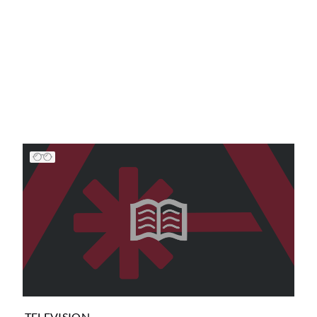
TELEVISION