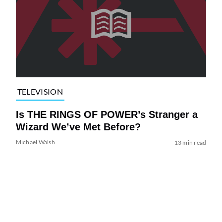
TELEVISION
Is THE RINGS OF POWER’s Stranger a
Wizard We’ve Met Before?
Michael Walsh
13 min read