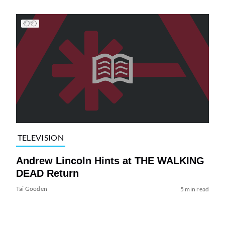
TELEVISION
Andrew Lincoln Hints at THE WALKING
DEAD Return
Tai Gooden
5 min read