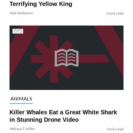
Terrifying Yellow King
Kyle Anderson
6 min read
ANIMALS
Killer Whales Eat a Great White Shark
in Stunning Drone Video
Melissa T. Miller
3 min read