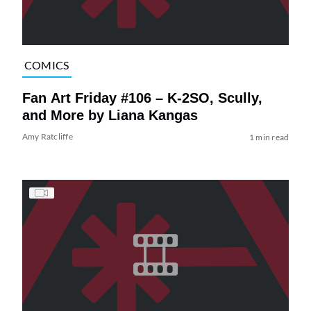
COMICS
Fan Art Friday #106 – K-2SO, Scully,
and More by Liana Kangas
Amy Ratcliffe
1 min read