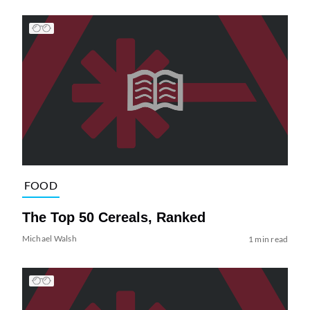
FOOD
The Top 50 Cereals, Ranked
Michael Walsh
1 min read