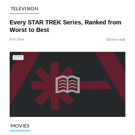
TELEVISION
Every STAR TREK Series, Ranked from
Worst to Best
Eric Diaz
10 min read
MOVIES