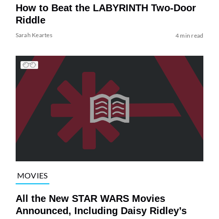
How to Beat the LABYRINTH Two-Door
Riddle
Sarah Keartes
4 min read
MOVIES
All the New STAR WARS Movies
Announced, Including Daisy Ridley’s