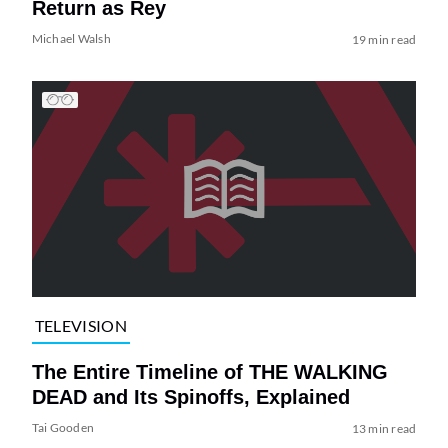
Return as Rey
Michael Walsh
19 min read
TELEVISION
The Entire Timeline of THE WALKING
DEAD and Its Spinoffs, Explained
Tai Gooden
13 min read