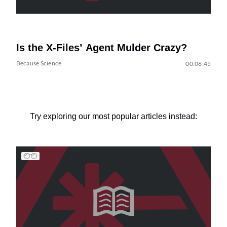
Is the X-Files’ Agent Mulder Crazy?
Because Science
00:06:45
Try exploring our most popular articles instead: