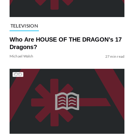
TELEVISION
Who Are HOUSE OF THE DRAGON’s 17
Dragons?
Michael Walsh
27 min read