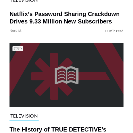
Netflix’s Password Sharing Crackdown
Drives 9.33 Million New Subscribers
Nerdist
11 min read
TELEVISION
The History of TRUE DETECTIVE’s