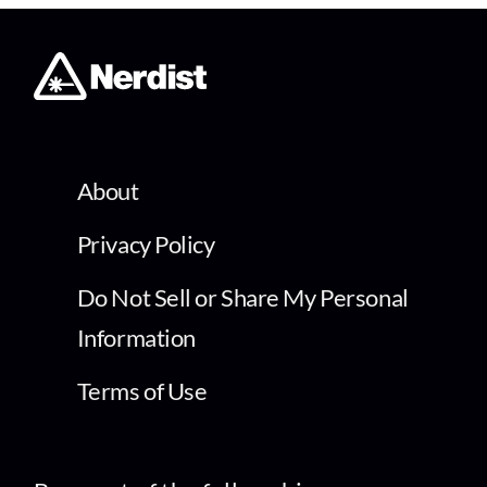
About
Privacy Policy
Do Not Sell or Share My Personal
Information
Terms of Use