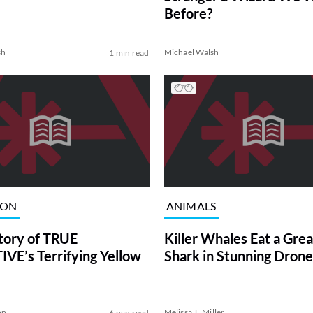
Before?
sh
Michael Walsh
1 min read
ION
ANIMALS
tory of TRUE
Killer Whales Eat a Gre
VE’s Terrifying Yellow
Shark in Stunning Drone
on
Melissa T. Miller
6 min read