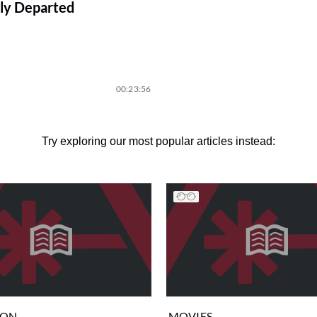
ly Departed
00:23:56
Try exploring our most popular articles instead:
ION
MOVIES