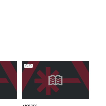
MOVIES