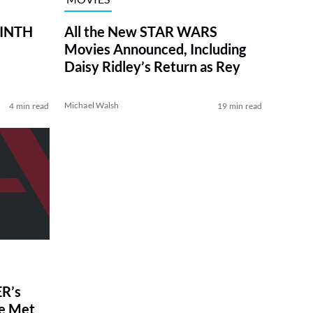
RINTH
All the New STAR WARS
Movies Announced, Including
Daisy Ridley’s Return as Rey
Michael Walsh
4 min read
19 min read
R’s
ve Met