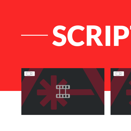
SCRI
List of Articles