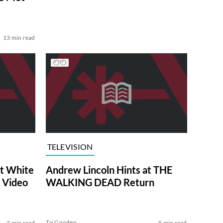
13 min read
TELEVISION
at White
Andrew Lincoln Hints at THE
 Video
WALKING DEAD Return
Tai Gooden
3 min read
5 min read