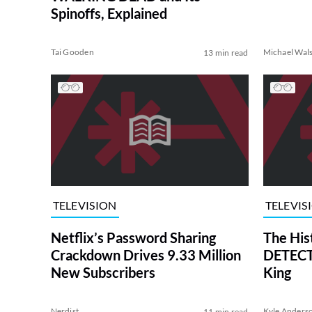
Spinoffs, Explained
Tai Gooden
Michael Wal
13 min read
TELEVISION
TELEVIS
Netflix’s Password Sharing
The His
Crackdown Drives 9.33 Million
DETECTI
New Subscribers
King
Nerdist
Kyle Anders
11 min read