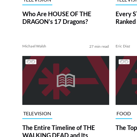
Who Are HOUSE OF THE
Every S
DRAGON’s 17 Dragons?
Ranked 
Michael Walsh
Eric Diaz
27 min read
TELEVISION
FOOD
The Entire Timeline of THE
The Top
WALKING DEAD and Its