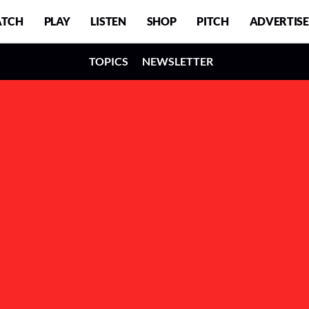
TCH
PLAY
LISTEN
SHOP
PITCH
ADVERTISE
TOPICS
NEWSLETTER