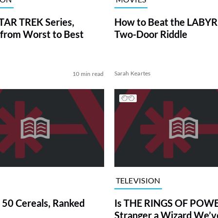
TAR TREK Series,
How to Beat the LABY
from Worst to Best
Two-Door Riddle
Sarah Keartes
10 min read
TELEVISION
 50 Cereals, Ranked
Is THE RINGS OF POWE
Stranger a Wizard We’