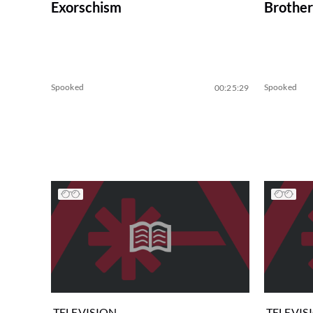
Exorschism
Brother
Spooked
Spooked
00:25:29
TELEVISION
TELEVIS