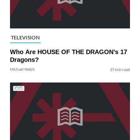
TELEVISION
Who Are HOUSE OF THE DRAGON’s 17
Dragons?
Michael Walsh
27 min read