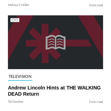
Melissa T. Miller
3 min read
TELEVISION
Andrew Lincoln Hints at THE WALKING
DEAD Return
Tai Gooden
5 min read