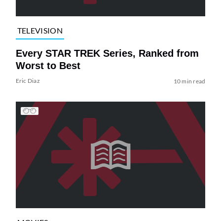
TELEVISION
Every STAR TREK Series, Ranked from
Worst to Best
Eric Diaz
10 min read