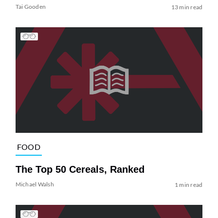
Tai Gooden
13 min read
FOOD
The Top 50 Cereals, Ranked
Michael Walsh
1 min read