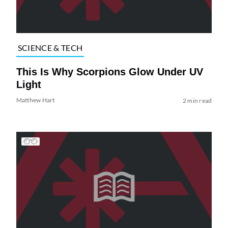
SCIENCE & TECH
This Is Why Scorpions Glow Under UV
Light
Matthew Hart
2 min read