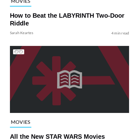
MOVIES
How to Beat the LABYRINTH Two-Door
Riddle
Sarah Keartes
4 min read
MOVIES
All the New STAR WARS Movies