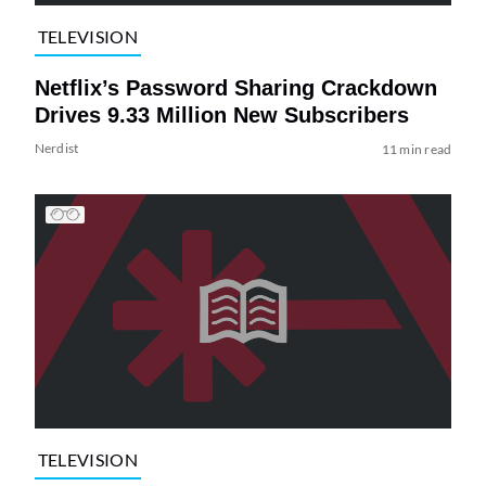
TELEVISION
Netflix’s Password Sharing Crackdown
Drives 9.33 Million New Subscribers
Nerdist
11 min read
TELEVISION