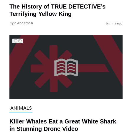
The History of TRUE DETECTIVE’s
Terrifying Yellow King
Kyle Anderson
6 min read
ANIMALS
Killer Whales Eat a Great White Shark
in Stunning Drone Video