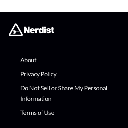
About
Privacy Policy
Do Not Sell or Share My Personal
Information
Terms of Use