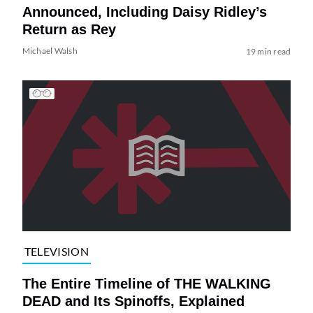
Announced, Including Daisy Ridley’s
Return as Rey
Michael Walsh
19 min read
TELEVISION
The Entire Timeline of THE WALKING
DEAD and Its Spinoffs, Explained