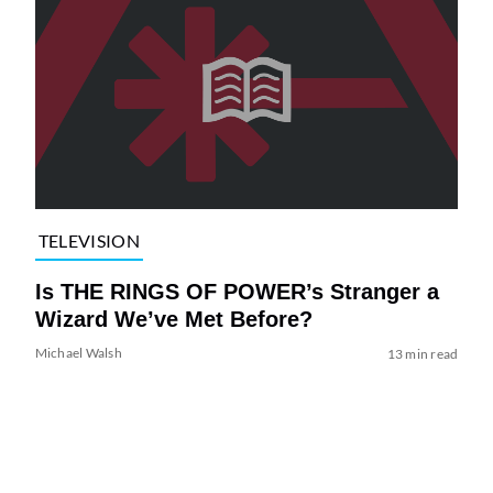
TELEVISION
Is THE RINGS OF POWER’s Stranger a
Wizard We’ve Met Before?
Michael Walsh
13 min read