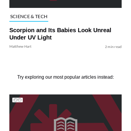
SCIENCE & TECH
Scorpion and Its Babies Look Unreal
Under UV Light
Matthew Hart
2 min read
Try exploring our most popular articles instead: