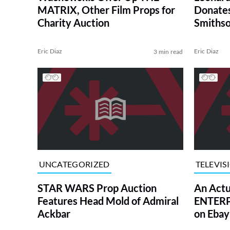
MATRIX, Other Film Props for
Donates
Charity Auction
Smithso
Eric Diaz
Eric Diaz
3 min read
UNCATEGORIZED
TELEVIS
STAR WARS Prop Auction
An Actu
Features Head Mold of Admiral
ENTERPR
Ackbar
on Ebay