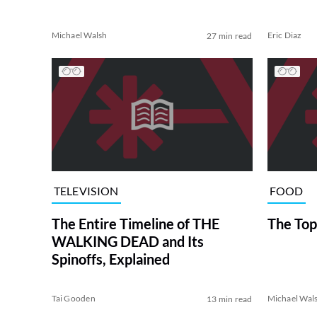
Michael Walsh
Eric Diaz
27 min read
TELEVISION
FOOD
The Entire Timeline of THE
The Top
WALKING DEAD and Its
Spinoffs, Explained
Tai Gooden
Michael Wal
13 min read