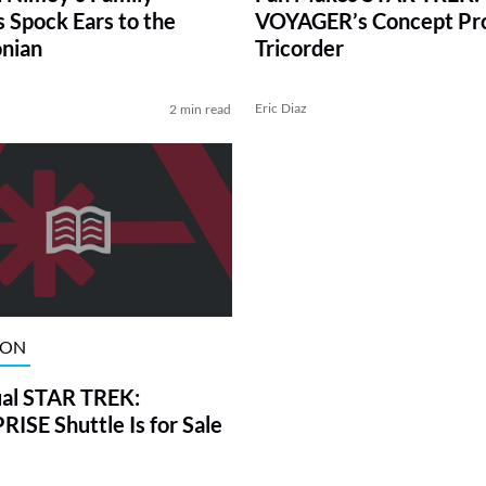
 Spock Ears to the
VOYAGER’s Concept Pr
nian
Tricorder
Eric Diaz
2 min read
ION
al STAR TREK:
ISE Shuttle Is for Sale