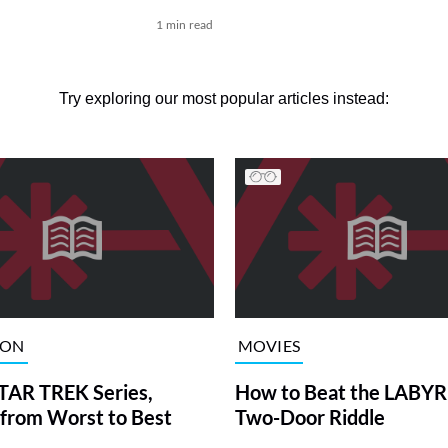
1 min read
Try exploring our most popular articles instead:
ION
MOVIES
TAR TREK Series,
How to Beat the LABY
from Worst to Best
Two-Door Riddle