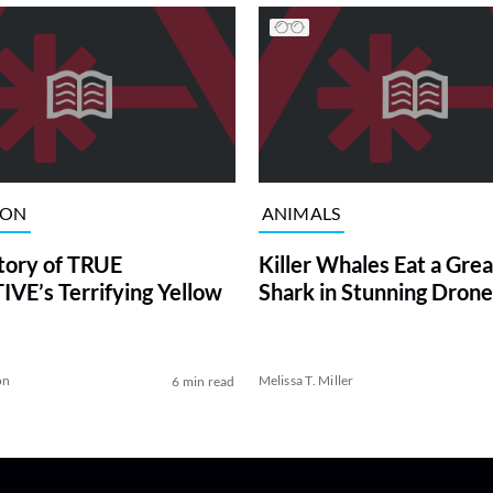
ION
ANIMALS
tory of TRUE
Killer Whales Eat a Gre
VE’s Terrifying Yellow
Shark in Stunning Drone
on
Melissa T. Miller
6 min read