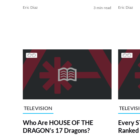
Eric Diaz
Eric Diaz
3 min read
TELEVISION
TELEVIS
Who Are HOUSE OF THE
Every S
DRAGON’s 17 Dragons?
Ranked 