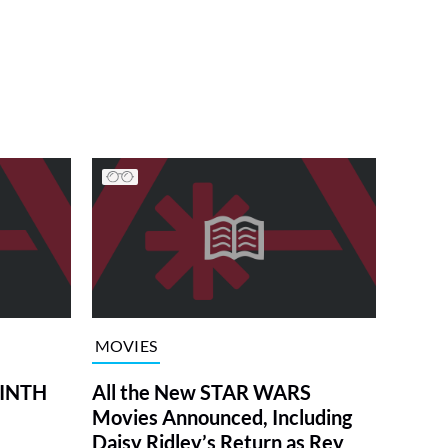
MOVIES
RINTH
All the New STAR WARS
Movies Announced, Including
Daisy Ridley’s Return as Rey