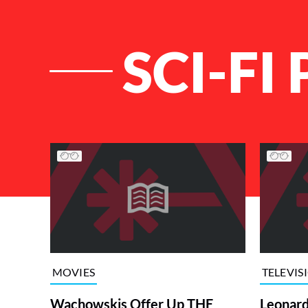
SCI-FI
List of Articles
MOVIES
TELEVIS
Wachowskis Offer Up THE
Leonard