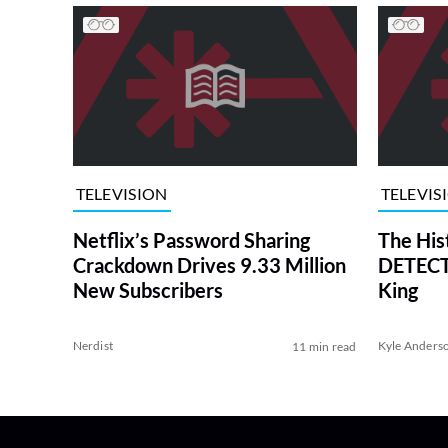
TELEVISION
TELEVIS
Netflix’s Password Sharing
The His
Crackdown Drives 9.33 Million
DETECTI
New Subscribers
King
Nerdist
Kyle Anders
11 min read