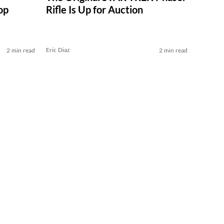
op
Rifle Is Up for Auction
Eric Diaz
2 min read
2 min read