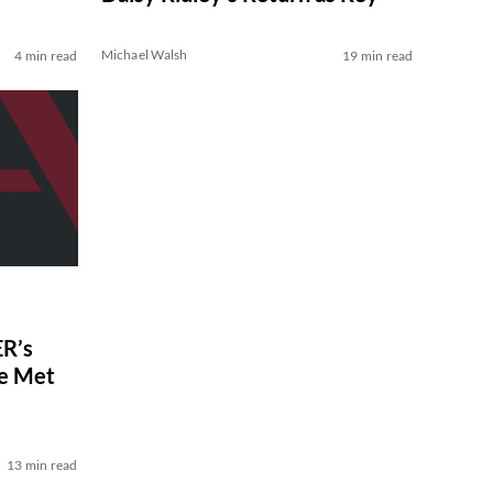
Michael Walsh
4 min read
19 min read
R’s
ve Met
13 min read