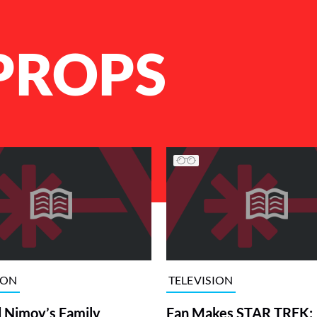
 PROPS
ION
TELEVISION
 Nimoy’s Family
Fan Makes STAR TREK: