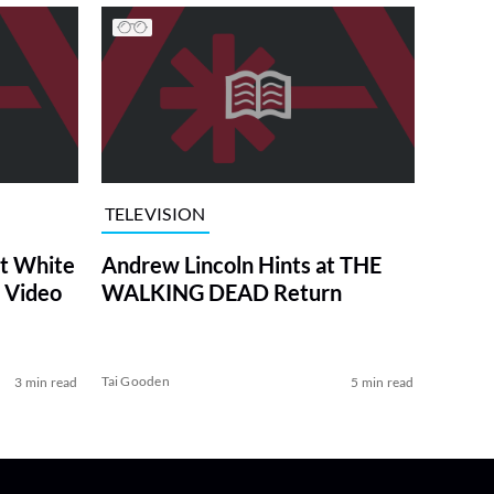
TELEVISION
at White
Andrew Lincoln Hints at THE
 Video
WALKING DEAD Return
Tai Gooden
3 min read
5 min read