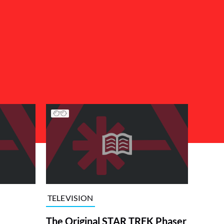
TELEVISION
The Original STAR TREK Phaser