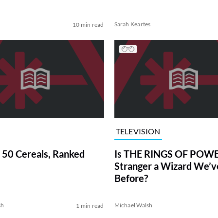
Sarah Keartes
10 min read
TELEVISION
 50 Cereals, Ranked
Is THE RINGS OF POWE
Stranger a Wizard We’
Before?
sh
Michael Walsh
1 min read