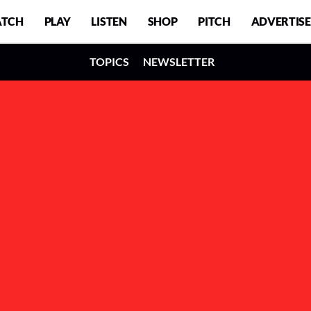
TCH
PLAY
LISTEN
SHOP
PITCH
ADVERTISE
TOPICS
NEWSLETTER