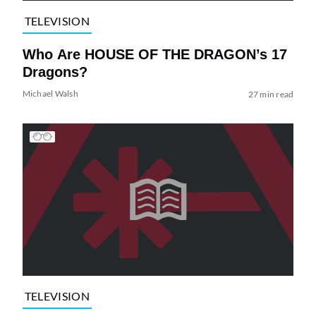
TELEVISION
Who Are HOUSE OF THE DRAGON’s 17
Dragons?
Michael Walsh
27 min read
TELEVISION