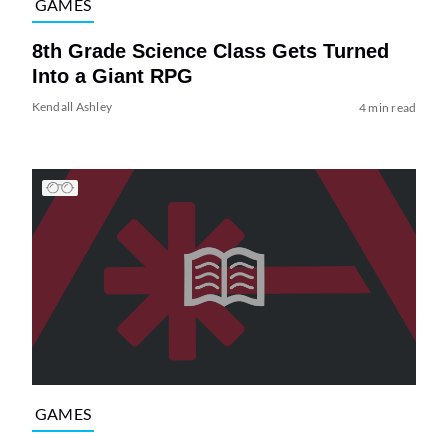
GAMES
8th Grade Science Class Gets Turned
Into a Giant RPG
Kendall Ashley
4 min read
GAMES