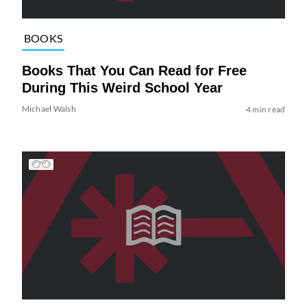
BOOKS
Books That You Can Read for Free
During This Weird School Year
Michael Walsh
4 min read