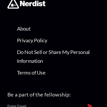
About
Privacy Policy
Do Not Sell or Share My Personal
Information
Terms of Use
Be a part of the fellowship: