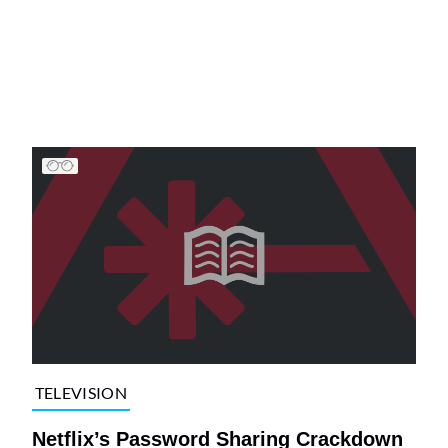
TELEVISION
Netflix’s Password Sharing Crackdown