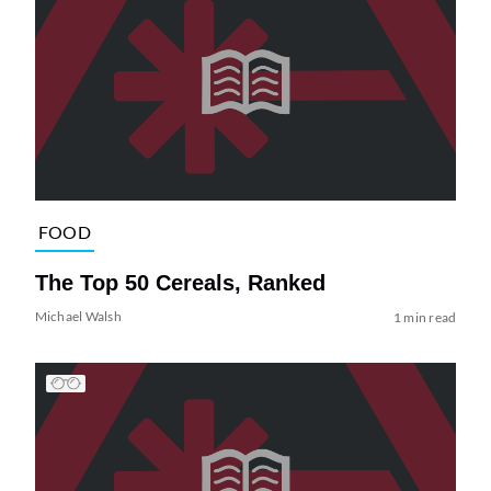
FOOD
The Top 50 Cereals, Ranked
Michael Walsh
1 min read