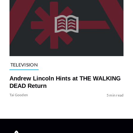
TELEVISION
Andrew Lincoln Hints at THE WALKING
DEAD Return
Tai Gooden
5 min read