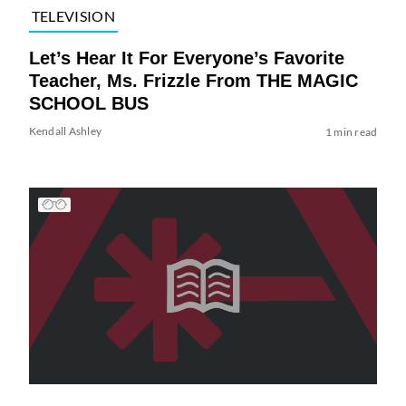
TELEVISION
Let’s Hear It For Everyone’s Favorite
Teacher, Ms. Frizzle From THE MAGIC
SCHOOL BUS
Kendall Ashley
1 min read