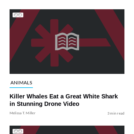
ANIMALS
Killer Whales Eat a Great White Shark
in Stunning Drone Video
Melissa T. Miller
3 min read