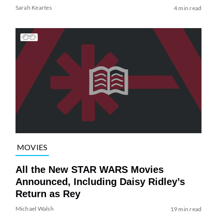
Sarah Keartes
4 min read
MOVIES
All the New STAR WARS Movies
Announced, Including Daisy Ridley’s
Return as Rey
Michael Walsh
19 min read