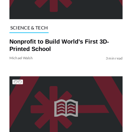
SCIENCE & TECH
Nonprofit to Build World’s First 3D-
Printed School
Michael Walsh
3 min read