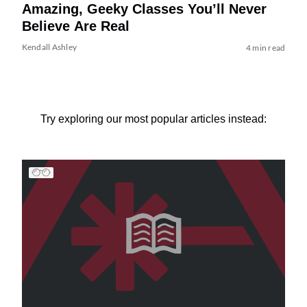
Amazing, Geeky Classes You’ll Never
Believe Are Real
Kendall Ashley
4 min read
Try exploring our most popular articles instead: