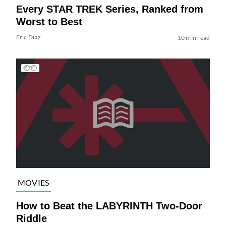
Every STAR TREK Series, Ranked from
Worst to Best
Eric Diaz
10 min read
MOVIES
How to Beat the LABYRINTH Two-Door
Riddle