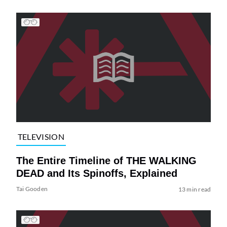
TELEVISION
The Entire Timeline of THE WALKING
DEAD and Its Spinoffs, Explained
Tai Gooden
13 min read