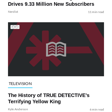
Drives 9.33 Million New Subscribers
Nerdist
11 min read
TELEVISION
The History of TRUE DETECTIVE’s
Terrifying Yellow King
Kyle Anderson
6 min read