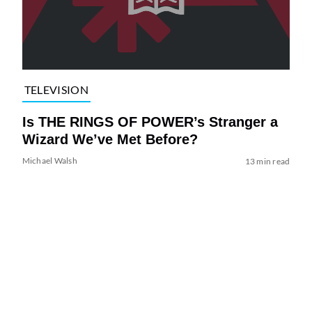
TELEVISION
Is THE RINGS OF POWER’s Stranger a
Wizard We’ve Met Before?
Michael Walsh
13 min read