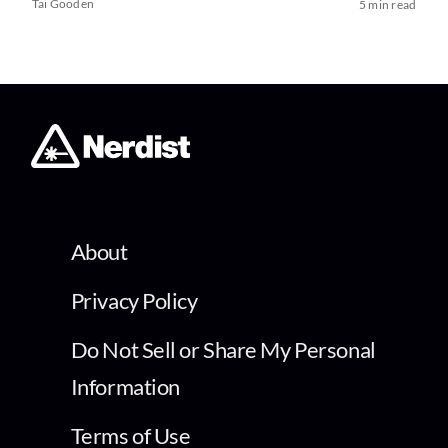
Tai Gooden
5 min read
About
Privacy Policy
Do Not Sell or Share My Personal
Information
Terms of Use