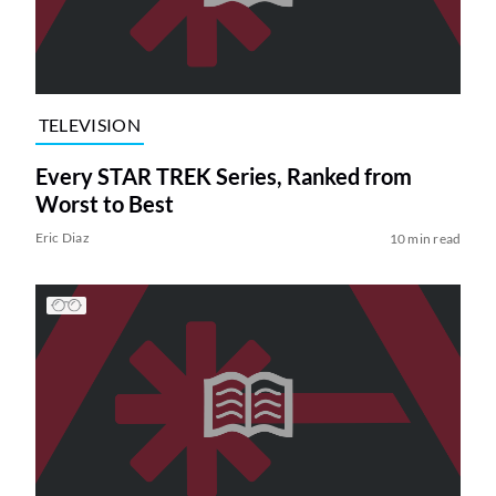
TELEVISION
Every STAR TREK Series, Ranked from
Worst to Best
Eric Diaz
10 min read