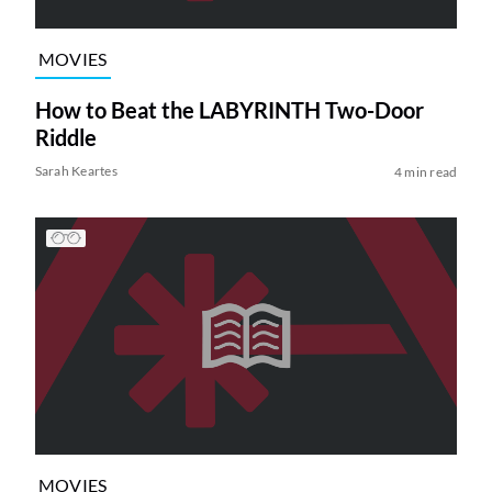
MOVIES
How to Beat the LABYRINTH Two-Door
Riddle
Sarah Keartes
4 min read
MOVIES