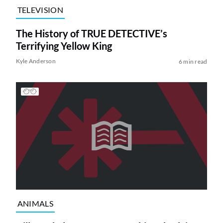
TELEVISION
The History of TRUE DETECTIVE’s
Terrifying Yellow King
Kyle Anderson
6 min read
ANIMALS