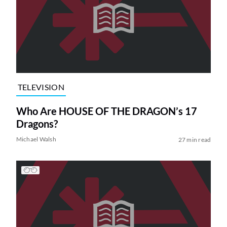
TELEVISION
Who Are HOUSE OF THE DRAGON’s 17
Dragons?
Michael Walsh
27 min read