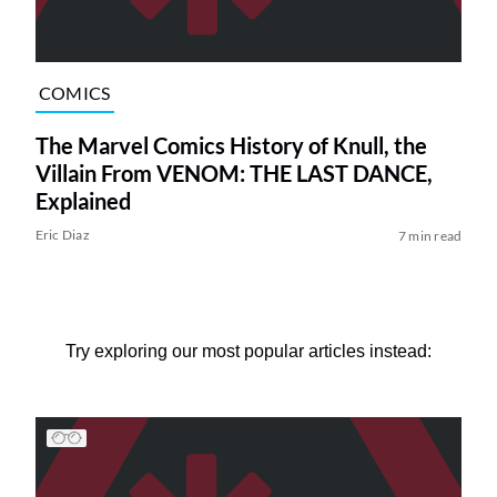
COMICS
The Marvel Comics History of Knull, the
Villain From VENOM: THE LAST DANCE,
Explained
Eric Diaz
7 min read
Try exploring our most popular articles instead: