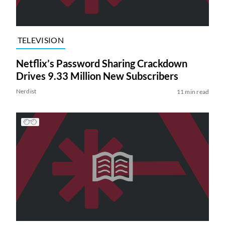
TELEVISION
Netflix’s Password Sharing Crackdown
Drives 9.33 Million New Subscribers
Nerdist
11 min read