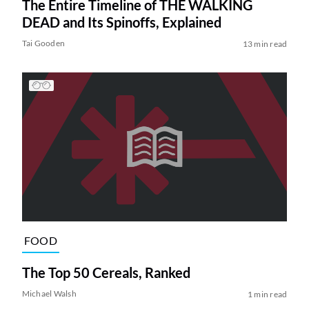
The Entire Timeline of THE WALKING
DEAD and Its Spinoffs, Explained
Tai Gooden
13 min read
FOOD
The Top 50 Cereals, Ranked
Michael Walsh
1 min read