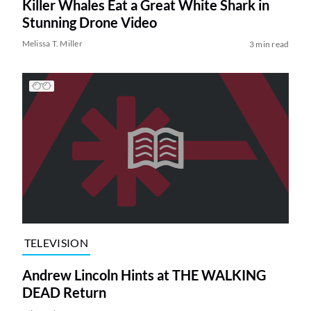
Killer Whales Eat a Great White Shark in
Stunning Drone Video
Melissa T. Miller
3 min read
TELEVISION
Andrew Lincoln Hints at THE WALKING
DEAD Return