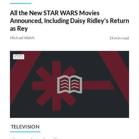
All the New STAR WARS Movies
Announced, Including Daisy Ridley’s Return
as Rey
Michael Walsh
19 min read
TELEVISION