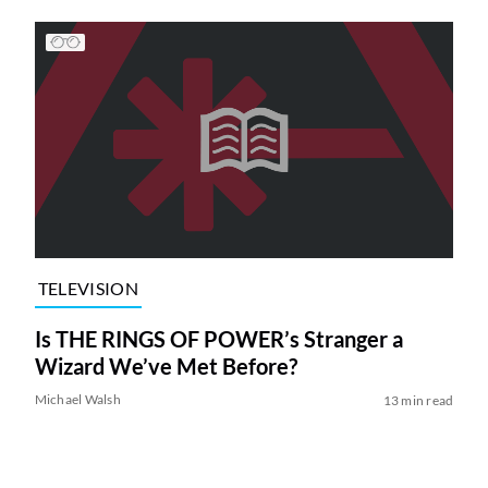
TELEVISION
Is THE RINGS OF POWER’s Stranger a
Wizard We’ve Met Before?
Michael Walsh
13 min read