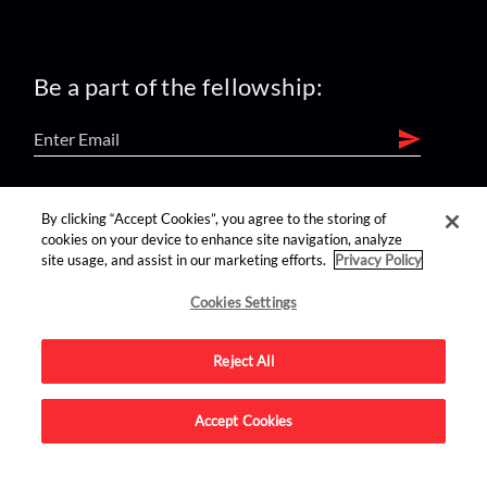
Be a part of the fellowship:
find us on:
By clicking “Accept Cookies”, you agree to the storing of
cookies on your device to enhance site navigation, analyze
site usage, and assist in our marketing efforts.
Privacy Policy
Cookies Settings
Reject All
Advertise on this site.
Accept Cookies
© 2026 Nerdist All Rights Reserved