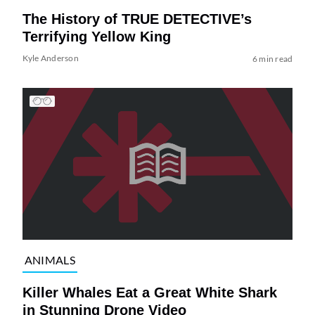
The History of TRUE DETECTIVE’s
Terrifying Yellow King
Kyle Anderson
6 min read
ANIMALS
Killer Whales Eat a Great White Shark
in Stunning Drone Video