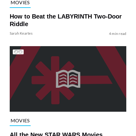
MOVIES
How to Beat the LABYRINTH Two-Door
Riddle
Sarah Keartes
4 min read
MOVIES
All the New STAR WARS Movies