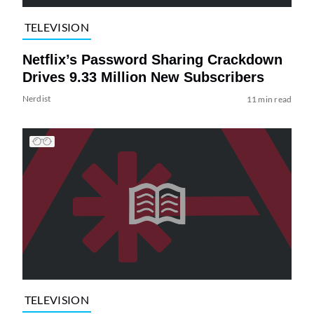
TELEVISION
Netflix’s Password Sharing Crackdown
Drives 9.33 Million New Subscribers
Nerdist
11 min read
TELEVISION