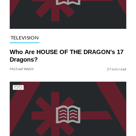
TELEVISION
Who Are HOUSE OF THE DRAGON’s 17
Dragons?
Michael Walsh
27 min read