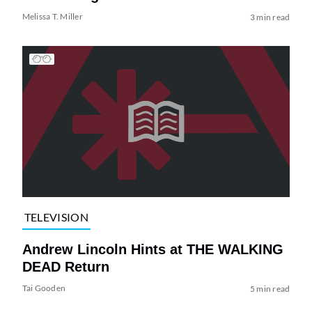
Melissa T. Miller
3 min read
TELEVISION
Andrew Lincoln Hints at THE WALKING
DEAD Return
Tai Gooden
5 min read