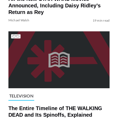
Announced, Including Daisy Ridley’s
Return as Rey
Michael Walsh
19 min read
TELEVISION
The Entire Timeline of THE WALKING
DEAD and Its Spinoffs, Explained