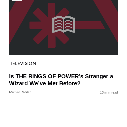
TELEVISION
Is THE RINGS OF POWER’s Stranger a
Wizard We’ve Met Before?
Michael Walsh
13 min read