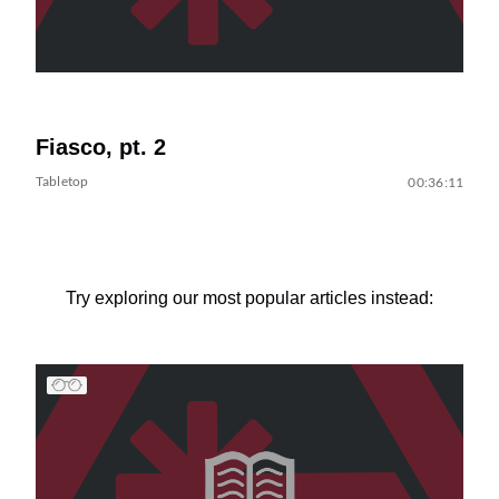
Fiasco, pt. 2
Tabletop
00:36:11
Try exploring our most popular articles instead: