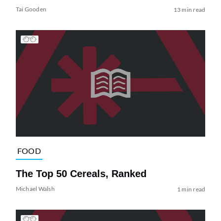
Tai Gooden
13 min read
FOOD
The Top 50 Cereals, Ranked
Michael Walsh
1 min read