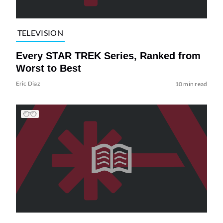
TELEVISION
Every STAR TREK Series, Ranked from
Worst to Best
Eric Diaz
10 min read