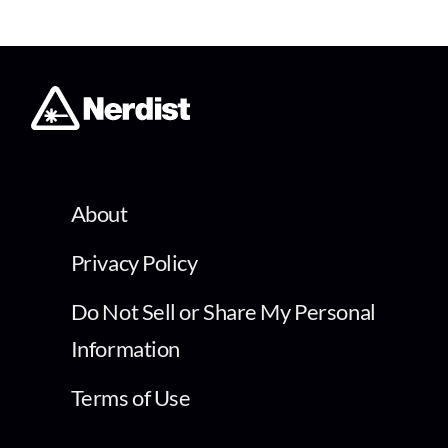
About
Privacy Policy
Do Not Sell or Share My Personal
Information
Terms of Use