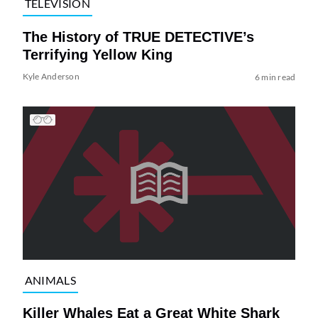
TELEVISION
The History of TRUE DETECTIVE’s
Terrifying Yellow King
Kyle Anderson
6 min read
ANIMALS
Killer Whales Eat a Great White Shark