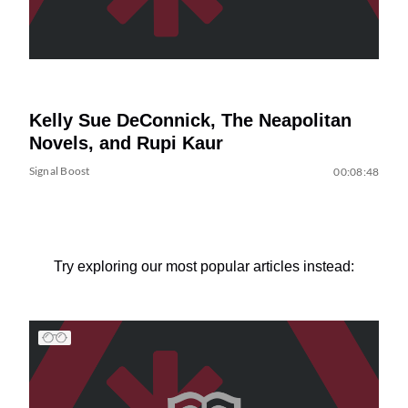
Kelly Sue DeConnick, The Neapolitan
Novels, and Rupi Kaur
Signal Boost
00:08:48
Try exploring our most popular articles instead: