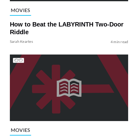
MOVIES
How to Beat the LABYRINTH Two-Door
Riddle
Sarah Keartes
4 min read
MOVIES