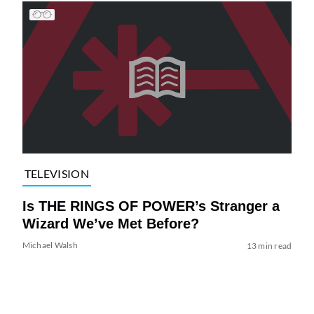
TELEVISION
Is THE RINGS OF POWER’s Stranger a
Wizard We’ve Met Before?
Michael Walsh
13 min read