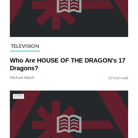
TELEVISION
Who Are HOUSE OF THE DRAGON’s 17
Dragons?
Michael Walsh
27 min read