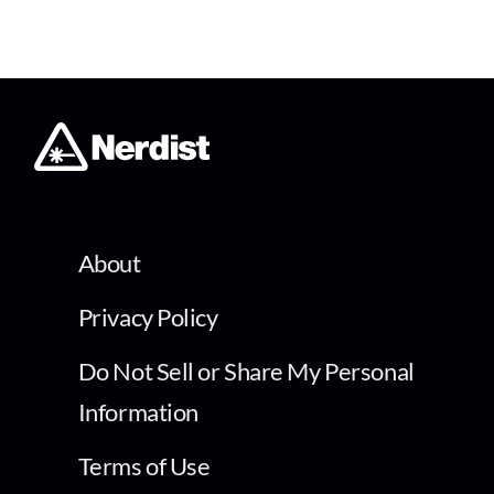
About
Privacy Policy
Do Not Sell or Share My Personal
Information
Terms of Use