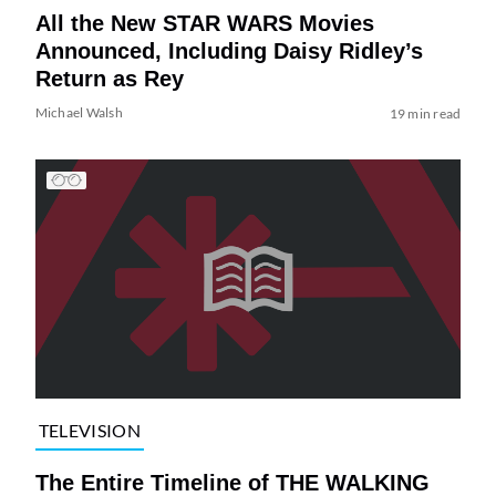
All the New STAR WARS Movies
Announced, Including Daisy Ridley’s
Return as Rey
Michael Walsh
19 min read
TELEVISION
The Entire Timeline of THE WALKING