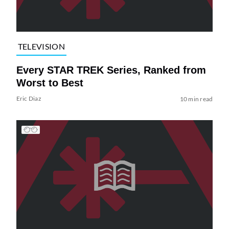
TELEVISION
Every STAR TREK Series, Ranked from
Worst to Best
Eric Diaz
10 min read