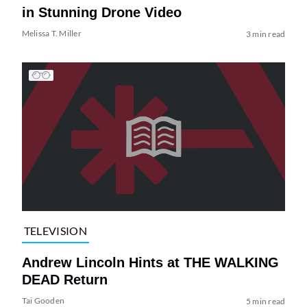
in Stunning Drone Video
Melissa T. Miller
3 min read
TELEVISION
Andrew Lincoln Hints at THE WALKING
DEAD Return
Tai Gooden
5 min read