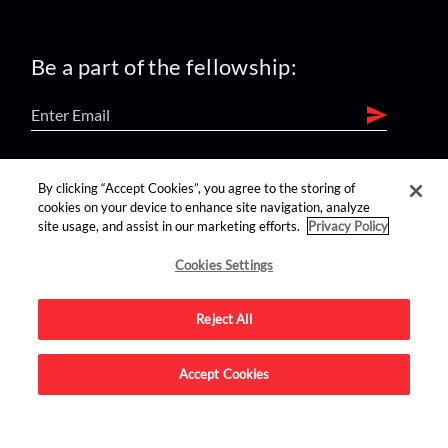
Be a part of the fellowship:
find us on:
By clicking “Accept Cookies”, you agree to the storing of
cookies on your device to enhance site navigation, analyze
site usage, and assist in our marketing efforts.
Privacy Policy
Cookies Settings
Reject All
Advertise on this site.
Accept Cookies
© 2026 Nerdist All Rights Reserved