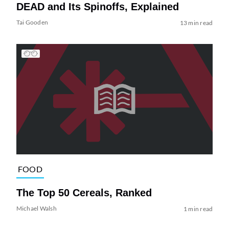
DEAD and Its Spinoffs, Explained
Tai Gooden
13 min read
FOOD
The Top 50 Cereals, Ranked
Michael Walsh
1 min read