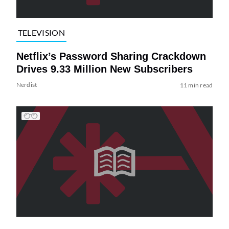
TELEVISION
Netflix’s Password Sharing Crackdown
Drives 9.33 Million New Subscribers
Nerdist
11 min read