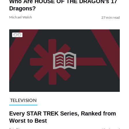
Who Are HOUSE OF THE DRAGON’s 17
Dragons?
Michael Walsh
27 min read
TELEVISION
Every STAR TREK Series, Ranked from
Worst to Best