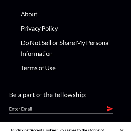
About
Privacy Policy
Do Not Sell or Share My Personal
Information
Terms of Use
Be a part of the fellowship:
find us on:
By clicking “Accept Cookies”, you agree to the storing of