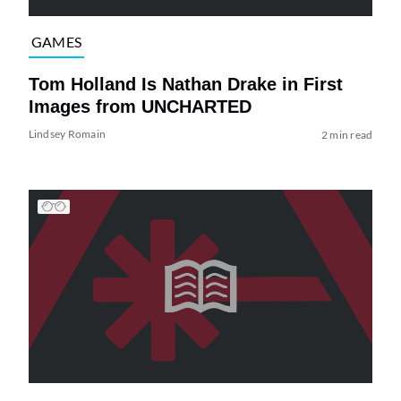
GAMES
Tom Holland Is Nathan Drake in First
Images from UNCHARTED
Lindsey Romain
2 min read