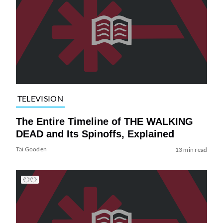
TELEVISION
The Entire Timeline of THE WALKING
DEAD and Its Spinoffs, Explained
Tai Gooden
13 min read