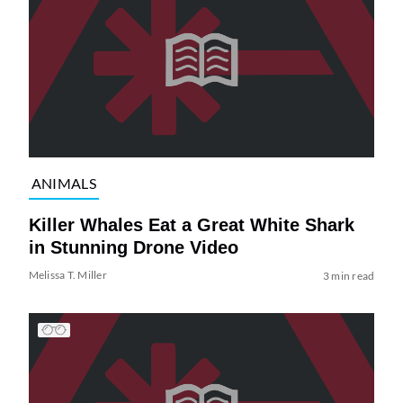
ANIMALS
Killer Whales Eat a Great White Shark
in Stunning Drone Video
Melissa T. Miller
3 min read