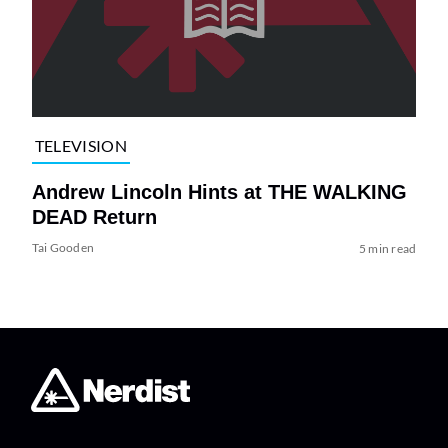
TELEVISION
Andrew Lincoln Hints at THE WALKING
DEAD Return
Tai Gooden
5 min read