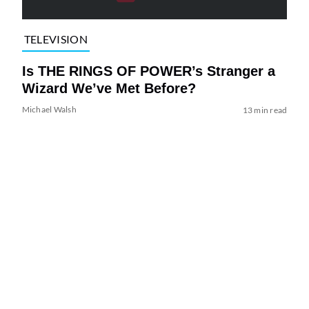
TELEVISION
Is THE RINGS OF POWER’s Stranger a
Wizard We’ve Met Before?
Michael Walsh
13 min read