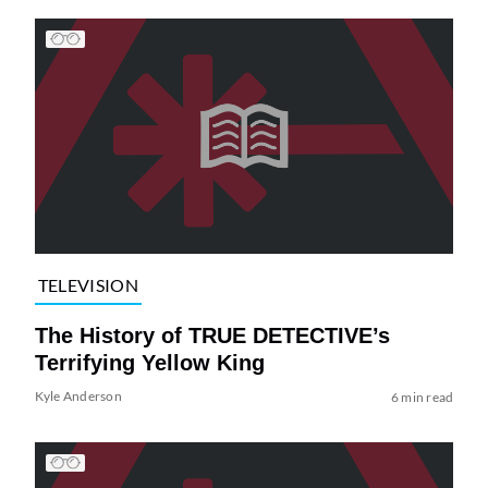
TELEVISION
The History of TRUE DETECTIVE’s
Terrifying Yellow King
Kyle Anderson
6 min read