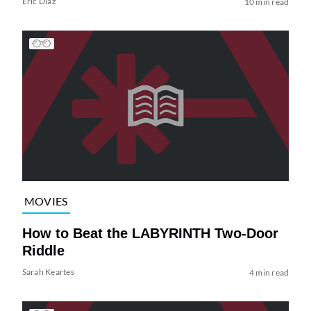
Eric Diaz
10 min read
MOVIES
How to Beat the LABYRINTH Two-Door
Riddle
Sarah Keartes
4 min read