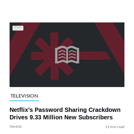
TELEVISION
Netflix’s Password Sharing Crackdown
Drives 9.33 Million New Subscribers
Nerdist
11 min read