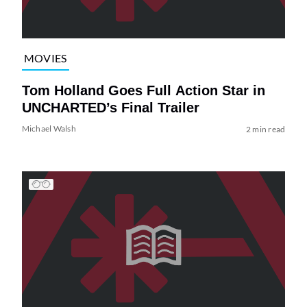
MOVIES
Tom Holland Goes Full Action Star in
UNCHARTED’s Final Trailer
Michael Walsh
2 min read