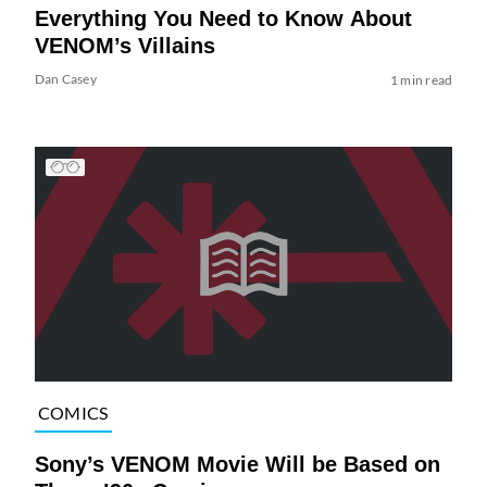
Everything You Need to Know About
VENOM’s Villains
Dan Casey
1 min read
COMICS
Sony’s VENOM Movie Will be Based on