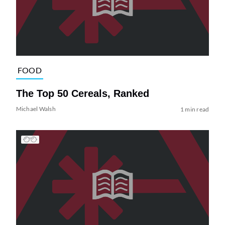
FOOD
The Top 50 Cereals, Ranked
Michael Walsh
1 min read