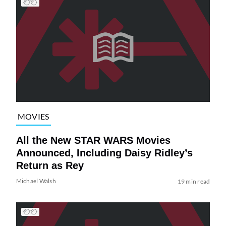
MOVIES
All the New STAR WARS Movies
Announced, Including Daisy Ridley’s
Return as Rey
Michael Walsh
19 min read