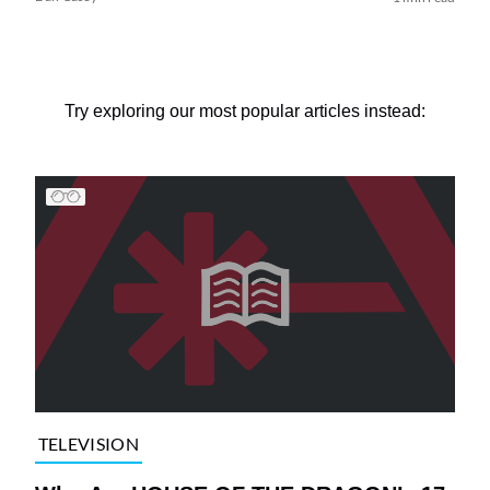
Try exploring our most popular articles instead:
TELEVISION