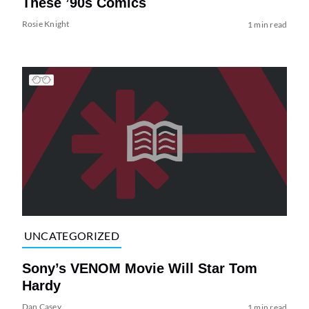
These ’90s Comics
Rosie Knight
1 min read
UNCATEGORIZED
Sony’s VENOM Movie Will Star Tom
Hardy
Dan Casey
1 min read