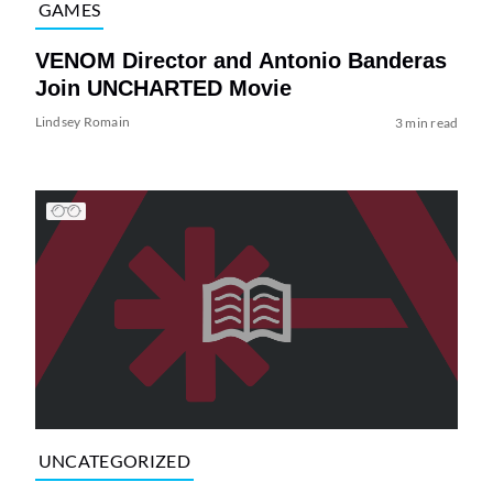
GAMES
VENOM Director and Antonio Banderas
Join UNCHARTED Movie
Lindsey Romain
3 min read
UNCATEGORIZED