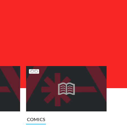
COMICS