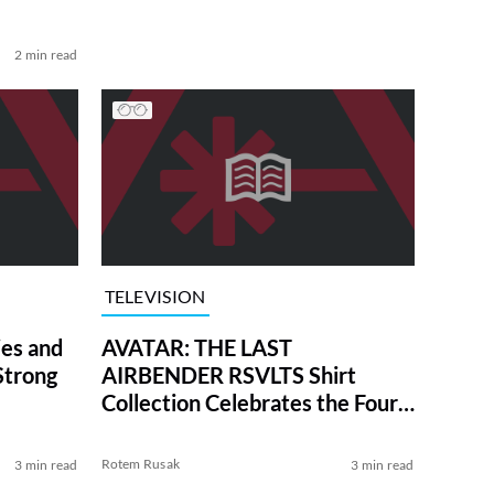
2 min read
TELEVISION
es and
AVATAR: THE LAST
Strong
AIRBENDER RSVLTS Shirt
Collection Celebrates the Four
Nations in Style
Rotem Rusak
3 min read
3 min read