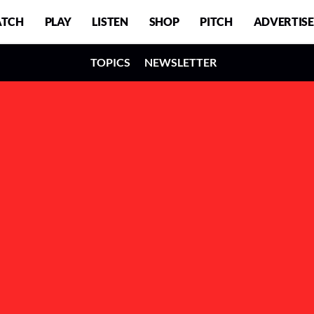
TCH
PLAY
LISTEN
SHOP
PITCH
ADVERTISE
TOPICS
NEWSLETTER