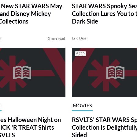
 New STAR WARS May
STAR WARS Spooky Se
 and Disney Mickey
Collection Lures You to 
Collections
Dark Side
sh
Eric Diaz
3 min read
R
MOVIES
es Halloween Night on
RSVLTS’ STAR WARS S
CK ‘R TREAT Shirts
Collection Is Delightfull
SVLTS
Sided