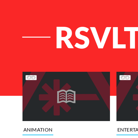
RSVL
List of Articles
ANIMATION
ENTERT