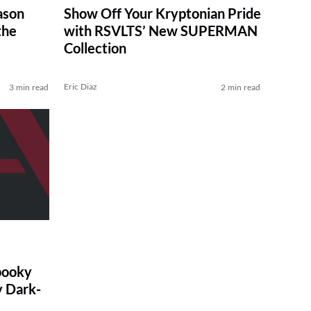
ason
Show Off Your Kryptonian Pride
the
with RSVLTS’ New SUPERMAN
Collection
Eric Diaz
3 min read
2 min read
pooky
y Dark-