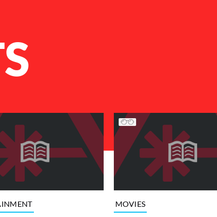
TS
AINMENT
MOVIES