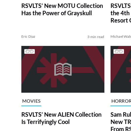
RSVLTS’ New MOTU Collection
RSVLTS
Has the Power of Grayskull
the 4th
Resort 
Eric Diaz
Michael Wal
3 min read
MOVIES
HORRO
RSVLTS’ New ALIEN Collection
Sam Rul
Is Terrifyingly Cool
New TRI
From R