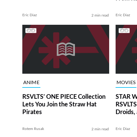
Eric Diaz
Eric Diaz
2 min read
ANIME
MOVIES
RSVLTS’ ONE PIECE Collection
STAR W
Lets You Join the Straw Hat
RSVLTS 
Pirates
Droids,
Rotem Rusak
Eric Diaz
2 min read