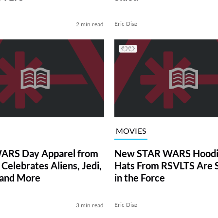
Eric Diaz
2 min read
MOVIES
ARS Day Apparel from
New STAR WARS Hoodi
Celebrates Aliens, Jedi,
Hats From RSVLTS Are 
 and More
in the Force
Eric Diaz
3 min read