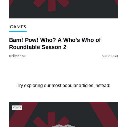
GAMES
Bam! Pow! Who? A Who’s Who of
Roundtable Season 2
Kelly Knox
5 min read
Try exploring our most popular articles instead: