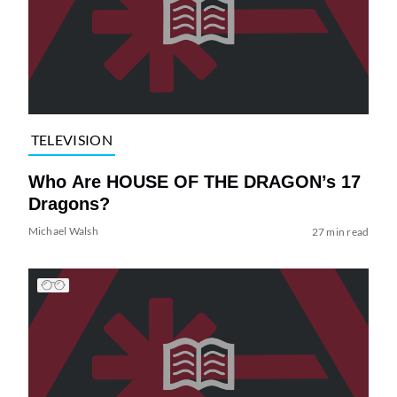
TELEVISION
Who Are HOUSE OF THE DRAGON’s 17
Dragons?
Michael Walsh
27 min read