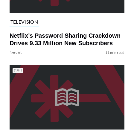
TELEVISION
Netflix’s Password Sharing Crackdown
Drives 9.33 Million New Subscribers
Nerdist
11 min read