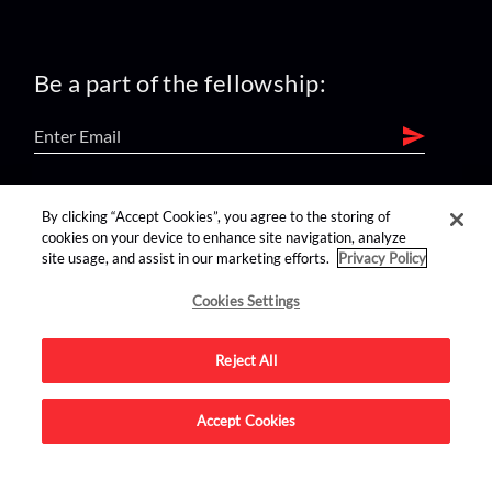
Be a part of the fellowship:
find us on:
By clicking “Accept Cookies”, you agree to the storing of
cookies on your device to enhance site navigation, analyze
site usage, and assist in our marketing efforts.
Privacy Policy
Cookies Settings
Reject All
Advertise on this site.
Accept Cookies
© 2026 Nerdist All Rights Reserved