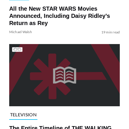
All the New STAR WARS Movies
Announced, Including Daisy Ridley’s
Return as Rey
Michael Walsh
19 min read
TELEVISION
The Entire Timeline of THE WALKING