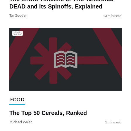
DEAD and Its Spinoffs, Explained
Tai Gooden
13 min read
FOOD
The Top 50 Cereals, Ranked
Michael Walsh
1 min read