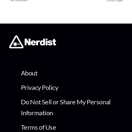
5 min read
About
Privacy Policy
Do Not Sell or Share My Personal
Information
Terms of Use