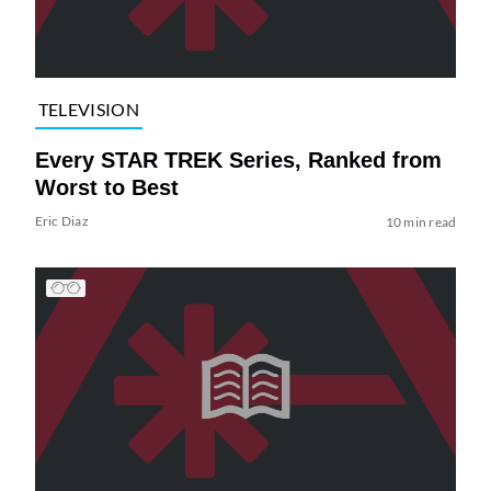
TELEVISION
Every STAR TREK Series, Ranked from
Worst to Best
Eric Diaz
10 min read