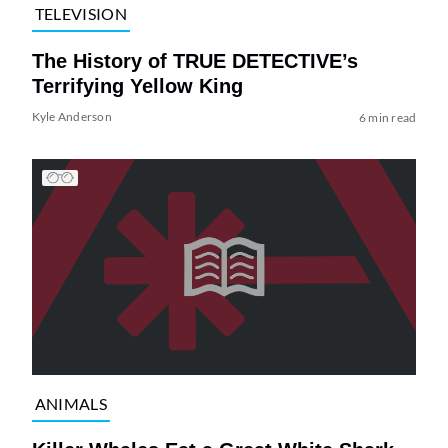
TELEVISION
The History of TRUE DETECTIVE’s
Terrifying Yellow King
Kyle Anderson
6 min read
ANIMALS