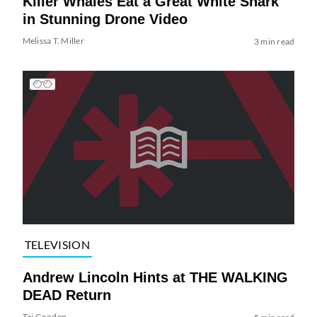
Killer Whales Eat a Great White Shark
in Stunning Drone Video
Melissa T. Miller
3 min read
TELEVISION
Andrew Lincoln Hints at THE WALKING
DEAD Return
Tai Gooden