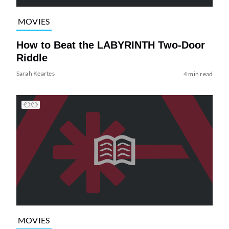
MOVIES
How to Beat the LABYRINTH Two-Door
Riddle
Sarah Keartes
4 min read
MOVIES