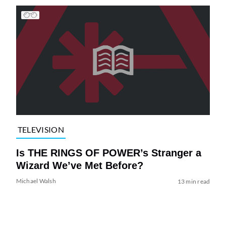
TELEVISION
Is THE RINGS OF POWER’s Stranger a
Wizard We’ve Met Before?
Michael Walsh
13 min read