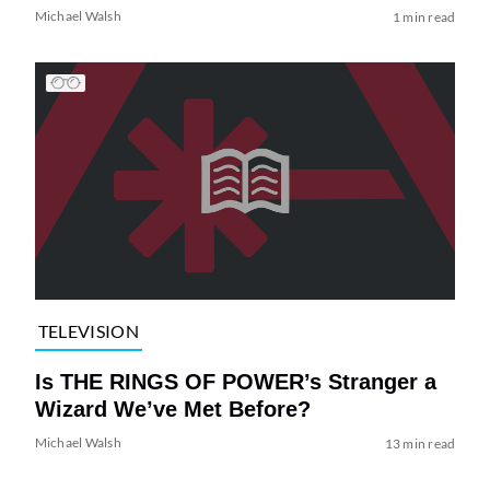
Michael Walsh
1 min read
TELEVISION
Is THE RINGS OF POWER’s Stranger a
Wizard We’ve Met Before?
Michael Walsh
13 min read