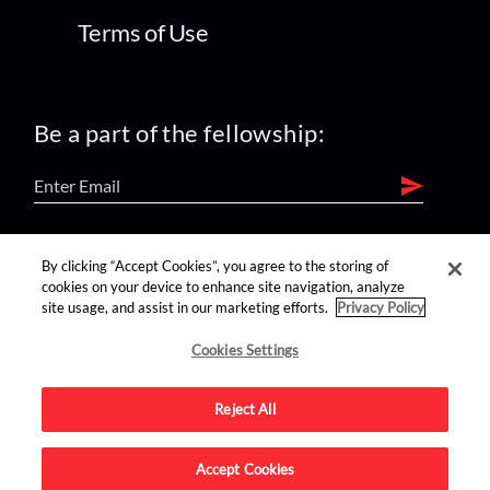
Terms of Use
Be a part of the fellowship:
find us on:
By clicking “Accept Cookies”, you agree to the storing of
cookies on your device to enhance site navigation, analyze
site usage, and assist in our marketing efforts.
Privacy Policy
Cookies Settings
Reject All
Advertise on this site.
Accept Cookies