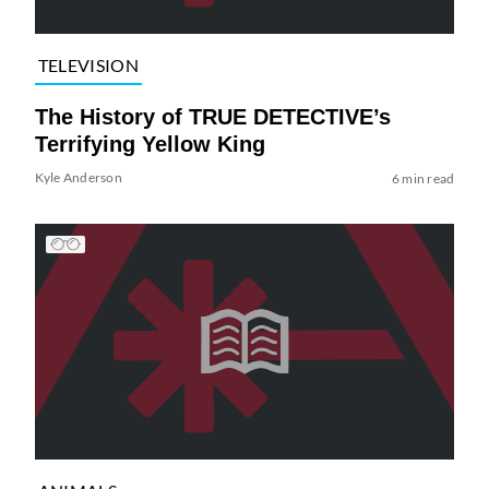
TELEVISION
The History of TRUE DETECTIVE’s
Terrifying Yellow King
Kyle Anderson
6 min read