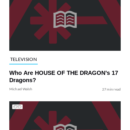
TELEVISION
Who Are HOUSE OF THE DRAGON’s 17
Dragons?
Michael Walsh
27 min read