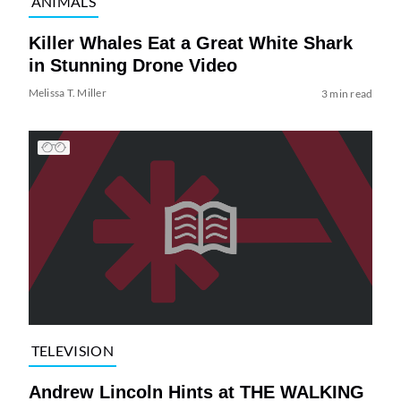
ANIMALS
Killer Whales Eat a Great White Shark
in Stunning Drone Video
Melissa T. Miller
3 min read
TELEVISION
Andrew Lincoln Hints at THE WALKING