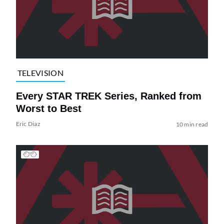
TELEVISION
Every STAR TREK Series, Ranked from
Worst to Best
Eric Diaz
10 min read