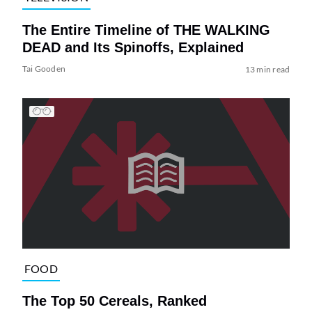
The Entire Timeline of THE WALKING
DEAD and Its Spinoffs, Explained
Tai Gooden
13 min read
FOOD
The Top 50 Cereals, Ranked