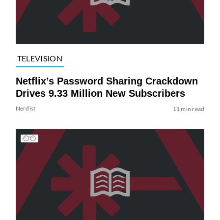
TELEVISION
Netflix’s Password Sharing Crackdown
Drives 9.33 Million New Subscribers
Nerdist
11 min read