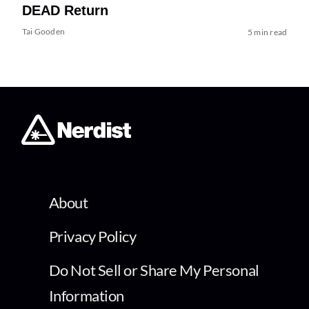
DEAD Return
Tai Gooden
5 min read
About
Privacy Policy
Do Not Sell or Share My Personal
Information