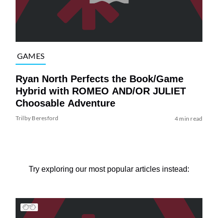
GAMES
Ryan North Perfects the Book/Game
Hybrid with ROMEO AND/OR JULIET
Choosable Adventure
Trilby Beresford
4 min read
Try exploring our most popular articles instead: