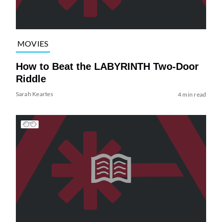
MOVIES
How to Beat the LABYRINTH Two-Door
Riddle
Sarah Keartes
4 min read