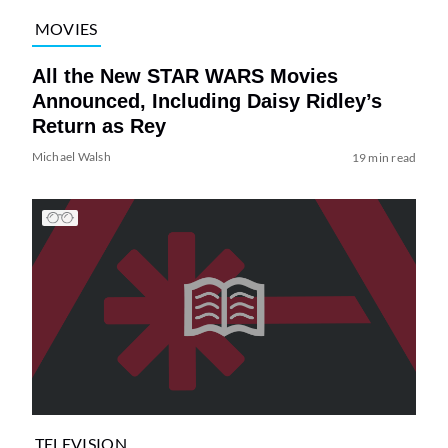
MOVIES
All the New STAR WARS Movies
Announced, Including Daisy Ridley’s
Return as Rey
Michael Walsh
19 min read
TELEVISION