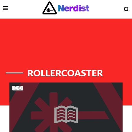
Open Menu
O
lose Menu
Main Navigation
ROLLERCOASTER
List of Articles
 Submenu