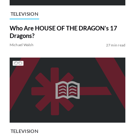
TELEVISION
Who Are HOUSE OF THE DRAGON’s 17
Dragons?
Michael Walsh
27 min read
TELEVISION