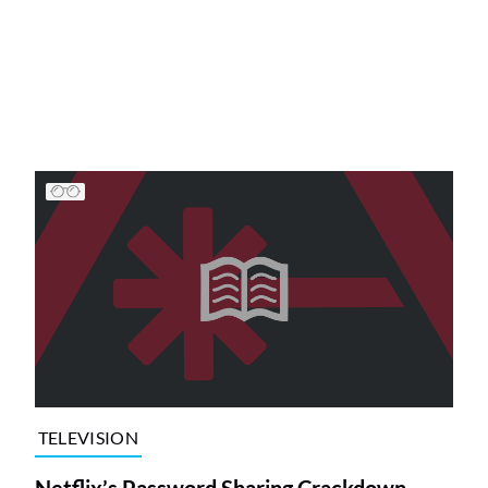
TELEVISION