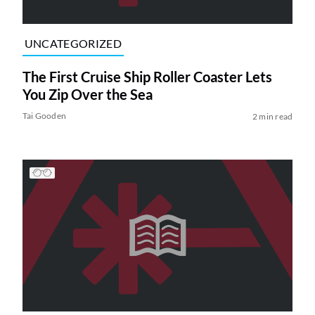
UNCATEGORIZED
The First Cruise Ship Roller Coaster Lets
You Zip Over the Sea
Tai Gooden
2 min read