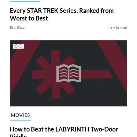
Every STAR TREK Series, Ranked from
Worst to Best
Eric Diaz
10 min read
MOVIES
How to Beat the LABYRINTH Two-Door
Riddle