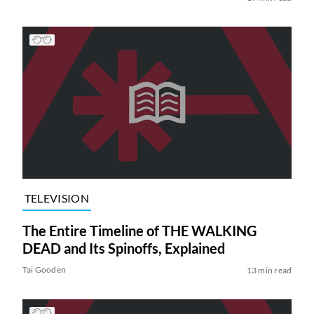
TELEVISION
The Entire Timeline of THE WALKING
DEAD and Its Spinoffs, Explained
Tai Gooden
13 min read