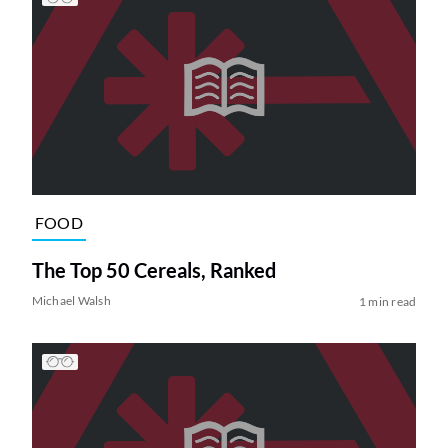
FOOD
The Top 50 Cereals, Ranked
Michael Walsh
1 min read