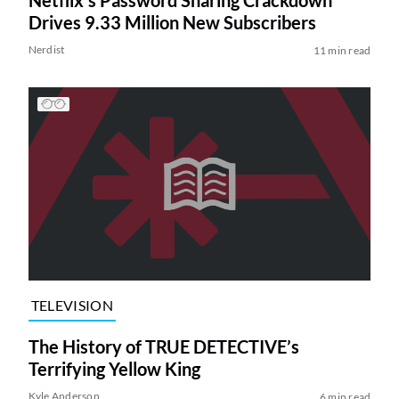
Netflix’s Password Sharing Crackdown
Drives 9.33 Million New Subscribers
Nerdist
11 min read
TELEVISION
The History of TRUE DETECTIVE’s
Terrifying Yellow King
Kyle Anderson
6 min read