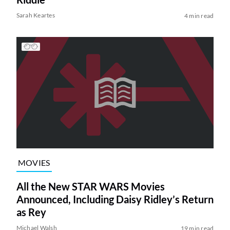
Sarah Keartes
4 min read
MOVIES
All the New STAR WARS Movies
Announced, Including Daisy Ridley’s Return
as Rey
Michael Walsh
19 min read