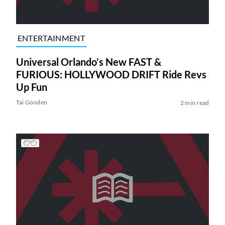
ENTERTAINMENT
Universal Orlando’s New FAST &
FURIOUS: HOLLYWOOD DRIFT Ride Revs
Up Fun
Tai Gooden
2 min read