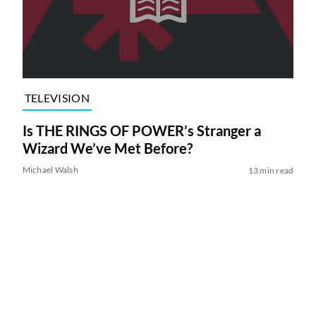
TELEVISION
Is THE RINGS OF POWER’s Stranger a
Wizard We’ve Met Before?
Michael Walsh
13 min read