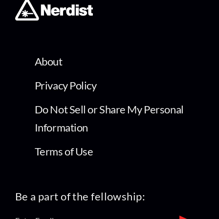
About
Privacy Policy
Do Not Sell or Share My Personal
Information
Terms of Use
Be a part of the fellowship: