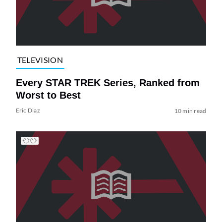
TELEVISION
Every STAR TREK Series, Ranked from
Worst to Best
Eric Diaz
10 min read