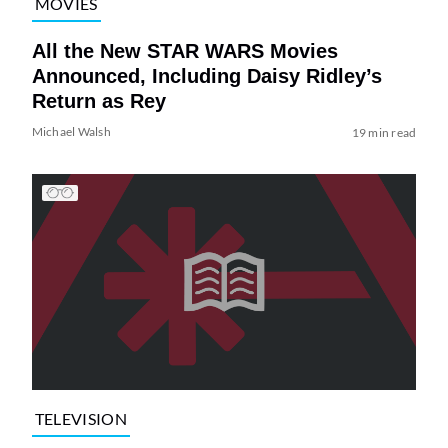
MOVIES
All the New STAR WARS Movies
Announced, Including Daisy Ridley’s
Return as Rey
Michael Walsh
19 min read
TELEVISION