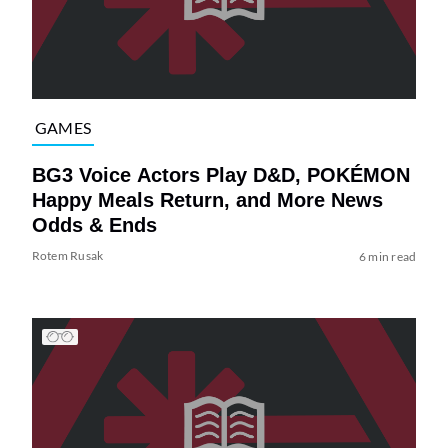
GAMES
BG3 Voice Actors Play D&D, POKÉMON
Happy Meals Return, and More News
Odds & Ends
Rotem Rusak
6 min read