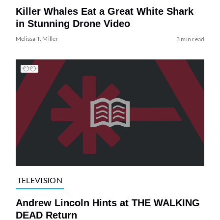
Killer Whales Eat a Great White Shark
in Stunning Drone Video
Melissa T. Miller
3 min read
TELEVISION
Andrew Lincoln Hints at THE WALKING
DEAD Return