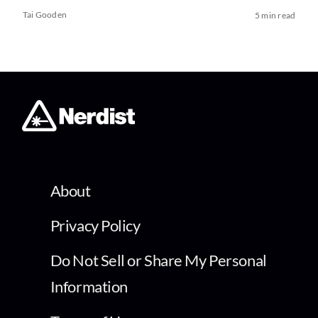
Tai Gooden
5 min read
About
Privacy Policy
Do Not Sell or Share My Personal
Information