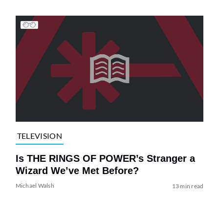
TELEVISION
Is THE RINGS OF POWER’s Stranger a
Wizard We’ve Met Before?
Michael Walsh
13 min read