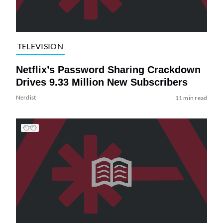
TELEVISION
Netflix’s Password Sharing Crackdown
Drives 9.33 Million New Subscribers
Nerdist
11 min read