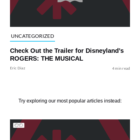
UNCATEGORIZED
Check Out the Trailer for Disneyland’s
ROGERS: THE MUSICAL
Eric Diaz
4 min read
Try exploring our most popular articles instead: