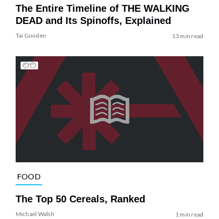
The Entire Timeline of THE WALKING
DEAD and Its Spinoffs, Explained
Tai Gooden
13 min read
FOOD
The Top 50 Cereals, Ranked
Michael Walsh
1 min read