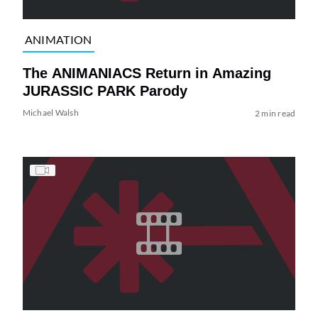
ANIMATION
The ANIMANIACS Return in Amazing
JURASSIC PARK Parody
Michael Walsh
2 min read