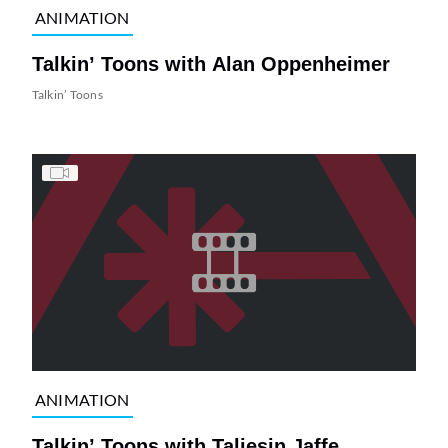
ANIMATION
Talkin’ Toons with Alan Oppenheimer
Talkin’ Toons
ANIMATION
Talkin’ Toons with Taliesin Jaffe