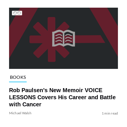
BOOKS
Rob Paulsen’s New Memoir VOICE
LESSONS Covers His Career and Battle
with Cancer
Michael Walsh
1 min read