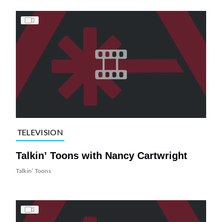
TELEVISION
Talkin’ Toons with Nancy Cartwright
Talkin’ Toons