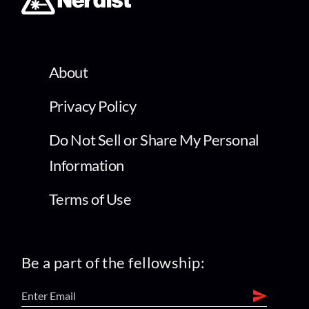
About
Privacy Policy
Do Not Sell or Share My Personal
Information
Terms of Use
Be a part of the fellowship: