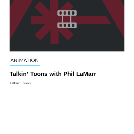
ANIMATION
Talkin’ Toons with Phil LaMarr
Talkin’ Toons