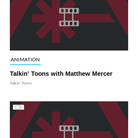
ANIMATION
Talkin’ Toons with Matthew Mercer
Talkin’ Toons