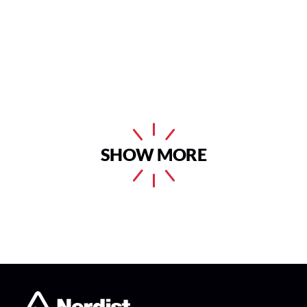
SHOW MORE