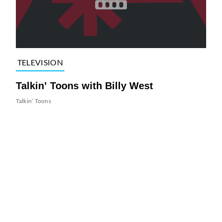
TELEVISION
Talkin’ Toons with Billy West
Talkin’ Toons