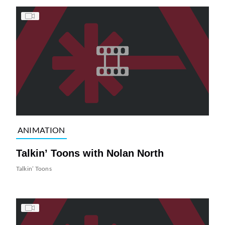
ANIMATION
Talkin’ Toons with Nolan North
Talkin’ Toons