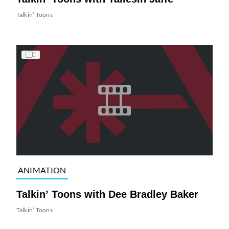
Talkin’ Toons
ANIMATION
Talkin’ Toons with Dee Bradley Baker
Talkin’ Toons