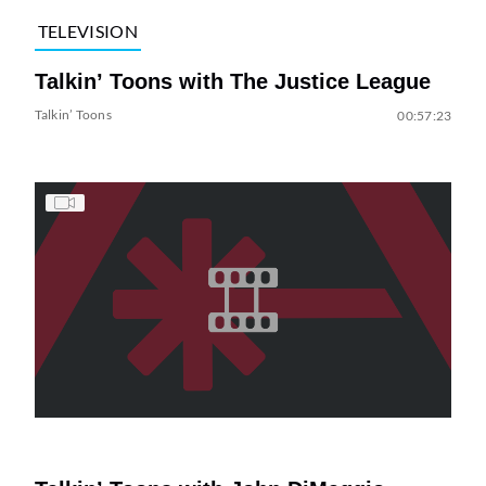
TELEVISION
Talkin’ Toons with The Justice League
Talkin’ Toons
00:57:23