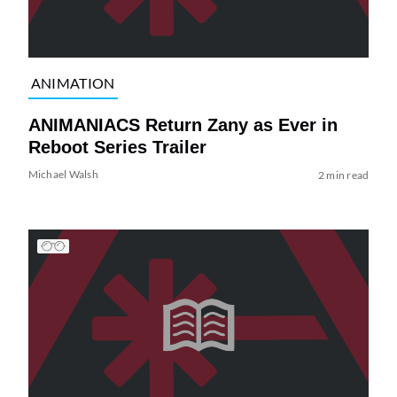
ANIMATION
ANIMANIACS Return Zany as Ever in
Reboot Series Trailer
Michael Walsh
2 min read