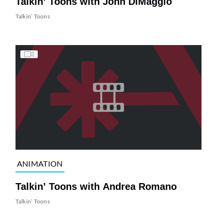
Talkin’ Toons with John DiMaggio
Talkin’ Toons
ANIMATION
Talkin’ Toons with Andrea Romano
Talkin’ Toons