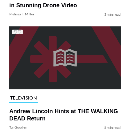
in Stunning Drone Video
Melissa T. Miller
3 min read
TELEVISION
Andrew Lincoln Hints at THE WALKING
DEAD Return
Tai Gooden
5 min read