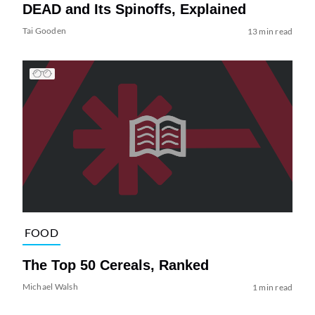
DEAD and Its Spinoffs, Explained
Tai Gooden
13 min read
FOOD
The Top 50 Cereals, Ranked
Michael Walsh
1 min read