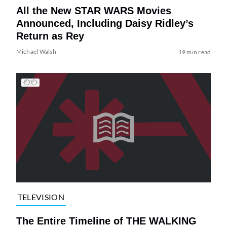
All the New STAR WARS Movies
Announced, Including Daisy Ridley’s
Return as Rey
Michael Walsh
19 min read
TELEVISION
The Entire Timeline of THE WALKING