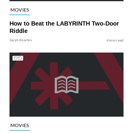
MOVIES
How to Beat the LABYRINTH Two-Door
Riddle
Sarah Keartes
4 min read
MOVIES