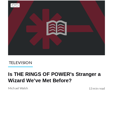
TELEVISION
Is THE RINGS OF POWER’s Stranger a
Wizard We’ve Met Before?
Michael Walsh
13 min read