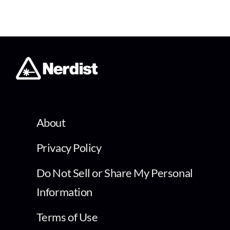
About
Privacy Policy
Do Not Sell or Share My Personal
Information
Terms of Use