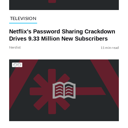
TELEVISION
Netflix’s Password Sharing Crackdown
Drives 9.33 Million New Subscribers
Nerdist
11 min read