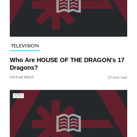
TELEVISION
Who Are HOUSE OF THE DRAGON’s 17
Dragons?
Michael Walsh
27 min read