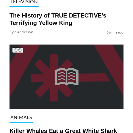
TELEVISION
The History of TRUE DETECTIVE’s
Terrifying Yellow King
Kyle Anderson
6 min read
ANIMALS
Killer Whales Eat a Great White Shark