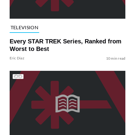
TELEVISION
Every STAR TREK Series, Ranked from
Worst to Best
Eric Diaz
10 min read