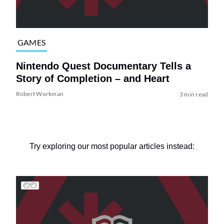
GAMES
Nintendo Quest Documentary Tells a
Story of Completion – and Heart
Robert Workman
3 min read
Try exploring our most popular articles instead: