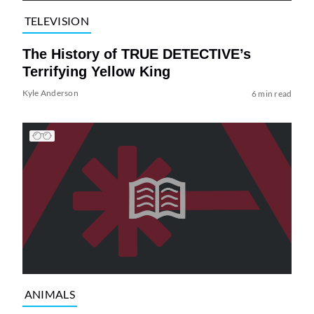
TELEVISION
The History of TRUE DETECTIVE’s
Terrifying Yellow King
Kyle Anderson
6 min read
ANIMALS