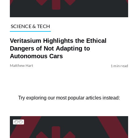
SCIENCE & TECH
Veritasium Highlights the Ethical
Dangers of Not Adapting to
Autonomous Cars
Matthew Hart
1 min read
Try exploring our most popular articles instead: