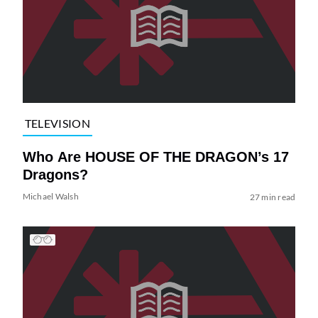
TELEVISION
Who Are HOUSE OF THE DRAGON’s 17
Dragons?
Michael Walsh
27 min read