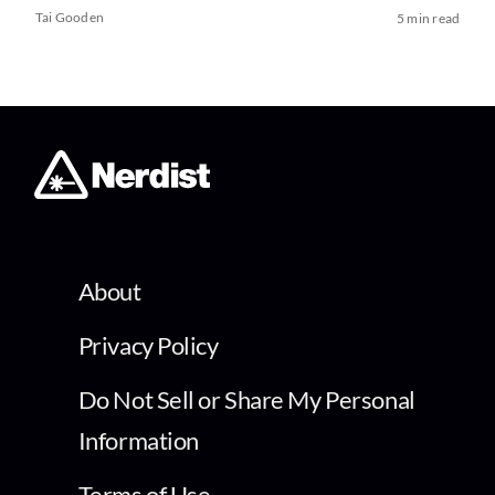
Tai Gooden
5 min read
About
Privacy Policy
Do Not Sell or Share My Personal
Information
Terms of Use