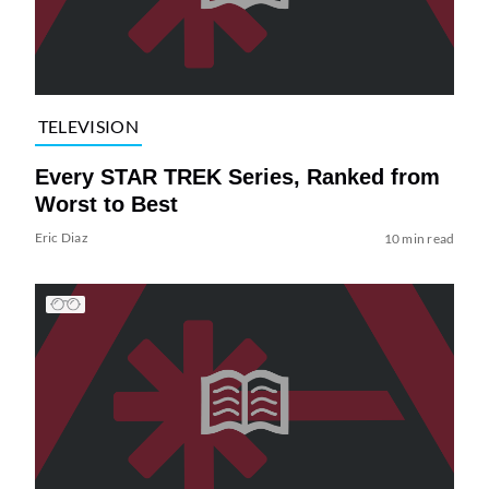
TELEVISION
Every STAR TREK Series, Ranked from
Worst to Best
Eric Diaz
10 min read