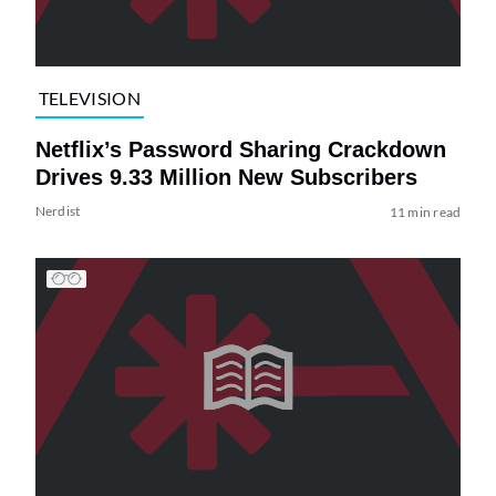
TELEVISION
Netflix’s Password Sharing Crackdown
Drives 9.33 Million New Subscribers
Nerdist
11 min read