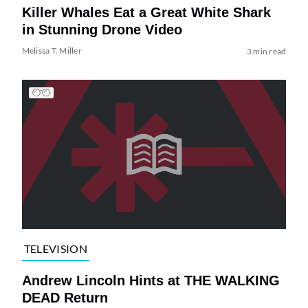
Killer Whales Eat a Great White Shark
in Stunning Drone Video
Melissa T. Miller
3 min read
TELEVISION
Andrew Lincoln Hints at THE WALKING
DEAD Return