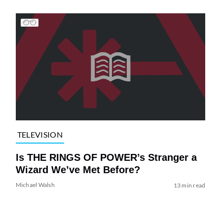
TELEVISION
Is THE RINGS OF POWER’s Stranger a
Wizard We’ve Met Before?
Michael Walsh
13 min read