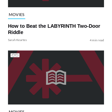
MOVIES
How to Beat the LABYRINTH Two-Door
Riddle
Sarah Keartes
4 min read
MOVIES