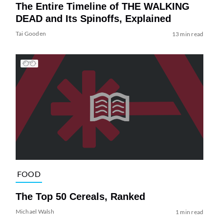
The Entire Timeline of THE WALKING
DEAD and Its Spinoffs, Explained
Tai Gooden
13 min read
FOOD
The Top 50 Cereals, Ranked
Michael Walsh
1 min read