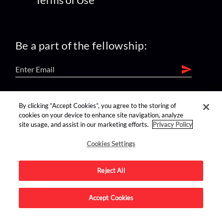
Be a part of the fellowship:
find us on:
By clicking “Accept Cookies”, you agree to the storing of
cookies on your device to enhance site navigation, analyze
site usage, and assist in our marketing efforts.
Privacy Policy
Cookies Settings
Reject All
Advertise on this site.
Accept Cookies
© 2026 Nerdist All Rights Reserved