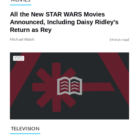
All the New STAR WARS Movies
Announced, Including Daisy Ridley’s
Return as Rey
Michael Walsh
19 min read
TELEVISION