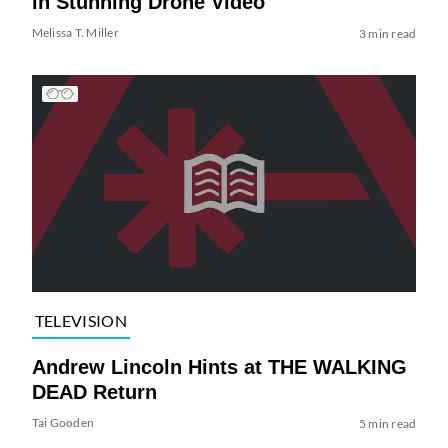
in Stunning Drone Video
Melissa T. Miller
3 min read
TELEVISION
Andrew Lincoln Hints at THE WALKING
DEAD Return
Tai Gooden
5 min read