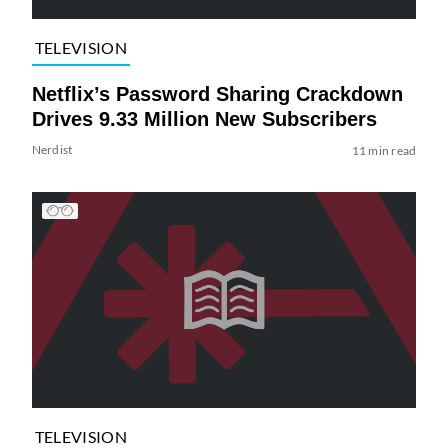
TELEVISION
Netflix’s Password Sharing Crackdown
Drives 9.33 Million New Subscribers
Nerdist
11 min read
TELEVISION