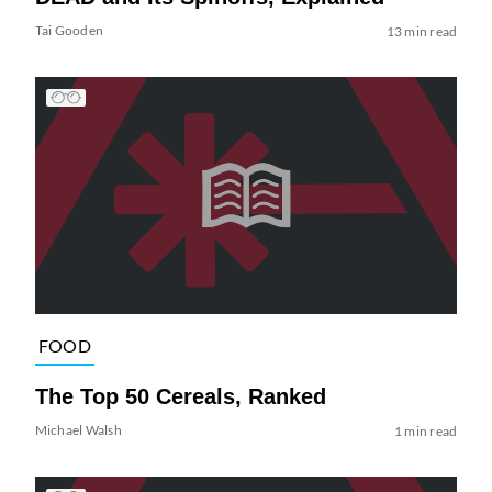
Tai Gooden
13 min read
FOOD
The Top 50 Cereals, Ranked
Michael Walsh
1 min read