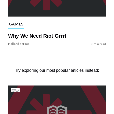
GAMES
Why We Need Riot Grrrl
Holland Farkas
3 min read
Try exploring our most popular articles instead: