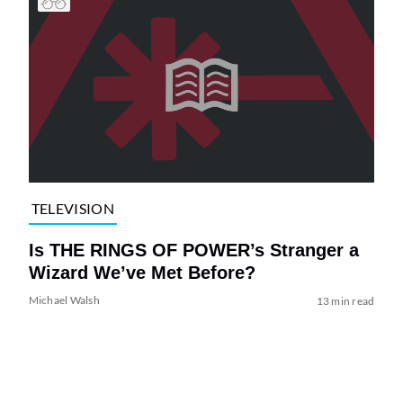
TELEVISION
Is THE RINGS OF POWER’s Stranger a
Wizard We’ve Met Before?
Michael Walsh
13 min read