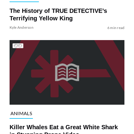
The History of TRUE DETECTIVE’s
Terrifying Yellow King
Kyle Anderson
6 min read
ANIMALS
Killer Whales Eat a Great White Shark