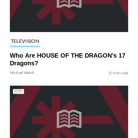
TELEVISION
Who Are HOUSE OF THE DRAGON’s 17
Dragons?
Michael Walsh
27 min read