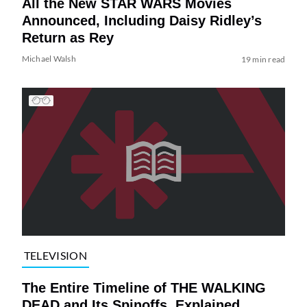
All the New STAR WARS Movies
Announced, Including Daisy Ridley’s
Return as Rey
Michael Walsh
19 min read
TELEVISION
The Entire Timeline of THE WALKING
DEAD and Its Spinoffs, Explained