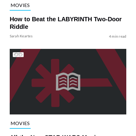
MOVIES
How to Beat the LABYRINTH Two-Door
Riddle
Sarah Keartes
4 min read
MOVIES