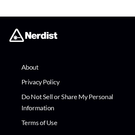
About
Privacy Policy
Do Not Sell or Share My Personal
Information
Terms of Use