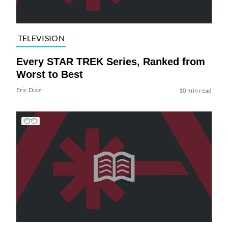
TELEVISION
Every STAR TREK Series, Ranked from
Worst to Best
Eric Diaz
10 min read