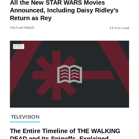
All the New STAR WARS Movies
Announced, Including Daisy Ridley’s
Return as Rey
Michael Walsh
19 min read
TELEVISION
The Entire Timeline of THE WALKING
DEAD and Its Spinoffs, Explained