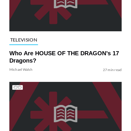
TELEVISION
Who Are HOUSE OF THE DRAGON’s 17
Dragons?
Michael Walsh
27 min read