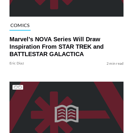
COMICS
Marvel’s NOVA Series Will Draw
Inspiration From STAR TREK and
BATTLESTAR GALACTICA
Eric Diaz
2 min read