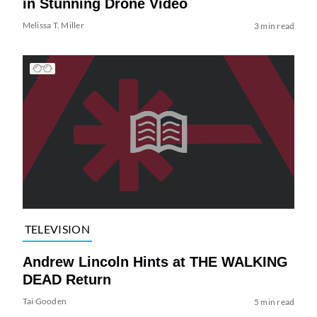
in Stunning Drone Video
Melissa T. Miller
3 min read
TELEVISION
Andrew Lincoln Hints at THE WALKING
DEAD Return
Tai Gooden
5 min read