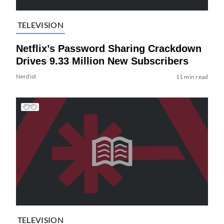
TELEVISION
Netflix’s Password Sharing Crackdown
Drives 9.33 Million New Subscribers
Nerdist
11 min read
TELEVISION