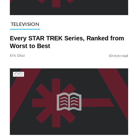
TELEVISION
Every STAR TREK Series, Ranked from
Worst to Best
Eric Diaz
10 min read