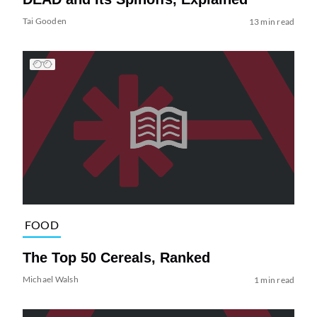
Tai Gooden
13 min read
FOOD
The Top 50 Cereals, Ranked
Michael Walsh
1 min read