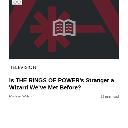
TELEVISION
Is THE RINGS OF POWER’s Stranger a
Wizard We’ve Met Before?
Michael Walsh
13 min read