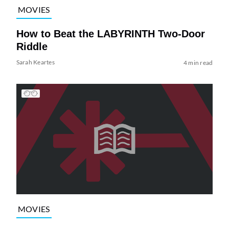
MOVIES
How to Beat the LABYRINTH Two-Door
Riddle
Sarah Keartes
4 min read
MOVIES