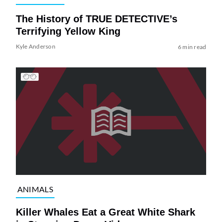
The History of TRUE DETECTIVE’s
Terrifying Yellow King
Kyle Anderson
6 min read
ANIMALS
Killer Whales Eat a Great White Shark