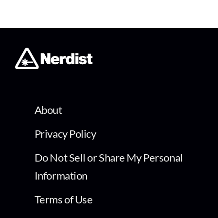
About
Privacy Policy
Do Not Sell or Share My Personal
Information
Terms of Use