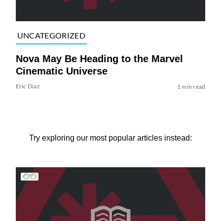
UNCATEGORIZED
Nova May Be Heading to the Marvel
Cinematic Universe
Eric Diaz
1 min read
Try exploring our most popular articles instead: