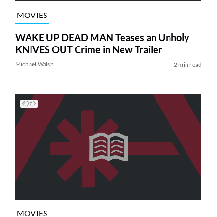
MOVIES
WAKE UP DEAD MAN Teases an Unholy
KNIVES OUT Crime in New Trailer
Michael Walsh
2 min read
MOVIES