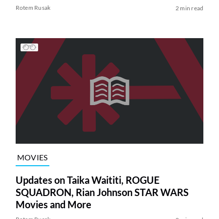
Rotem Rusak
2 min read
MOVIES
Updates on Taika Waititi, ROGUE
SQUADRON, Rian Johnson STAR WARS
Movies and More