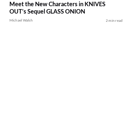
Meet the New Characters in KNIVES
OUT’s Sequel GLASS ONION
Michael Walsh
2 min read