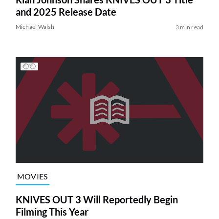
and 2025 Release Date
Michael Walsh
3 min read
MOVIES
KNIVES OUT 3 Will Reportedly Begin
Filming This Year