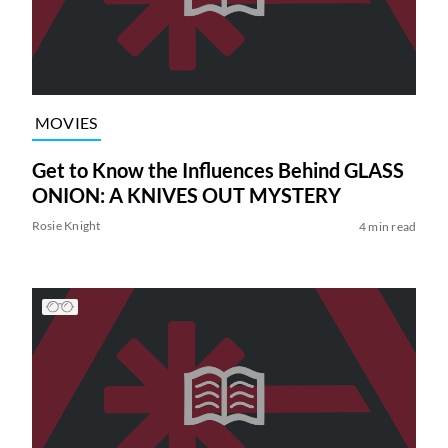
MOVIES
Get to Know the Influences Behind GLASS
ONION: A KNIVES OUT MYSTERY
Rosie Knight
4 min read