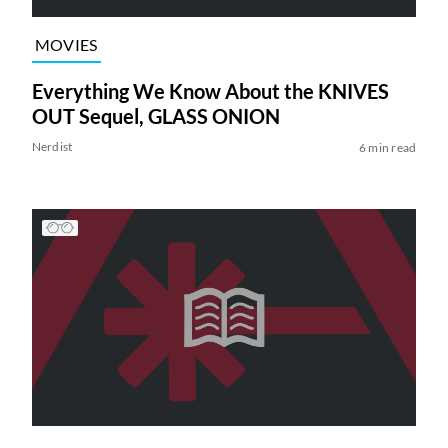
MOVIES
Everything We Know About the KNIVES
OUT Sequel, GLASS ONION
Nerdist
6 min read