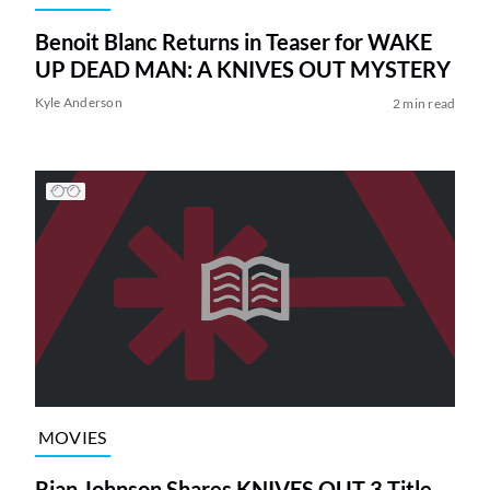
Benoit Blanc Returns in Teaser for WAKE
UP DEAD MAN: A KNIVES OUT MYSTERY
Kyle Anderson
2 min read
MOVIES
Rian Johnson Shares KNIVES OUT 3 Title