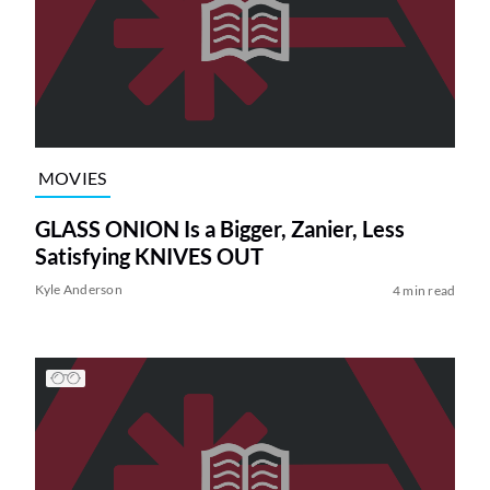
MOVIES
GLASS ONION Is a Bigger, Zanier, Less
Satisfying KNIVES OUT
Kyle Anderson
4 min read