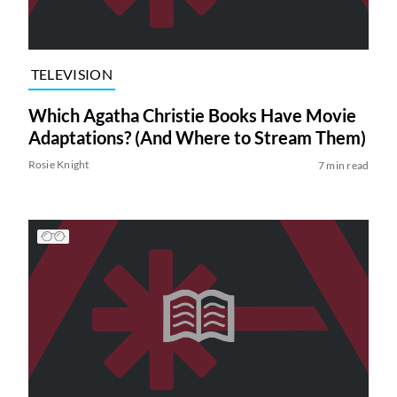
TELEVISION
Which Agatha Christie Books Have Movie
Adaptations? (And Where to Stream Them)
Rosie Knight
7 min read