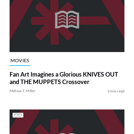
MOVIES
Fan Art Imagines a Glorious KNIVES OUT
and THE MUPPETS Crossover
Melissa T. Miller
3 min read