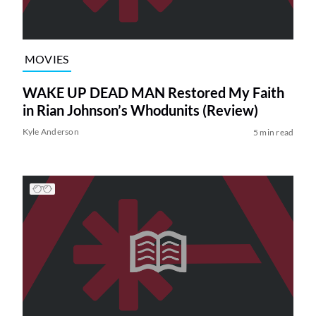
MOVIES
WAKE UP DEAD MAN Restored My Faith
in Rian Johnson’s Whodunits (Review)
Kyle Anderson
5 min read