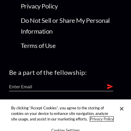
Privacy Policy
Do Not Sell or Share My Personal
Information
Terms of Use
Be a part of the fellowship:
find us on:
By clicking “Accept Cookies”, you agree to the storing of
cookies on your device to enhance site navigation, analyze
site usage, and assist in our marketing efforts.
Privacy Policy
Cookies Settings