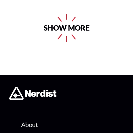
SHOW MORE
About