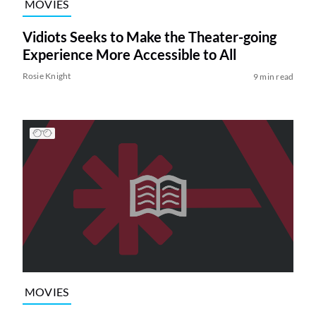
MOVIES
Vidiots Seeks to Make the Theater-going
Experience More Accessible to All
Rosie Knight
9 min read
MOVIES