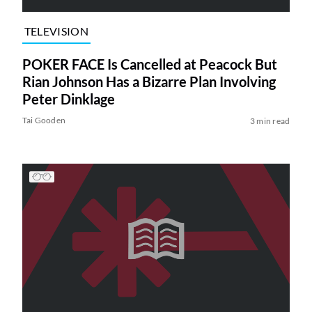
TELEVISION
POKER FACE Is Cancelled at Peacock But
Rian Johnson Has a Bizarre Plan Involving
Peter Dinklage
Tai Gooden
3 min read