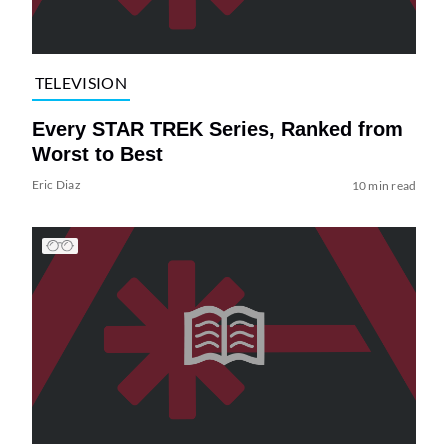
TELEVISION
Every STAR TREK Series, Ranked from
Worst to Best
Eric Diaz
10 min read