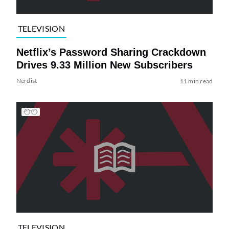
TELEVISION
Netflix’s Password Sharing Crackdown
Drives 9.33 Million New Subscribers
Nerdist
11 min read
TELEVISION