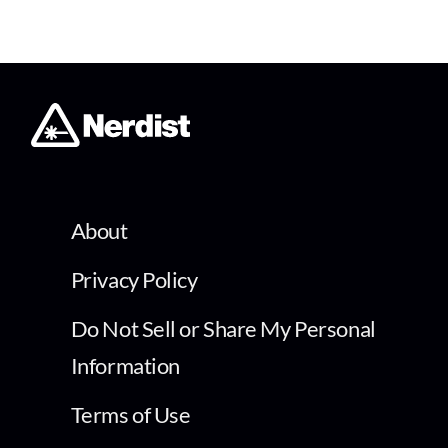
About
Privacy Policy
Do Not Sell or Share My Personal
Information
Terms of Use