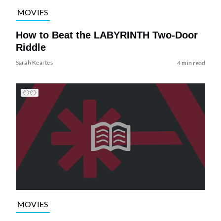
MOVIES
How to Beat the LABYRINTH Two-Door
Riddle
Sarah Keartes
4 min read
MOVIES