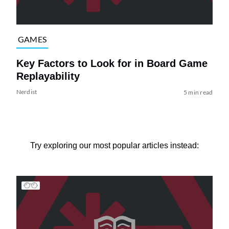
GAMES
Key Factors to Look for in Board Game
Replayability
Nerdist
5 min read
Try exploring our most popular articles instead: