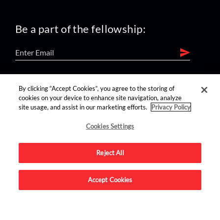
Be a part of the fellowship:
find us on:
By clicking “Accept Cookies”, you agree to the storing of
cookies on your device to enhance site navigation, analyze
site usage, and assist in our marketing efforts.
Privacy Policy
Cookies Settings
Reject All
Advertise on this site.
Accept Cookies
© 2026 Nerdist All Rights Reserved