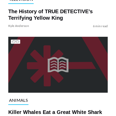
The History of TRUE DETECTIVE’s
Terrifying Yellow King
Kyle Anderson
6 min read
ANIMALS
Killer Whales Eat a Great White Shark