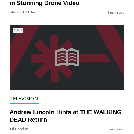
in Stunning Drone Video
Melissa T. Miller
3 min read
TELEVISION
Andrew Lincoln Hints at THE WALKING
DEAD Return
Tai Gooden
5 min read