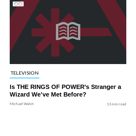
TELEVISION
Is THE RINGS OF POWER’s Stranger a
Wizard We’ve Met Before?
Michael Walsh
13 min read