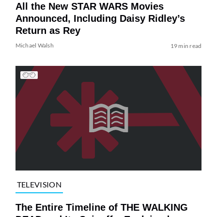
All the New STAR WARS Movies
Announced, Including Daisy Ridley’s
Return as Rey
Michael Walsh
19 min read
TELEVISION
The Entire Timeline of THE WALKING