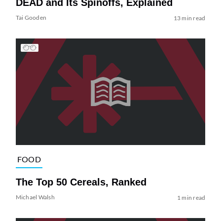
DEAD and Its Spinoffs, Explained
Tai Gooden
13 min read
FOOD
The Top 50 Cereals, Ranked
Michael Walsh
1 min read