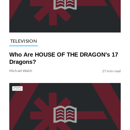
TELEVISION
Who Are HOUSE OF THE DRAGON’s 17
Dragons?
Michael Walsh
27 min read