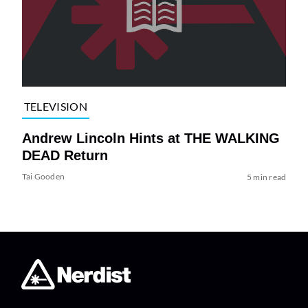
TELEVISION
Andrew Lincoln Hints at THE WALKING
DEAD Return
Tai Gooden
5 min read