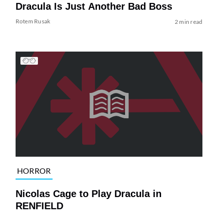
Dracula Is Just Another Bad Boss
Rotem Rusak
2 min read
HORROR
Nicolas Cage to Play Dracula in
RENFIELD