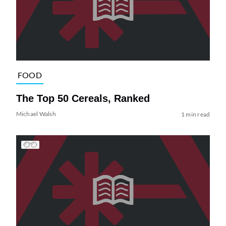
FOOD
The Top 50 Cereals, Ranked
Michael Walsh
1 min read