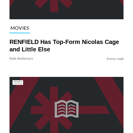
MOVIES
RENFIELD Has Top-Form Nicolas Cage
and Little Else
Kyle Anderson
4 min read