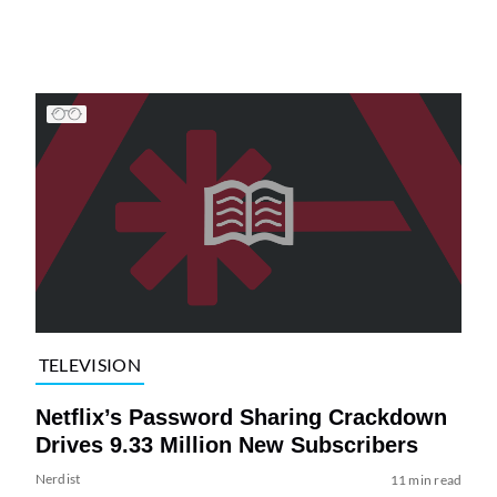
TELEVISION
Netflix’s Password Sharing Crackdown
Drives 9.33 Million New Subscribers
Nerdist
11 min read