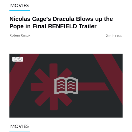
MOVIES
Nicolas Cage’s Dracula Blows up the
Pope in Final RENFIELD Trailer
Rotem Rusak
2 min read
MOVIES