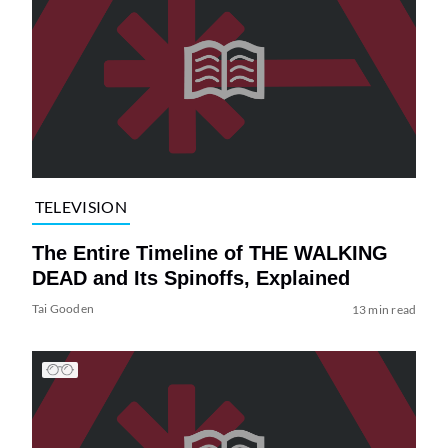
TELEVISION
The Entire Timeline of THE WALKING
DEAD and Its Spinoffs, Explained
Tai Gooden
13 min read