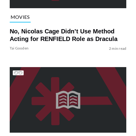
MOVIES
No, Nicolas Cage Didn’t Use Method
Acting for RENFIELD Role as Dracula
Tai Gooden
2 min read