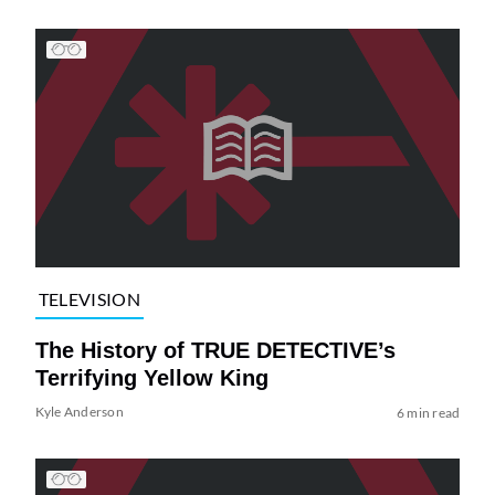
TELEVISION
The History of TRUE DETECTIVE’s
Terrifying Yellow King
Kyle Anderson
6 min read