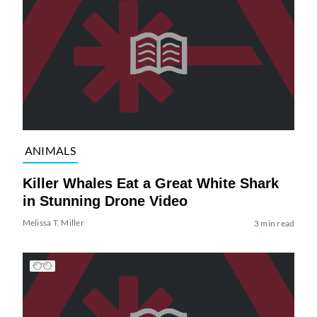
ANIMALS
Killer Whales Eat a Great White Shark
in Stunning Drone Video
Melissa T. Miller
3 min read