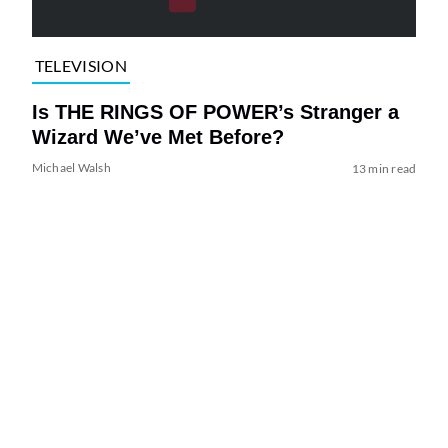
TELEVISION
Is THE RINGS OF POWER’s Stranger a
Wizard We’ve Met Before?
Michael Walsh
13 min read