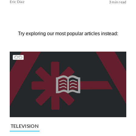
Eric Diaz
3 min read
Try exploring our most popular articles instead:
TELEVISION