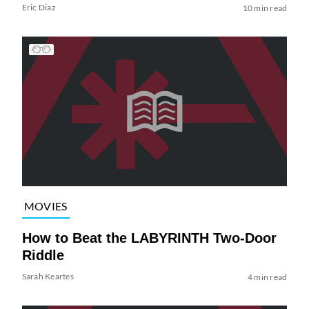
Eric Diaz
10 min read
MOVIES
How to Beat the LABYRINTH Two-Door
Riddle
Sarah Keartes
4 min read