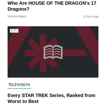
Who Are HOUSE OF THE DRAGON’s 17
Dragons?
Michael Walsh
27 min read
TELEVISION
Every STAR TREK Series, Ranked from
Worst to Best