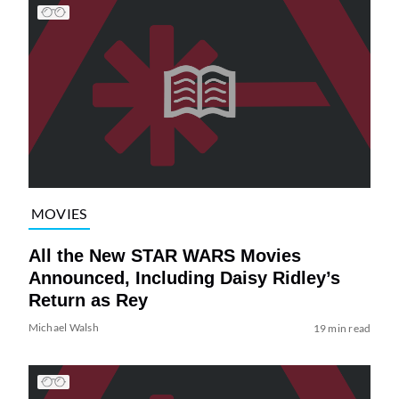
MOVIES
All the New STAR WARS Movies
Announced, Including Daisy Ridley’s
Return as Rey
Michael Walsh
19 min read