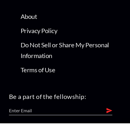
About
Privacy Policy
Do Not Sell or Share My Personal
Information
Terms of Use
Be a part of the fellowship: