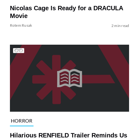
Nicolas Cage Is Ready for a DRACULA
Movie
Rotem Rusak
2 min read
HORROR
Hilarious RENFIELD Trailer Reminds Us