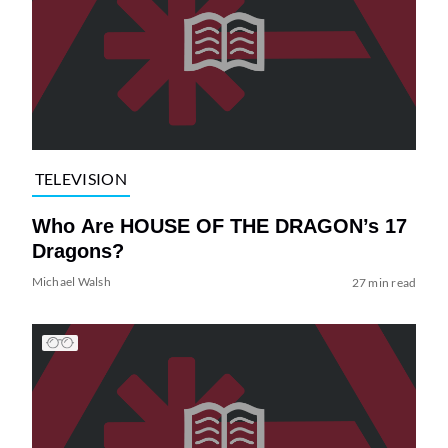
TELEVISION
Who Are HOUSE OF THE DRAGON’s 17
Dragons?
Michael Walsh
27 min read