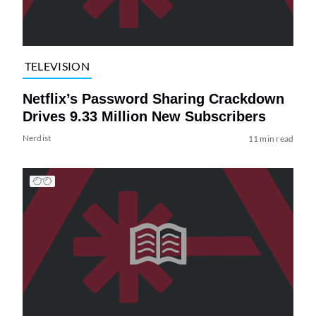
TELEVISION
Netflix’s Password Sharing Crackdown
Drives 9.33 Million New Subscribers
Nerdist
11 min read