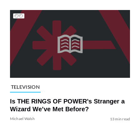
TELEVISION
Is THE RINGS OF POWER’s Stranger a
Wizard We’ve Met Before?
Michael Walsh
13 min read