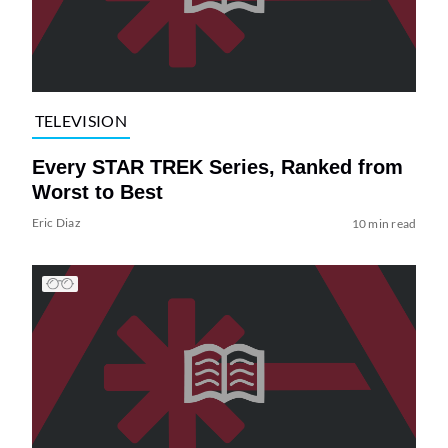
TELEVISION
Every STAR TREK Series, Ranked from
Worst to Best
Eric Diaz
10 min read