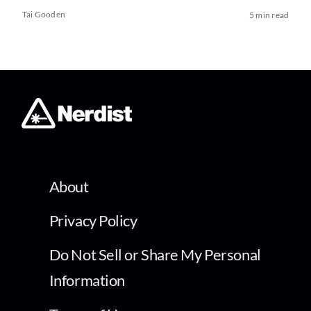
Tai Gooden
5 min read
About
Privacy Policy
Do Not Sell or Share My Personal
Information