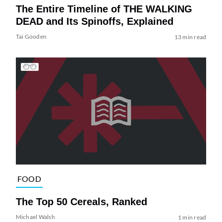
The Entire Timeline of THE WALKING
DEAD and Its Spinoffs, Explained
Tai Gooden
13 min read
FOOD
The Top 50 Cereals, Ranked
Michael Walsh
1 min read