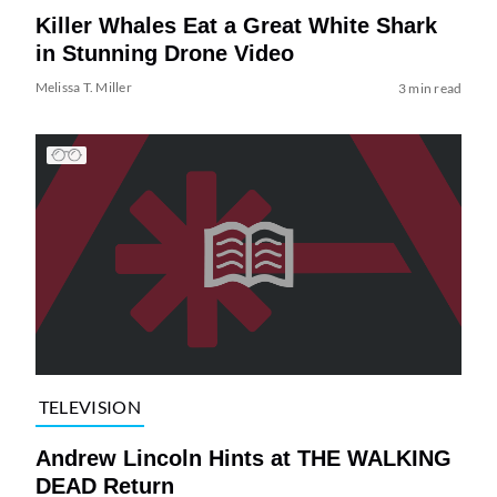
Killer Whales Eat a Great White Shark
in Stunning Drone Video
Melissa T. Miller
3 min read
TELEVISION
Andrew Lincoln Hints at THE WALKING
DEAD Return