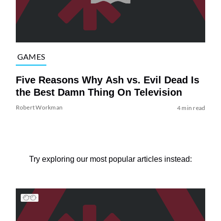
GAMES
Five Reasons Why Ash vs. Evil Dead Is
the Best Damn Thing On Television
Robert Workman
4 min read
Try exploring our most popular articles instead: