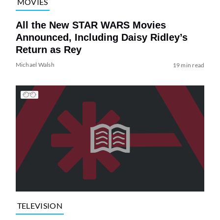
MOVIES
All the New STAR WARS Movies
Announced, Including Daisy Ridley’s
Return as Rey
Michael Walsh
19 min read
TELEVISION