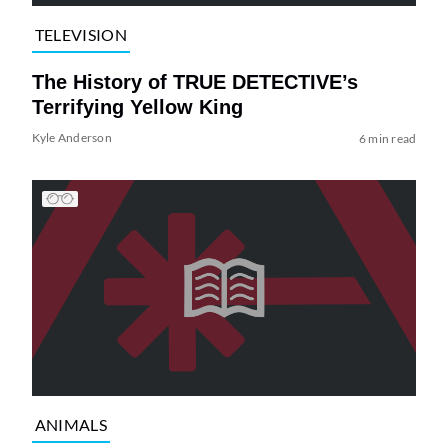
TELEVISION
The History of TRUE DETECTIVE’s
Terrifying Yellow King
Kyle Anderson
6 min read
ANIMALS