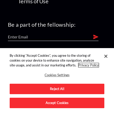
Terms of Use
Be a part of the fellowship:
find us on:
By clicking “Accept Cookies”, you agree to the storing of
cookies on your device to enhance site navigation, analyze
site usage, and assist in our marketing efforts.
Privacy Policy
Cookies Settings
Reject All
Advertise on this site.
Accept Cookies