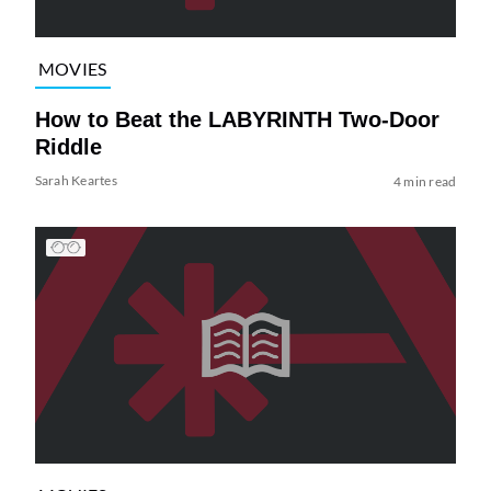
MOVIES
How to Beat the LABYRINTH Two-Door
Riddle
Sarah Keartes
4 min read