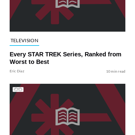
TELEVISION
Every STAR TREK Series, Ranked from
Worst to Best
Eric Diaz
10 min read