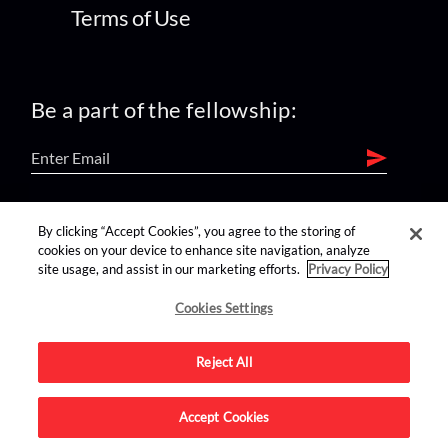
Terms of Use
Be a part of the fellowship:
find us on:
By clicking “Accept Cookies”, you agree to the storing of
cookies on your device to enhance site navigation, analyze
site usage, and assist in our marketing efforts.
Privacy Policy
Cookies Settings
Reject All
Advertise on this site.
Accept Cookies