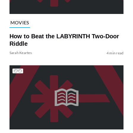
MOVIES
How to Beat the LABYRINTH Two-Door
Riddle
Sarah Keartes
4 min read