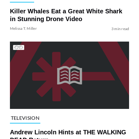
Killer Whales Eat a Great White Shark
in Stunning Drone Video
Melissa T. Miller
3 min read
TELEVISION
Andrew Lincoln Hints at THE WALKING