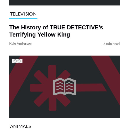
TELEVISION
The History of TRUE DETECTIVE’s
Terrifying Yellow King
Kyle Anderson
6 min read
ANIMALS