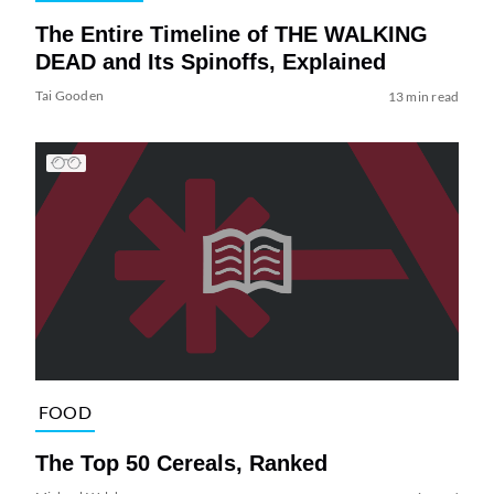
The Entire Timeline of THE WALKING
DEAD and Its Spinoffs, Explained
Tai Gooden
13 min read
FOOD
The Top 50 Cereals, Ranked