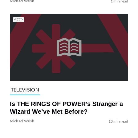
Michael Walsh
1 min read
TELEVISION
Is THE RINGS OF POWER’s Stranger a
Wizard We’ve Met Before?
Michael Walsh
13 min read