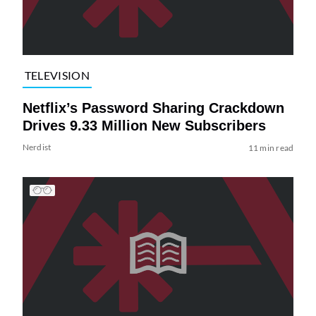
TELEVISION
Netflix’s Password Sharing Crackdown
Drives 9.33 Million New Subscribers
Nerdist
11 min read