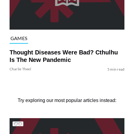
GAMES
Thought Diseases Were Bad? Cthulhu
Is The New Pandemic
Charlie Theel
5 min read
Try exploring our most popular articles instead: