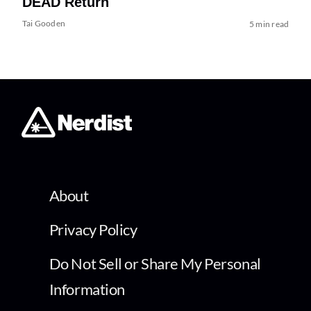
DEAD Return
Tai Gooden
5 min read
About
Privacy Policy
Do Not Sell or Share My Personal
Information