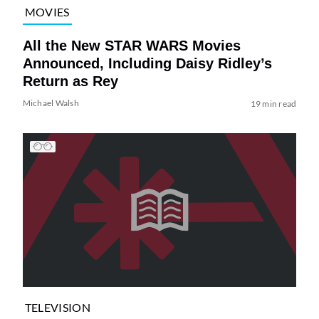
MOVIES
All the New STAR WARS Movies
Announced, Including Daisy Ridley’s
Return as Rey
Michael Walsh
19 min read
TELEVISION