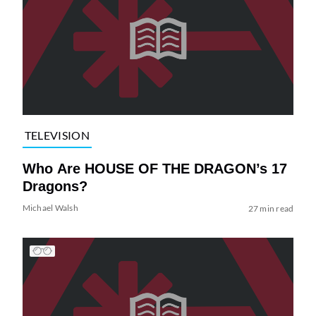
TELEVISION
Who Are HOUSE OF THE DRAGON’s 17
Dragons?
Michael Walsh
27 min read