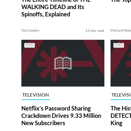
WALKING DEAD and Its
Spinoffs, Explained
Tai Gooden
Michael Wal
13 min read
TELEVISION
TELEVIS
Netflix’s Password Sharing
The His
Crackdown Drives 9.33 Million
DETECTI
New Subscribers
King