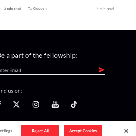
Tai Gooden
3 min read
5 min read
e a part of the fellowship:
ind us on:
ettings
Reject All
Accept Cookies