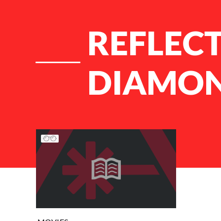
REFLECT
DIAMO
List of Articles