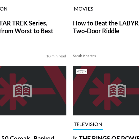
ION
MOVIES
TAR TREK Series,
How to Beat the LABY
from Worst to Best
Two-Door Riddle
Sarah Keartes
10 min read
TELEVISION
 50 Cereals, Ranked
Is THE RINGS OF POWE