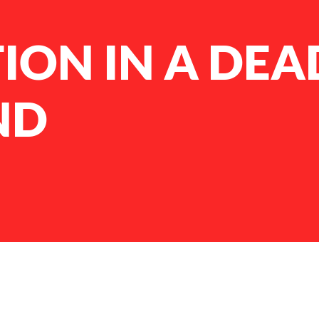
ION IN A DEA
ND