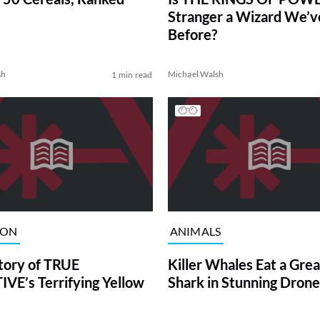
Stranger a Wizard We’
Before?
sh
Michael Walsh
1 min read
ION
ANIMALS
tory of TRUE
Killer Whales Eat a Gre
VE’s Terrifying Yellow
Shark in Stunning Drone