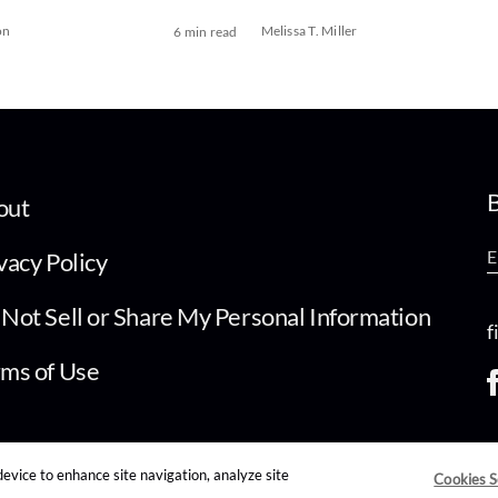
on
Melissa T. Miller
6 min read
B
out
vacy Policy
Not Sell or Share My Personal Information
f
ms of Use
device to enhance site navigation, analyze site
Cookies S