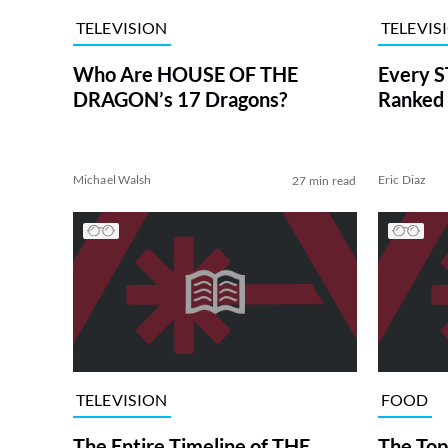
TELEVISION
TELEVIS
Who Are HOUSE OF THE
Every S
DRAGON’s 17 Dragons?
Ranked 
Michael Walsh
Eric Diaz
27 min read
TELEVISION
FOOD
The Entire Timeline of THE
The Top