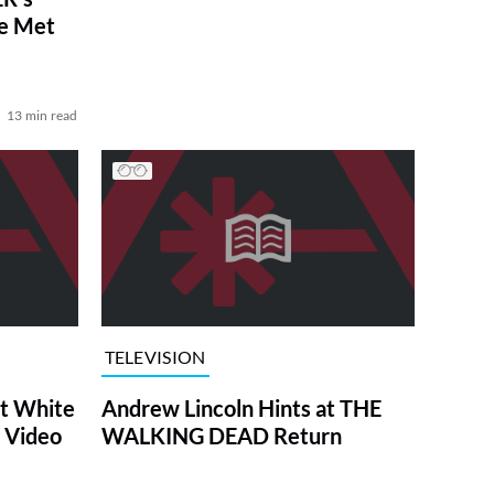
ve Met
13 min read
TELEVISION
at White
Andrew Lincoln Hints at THE
 Video
WALKING DEAD Return