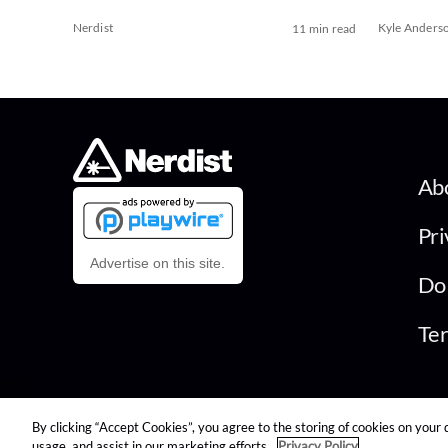
Nerdist
Kyle Anders
11 min read
Ab
Pri
Advertise on this site.
Do 
Ter
By clicking “Accept Cookies”, you agree to the storing of cookies on your 
© 2026 Nerdist All Rights Reserved
usage, and assist in our marketing efforts.
Privacy Policy