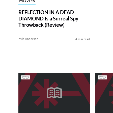
MOVIES
REFLECTION IN A DEAD
DIAMOND Is a Surreal Spy
Throwback (Review)
Kyle Anderson
4 min read