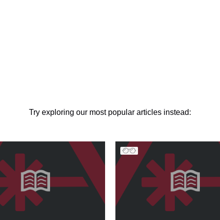
Try exploring our most popular articles instead: