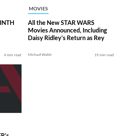
MOVIES
RINTH
All the New STAR WARS
Movies Announced, Including
Daisy Ridley’s Return as Rey
Michael Walsh
4 min read
19 min read
R’s