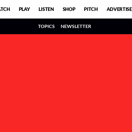
TCH
PLAY
LISTEN
SHOP
PITCH
ADVERTISE
TOPICS
NEWSLETTER