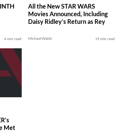
RINTH
All the New STAR WARS
Movies Announced, Including
Daisy Ridley’s Return as Rey
Michael Walsh
4 min read
19 min read
R’s
ve Met