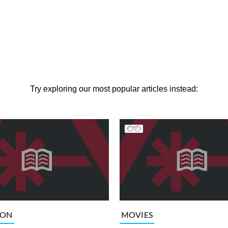
Try exploring our most popular articles instead:
ION
MOVIES