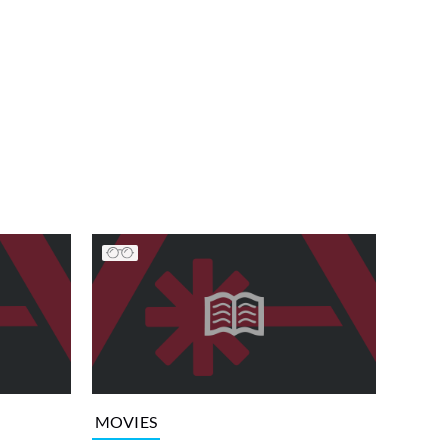
MOVIES