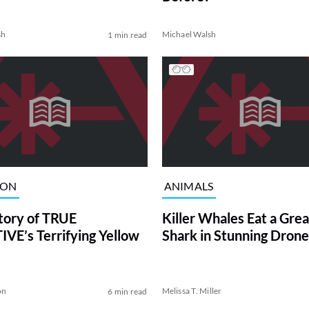
sh
Michael Walsh
1 min read
ION
ANIMALS
tory of TRUE
Killer Whales Eat a Gre
VE’s Terrifying Yellow
Shark in Stunning Drone
on
Melissa T. Miller
6 min read