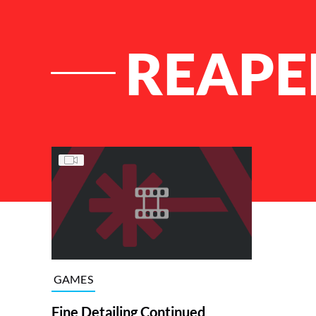
REAPE
List of Articles
GAMES
Fine Detailing Continued