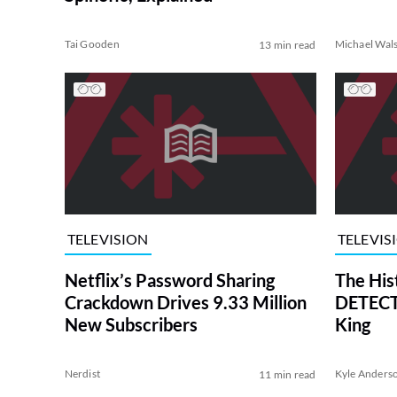
Tai Gooden
Michael Wal
13 min read
TELEVISION
TELEVIS
Netflix’s Password Sharing
The His
Crackdown Drives 9.33 Million
DETECTI
New Subscribers
King
Nerdist
Kyle Anders
11 min read