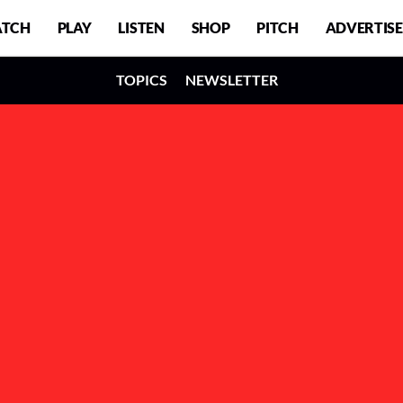
TCH
PLAY
LISTEN
SHOP
PITCH
ADVERTISE
TOPICS
NEWSLETTER