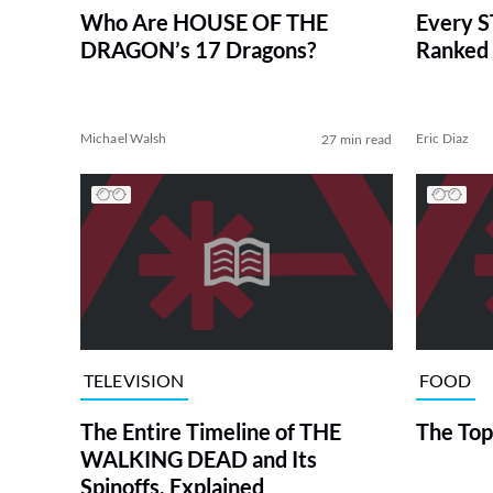
Who Are HOUSE OF THE
Every S
DRAGON’s 17 Dragons?
Ranked 
Michael Walsh
Eric Diaz
27 min read
TELEVISION
FOOD
The Entire Timeline of THE
The Top
WALKING DEAD and Its
Spinoffs, Explained