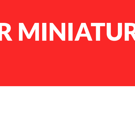
R MINIATU