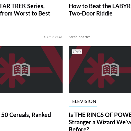
TAR TREK Series,
How to Beat the LABY
from Worst to Best
Two-Door Riddle
Sarah Keartes
10 min read
TELEVISION
 50 Cereals, Ranked
Is THE RINGS OF POWE
Stranger a Wizard We’
Before?