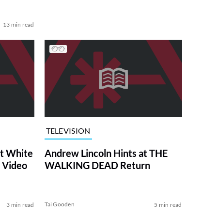
13 min read
TELEVISION
at White
Andrew Lincoln Hints at THE
 Video
WALKING DEAD Return
Tai Gooden
3 min read
5 min read