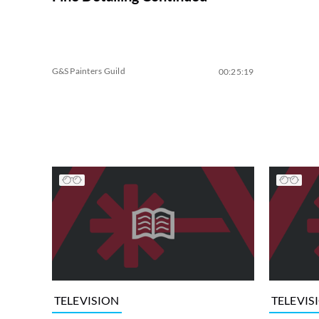
G&S Painters Guild
00:25:19
TELEVISION
TELEVIS