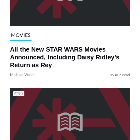
MOVIES
All the New STAR WARS Movies
Announced, Including Daisy Ridley’s
Return as Rey
Michael Walsh
19 min read