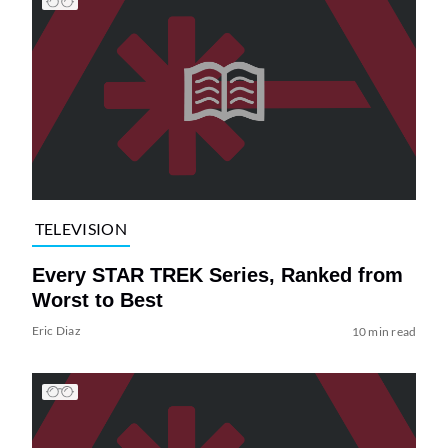
TELEVISION
Every STAR TREK Series, Ranked from
Worst to Best
Eric Diaz
10 min read