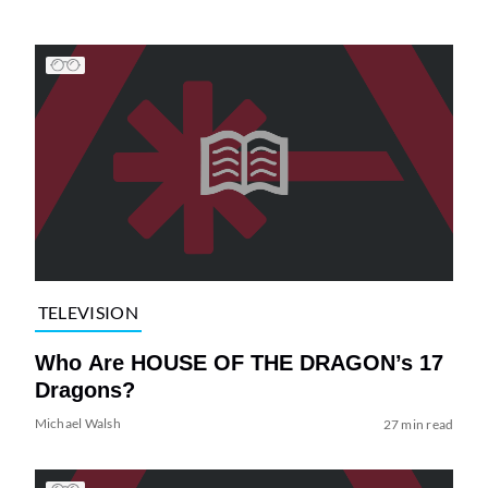
TELEVISION
Who Are HOUSE OF THE DRAGON’s 17
Dragons?
Michael Walsh
27 min read