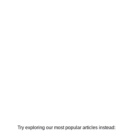
Try exploring our most popular articles instead: