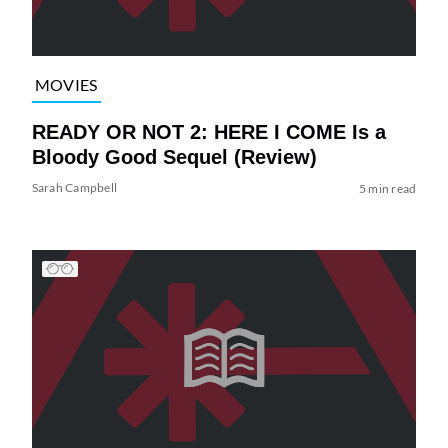
MOVIES
READY OR NOT 2: HERE I COME Is a
Bloody Good Sequel (Review)
Sarah Campbell
5 min read