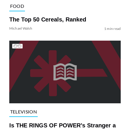
FOOD
The Top 50 Cereals, Ranked
Michael Walsh
1 min read
TELEVISION
Is THE RINGS OF POWER’s Stranger a