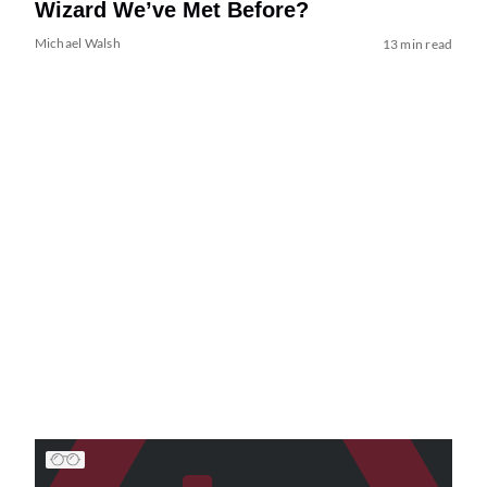
Wizard We’ve Met Before?
Michael Walsh
13 min read