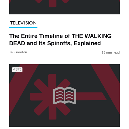
TELEVISION
The Entire Timeline of THE WALKING
DEAD and Its Spinoffs, Explained
Tai Gooden
13 min read