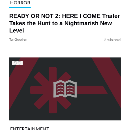
HORROR
READY OR NOT 2: HERE I COME Trailer
Takes the Hunt to a Nightmarish New
Level
Tai Gooden
2 min read
ENTERTAINMENT