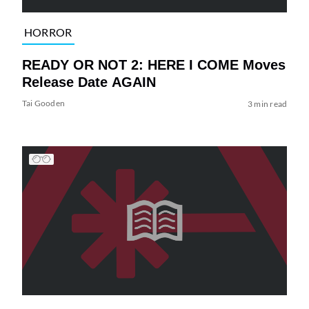
HORROR
READY OR NOT 2: HERE I COME Moves
Release Date AGAIN
Tai Gooden
3 min read