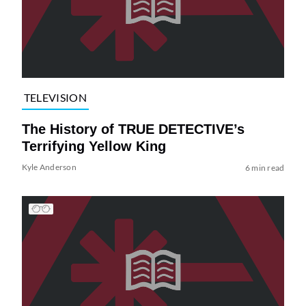
TELEVISION
The History of TRUE DETECTIVE’s
Terrifying Yellow King
Kyle Anderson
6 min read