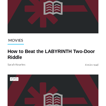
MOVIES
How to Beat the LABYRINTH Two-Door
Riddle
Sarah Keartes
4 min read