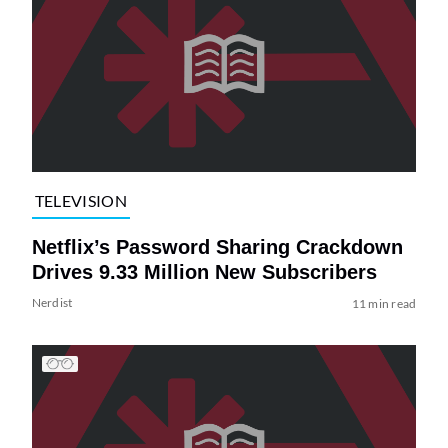
TELEVISION
Netflix’s Password Sharing Crackdown
Drives 9.33 Million New Subscribers
Nerdist
11 min read