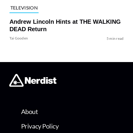
TELEVISION
Andrew Lincoln Hints at THE WALKING
DEAD Return
Tai Gooden
5 min read
About
Privacy Policy