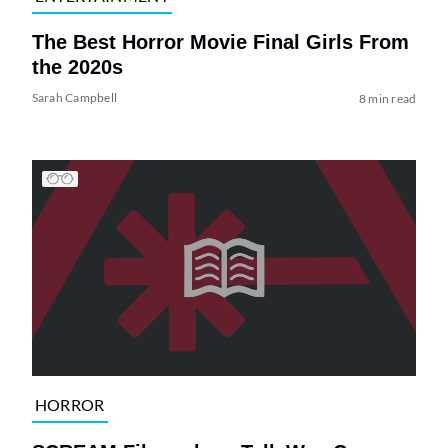
The Best Horror Movie Final Girls From
the 2020s
Sarah Campbell
8 min read
HORROR