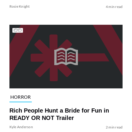
Rosie Knight
4 min read
HORROR
Rich People Hunt a Bride for Fun in
READY OR NOT Trailer
Kyle Anderson
2 min read