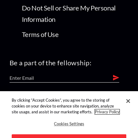
Do Not Sell or Share My Personal
Information
Terms of Use
Be a part of the fellowship:
find us on:
By clicking “Accept Cookies”, you agree to the storing of
cookies on your device to enhance site navigation, analyze
site usage, and assist in our marketing efforts.
Privacy Policy
Cookies Settings