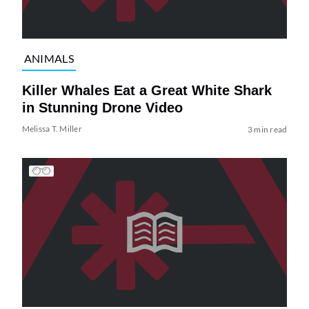
ANIMALS
Killer Whales Eat a Great White Shark
in Stunning Drone Video
Melissa T. Miller
3 min read