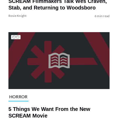
SCREAM Filmmakers Talk Wes Craven,
Stab, and Returning to Woodsboro
Rosie Knight
6 min read
HORROR
5 Things We Want From the New
SCREAM Movie