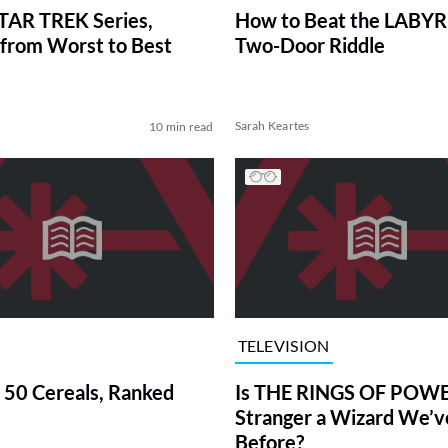
TAR TREK Series,
How to Beat the LABY
from Worst to Best
Two-Door Riddle
Sarah Keartes
10 min read
TELEVISION
 50 Cereals, Ranked
Is THE RINGS OF POWE
Stranger a Wizard We’
Before?