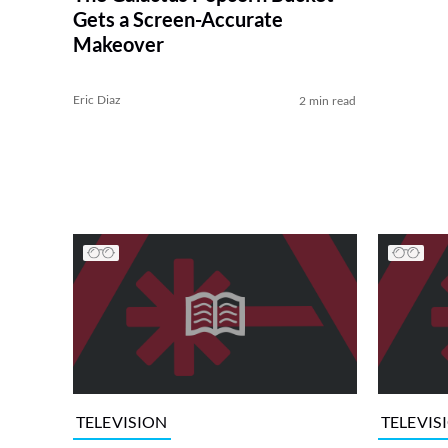
Gets a Screen-Accurate
Makeover
Eric Diaz
2 min read
TELEVISION
TELEVIS