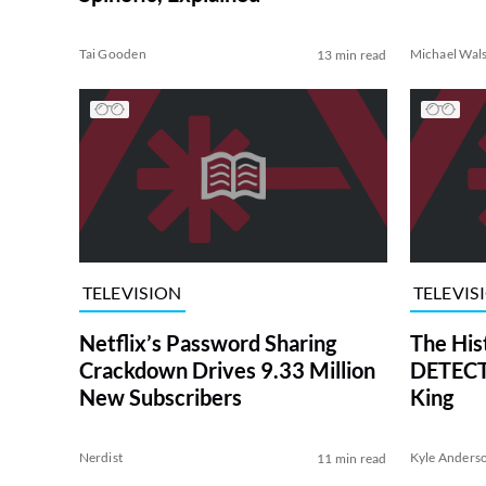
Tai Gooden
Michael Wal
13 min read
TELEVISION
TELEVIS
Netflix’s Password Sharing
The His
Crackdown Drives 9.33 Million
DETECTI
New Subscribers
King
Nerdist
Kyle Anders
11 min read