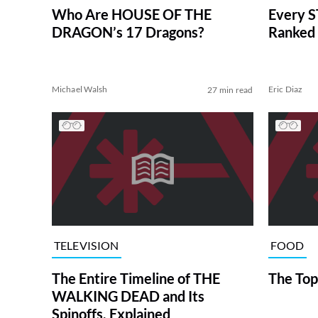
Who Are HOUSE OF THE
Every S
DRAGON’s 17 Dragons?
Ranked 
Michael Walsh
Eric Diaz
27 min read
TELEVISION
FOOD
The Entire Timeline of THE
The Top
WALKING DEAD and Its
Spinoffs, Explained