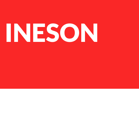
 INESON