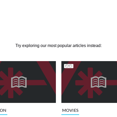
Try exploring our most popular articles instead:
ION
MOVIES