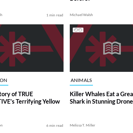
sh
Michael Walsh
1 min read
ION
ANIMALS
tory of TRUE
Killer Whales Eat a Gre
VE’s Terrifying Yellow
Shark in Stunning Drone
on
Melissa T. Miller
6 min read