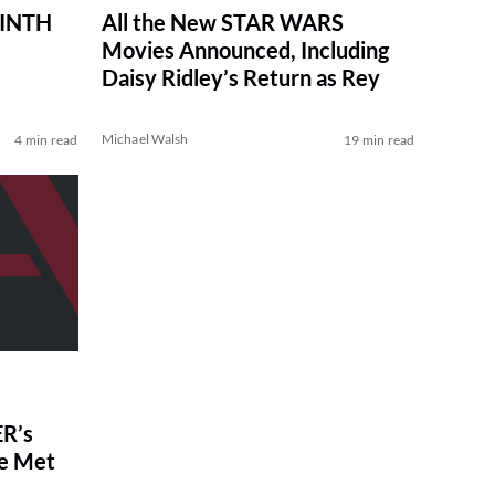
RINTH
All the New STAR WARS
Movies Announced, Including
Daisy Ridley’s Return as Rey
Michael Walsh
4 min read
19 min read
R’s
ve Met