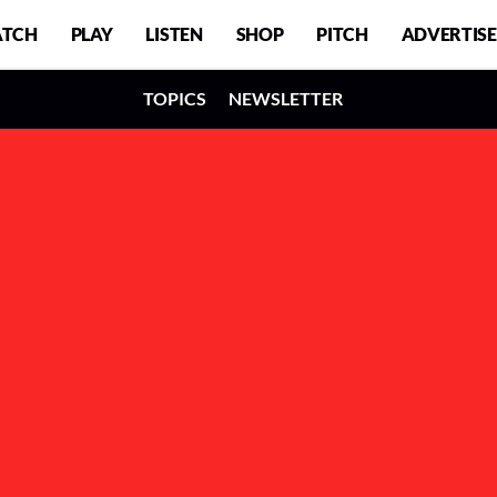
TCH
PLAY
LISTEN
SHOP
PITCH
ADVERTISE
TOPICS
NEWSLETTER