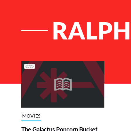
RALPH
List of Articles
MOVIES
The Galactus Popcorn Bucket