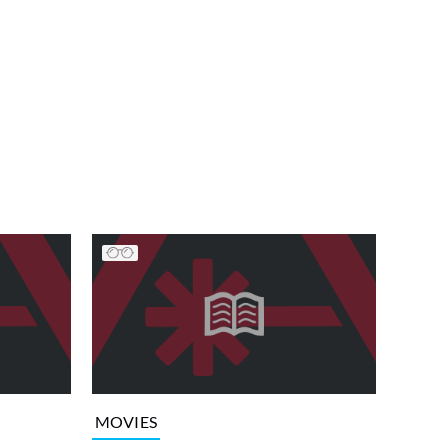
MOVIES