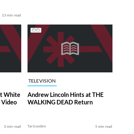
13 min read
TELEVISION
at White
Andrew Lincoln Hints at THE
 Video
WALKING DEAD Return
Tai Gooden
3 min read
5 min read