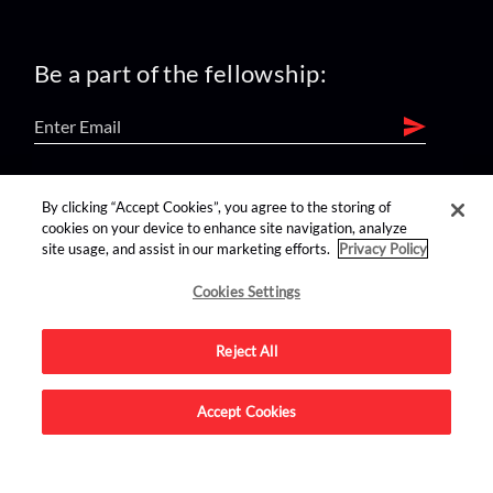
Be a part of the fellowship:
find us on:
By clicking “Accept Cookies”, you agree to the storing of
cookies on your device to enhance site navigation, analyze
site usage, and assist in our marketing efforts.
Privacy Policy
Cookies Settings
Reject All
Advertise on this site.
Accept Cookies
© 2026 Nerdist All Rights Reserved