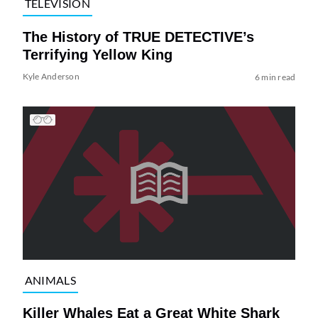
TELEVISION
The History of TRUE DETECTIVE’s
Terrifying Yellow King
Kyle Anderson
6 min read
ANIMALS
Killer Whales Eat a Great White Shark