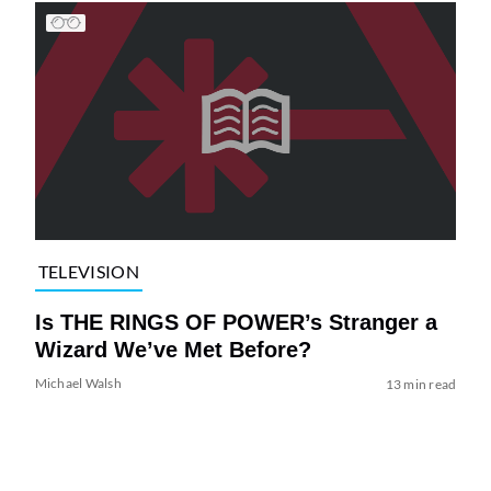
TELEVISION
Is THE RINGS OF POWER’s Stranger a
Wizard We’ve Met Before?
Michael Walsh
13 min read