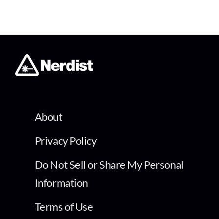
About
Privacy Policy
Do Not Sell or Share My Personal
Information
Terms of Use