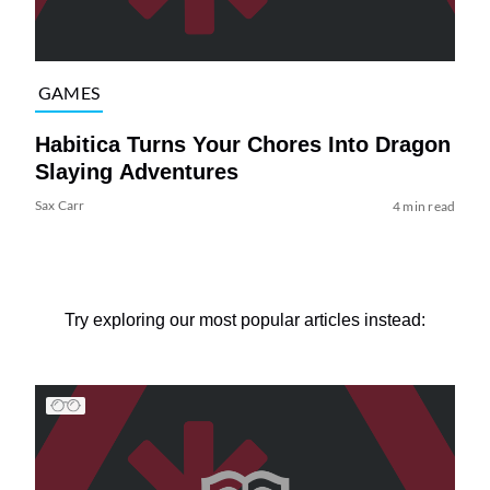
GAMES
Habitica Turns Your Chores Into Dragon
Slaying Adventures
Sax Carr
4 min read
Try exploring our most popular articles instead: