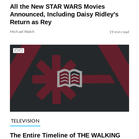
All the New STAR WARS Movies
Announced, Including Daisy Ridley’s
Return as Rey
Michael Walsh
19 min read
TELEVISION
The Entire Timeline of THE WALKING