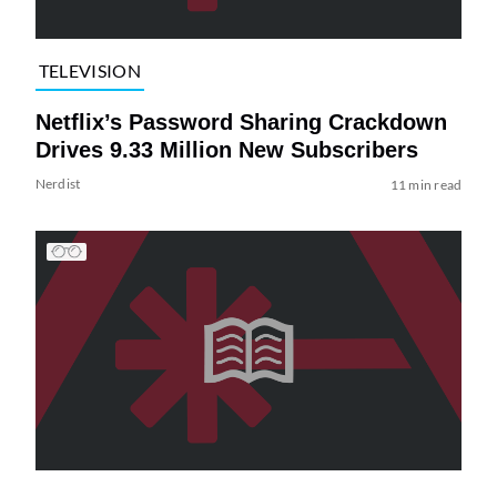
TELEVISION
Netflix’s Password Sharing Crackdown
Drives 9.33 Million New Subscribers
Nerdist
11 min read