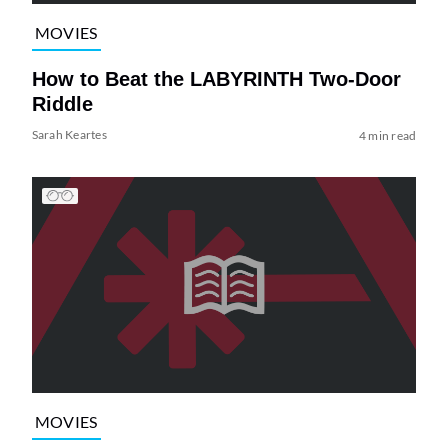
MOVIES
How to Beat the LABYRINTH Two-Door
Riddle
Sarah Keartes
4 min read
MOVIES