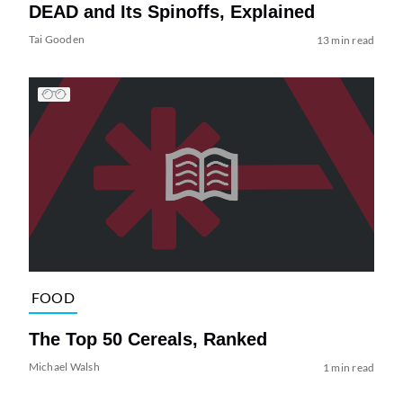
DEAD and Its Spinoffs, Explained
Tai Gooden
13 min read
FOOD
The Top 50 Cereals, Ranked
Michael Walsh
1 min read