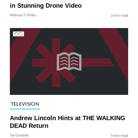
in Stunning Drone Video
Melissa T. Miller
3 min read
TELEVISION
Andrew Lincoln Hints at THE WALKING
DEAD Return
Tai Gooden
5 min read