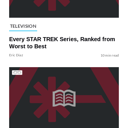
TELEVISION
Every STAR TREK Series, Ranked from
Worst to Best
Eric Diaz
10 min read