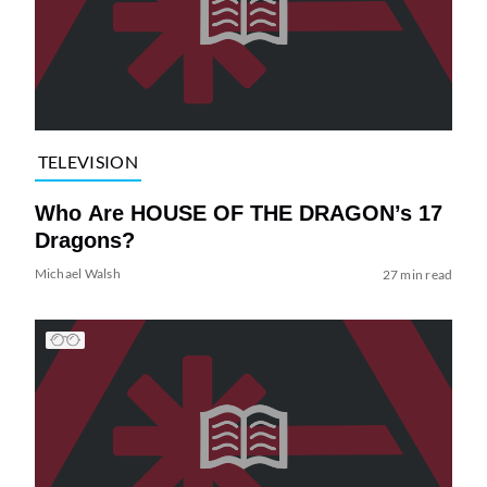
TELEVISION
Who Are HOUSE OF THE DRAGON’s 17
Dragons?
Michael Walsh
27 min read