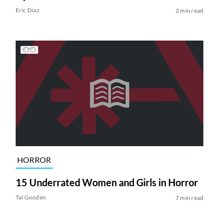
Eric Diaz
2 min read
HORROR
15 Underrated Women and Girls in Horror
Tai Gooden
7 min read