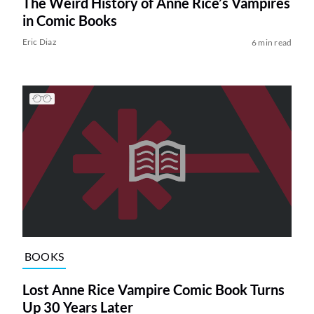
The Weird History of Anne Rice’s Vampires
in Comic Books
Eric Diaz
6 min read
BOOKS
Lost Anne Rice Vampire Comic Book Turns
Up 30 Years Later