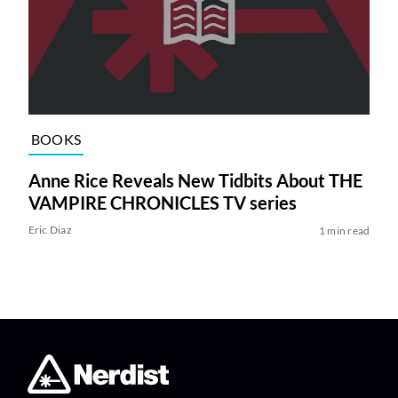
BOOKS
Anne Rice Reveals New Tidbits About THE
VAMPIRE CHRONICLES TV series
Eric Diaz
1 min read