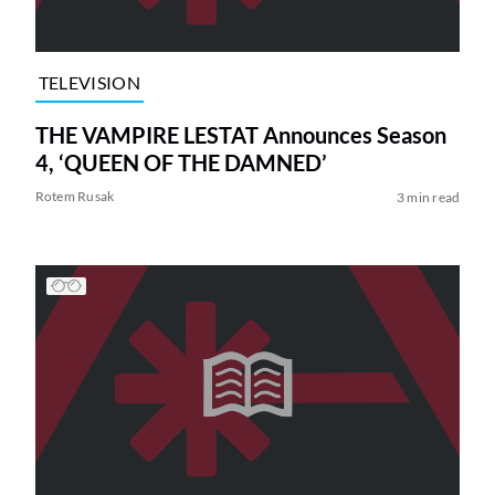
TELEVISION
THE VAMPIRE LESTAT Announces Season
4, ‘QUEEN OF THE DAMNED’
Rotem Rusak
3 min read