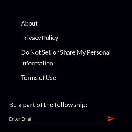
About
Privacy Policy
Do Not Sell or Share My Personal
Information
Terms of Use
Be a part of the fellowship: