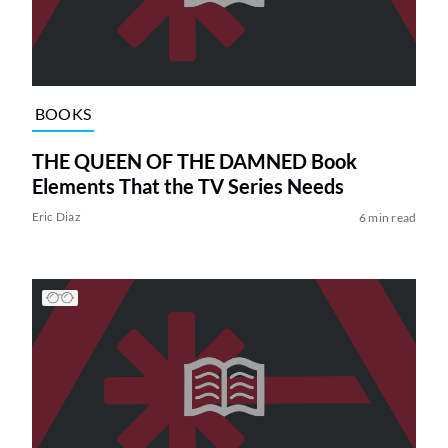
BOOKS
THE QUEEN OF THE DAMNED Book
Elements That the TV Series Needs
Eric Diaz
6 min read