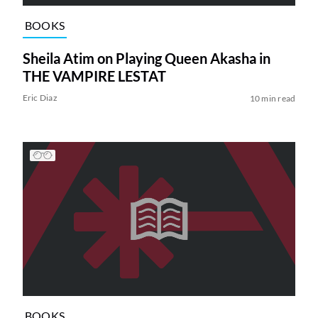
BOOKS
Sheila Atim on Playing Queen Akasha in
THE VAMPIRE LESTAT
Eric Diaz
10 min read
BOOKS