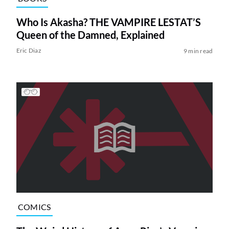
Who Is Akasha? THE VAMPIRE LESTAT’S
Queen of the Damned, Explained
Eric Diaz
9 min read
COMICS