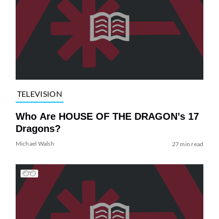
TELEVISION
Who Are HOUSE OF THE DRAGON’s 17
Dragons?
Michael Walsh
27 min read