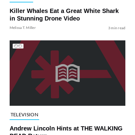
Killer Whales Eat a Great White Shark
in Stunning Drone Video
Melissa T. Miller
3 min read
TELEVISION
Andrew Lincoln Hints at THE WALKING