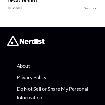
DEAD Return
Tai Gooden
5 min read
About
Privacy Policy
Do Not Sell or Share My Personal
Information