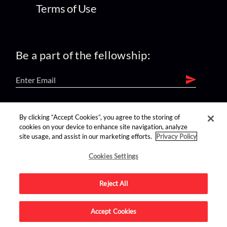
Terms of Use
Be a part of the fellowship:
find us on:
By clicking “Accept Cookies”, you agree to the storing of
cookies on your device to enhance site navigation, analyze
site usage, and assist in our marketing efforts.
Privacy Policy
Cookies Settings
Reject All
Advertise on this site.
Accept Cookies