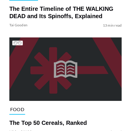
The Entire Timeline of THE WALKING
DEAD and Its Spinoffs, Explained
Tai Gooden
13 min read
FOOD
The Top 50 Cereals, Ranked