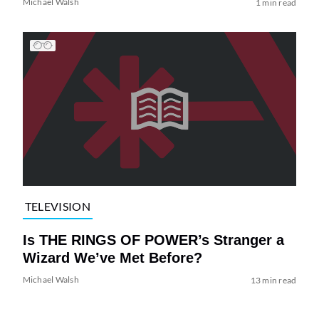
Michael Walsh
1 min read
TELEVISION
Is THE RINGS OF POWER’s Stranger a
Wizard We’ve Met Before?
Michael Walsh
13 min read