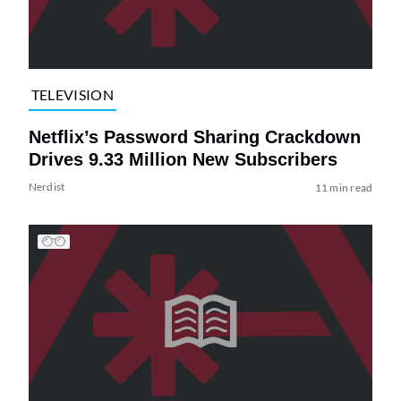
TELEVISION
Netflix’s Password Sharing Crackdown
Drives 9.33 Million New Subscribers
Nerdist
11 min read