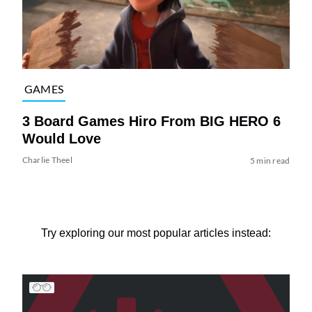
GAMES
3 Board Games Hiro From BIG HERO 6
Would Love
Charlie Theel
5 min read
Try exploring our most popular articles instead: