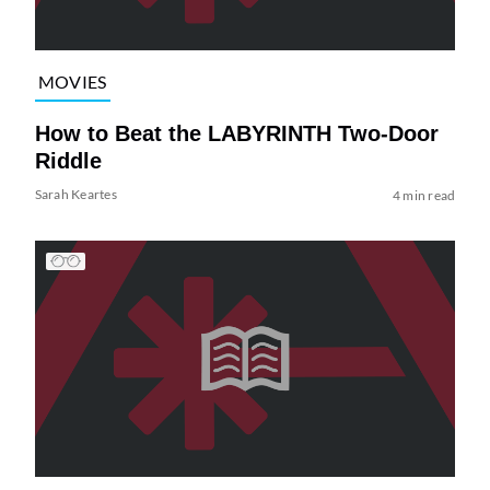
MOVIES
How to Beat the LABYRINTH Two-Door
Riddle
Sarah Keartes
4 min read