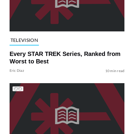
TELEVISION
Every STAR TREK Series, Ranked from
Worst to Best
Eric Diaz
10 min read