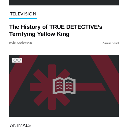
TELEVISION
The History of TRUE DETECTIVE’s
Terrifying Yellow King
Kyle Anderson
6 min read
ANIMALS