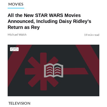
MOVIES
All the New STAR WARS Movies
Announced, Including Daisy Ridley’s
Return as Rey
Michael Walsh
19 min read
TELEVISION