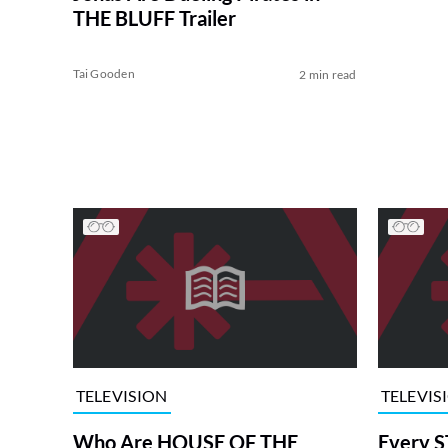
THE BLUFF Trailer
Tai Gooden
2 min read
TELEVISION
TELEVIS
Who Are HOUSE OF THE
Every S