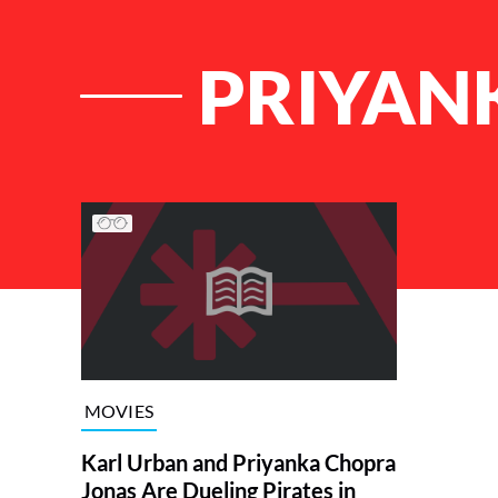
PRIYAN
List of Articles
MOVIES
Karl Urban and Priyanka Chopra
Jonas Are Dueling Pirates in