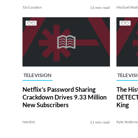
Tai Gooden
Michael Wal
13 min read
TELEVISION
TELEVIS
Netflix’s Password Sharing
The His
Crackdown Drives 9.33 Million
DETECTI
New Subscribers
King
Nerdist
Kyle Anders
11 min read