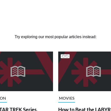
Try exploring our most popular articles instead:
ION
MOVIES
TAR TREK Series,
How to Beat the LABY