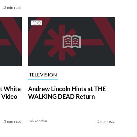
13 min read
TELEVISION
at White
Andrew Lincoln Hints at THE
 Video
WALKING DEAD Return
Tai Gooden
3 min read
5 min read