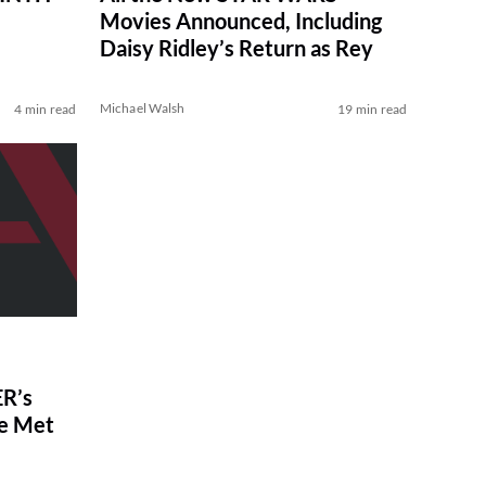
Movies Announced, Including
Daisy Ridley’s Return as Rey
Michael Walsh
4 min read
19 min read
R’s
ve Met