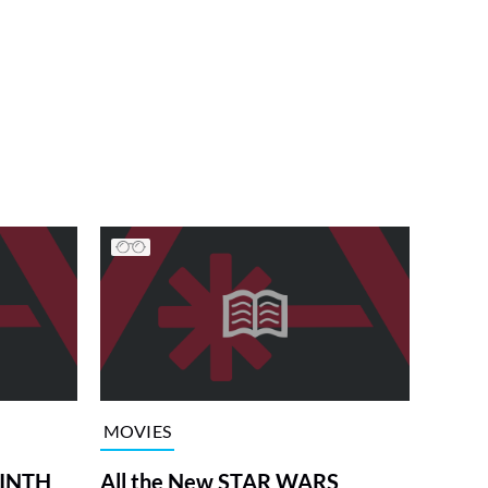
MOVIES
RINTH
All the New STAR WARS