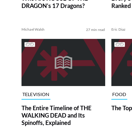
DRAGON’s 17 Dragons?
Ranked 
Michael Walsh
Eric Diaz
27 min read
TELEVISION
FOOD
The Entire Timeline of THE
The Top
WALKING DEAD and Its
Spinoffs, Explained