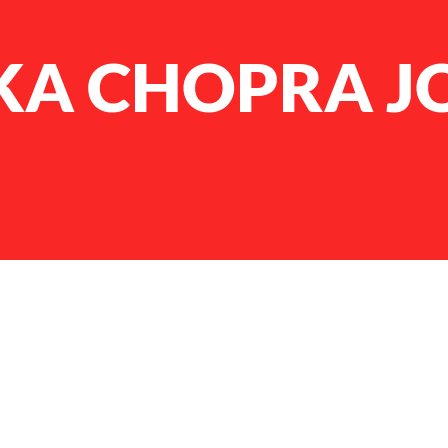
KA CHOPRA J