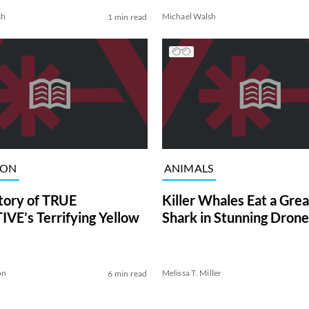
sh
Michael Walsh
1 min read
ION
ANIMALS
tory of TRUE
Killer Whales Eat a Gre
VE’s Terrifying Yellow
Shark in Stunning Drone
on
Melissa T. Miller
6 min read