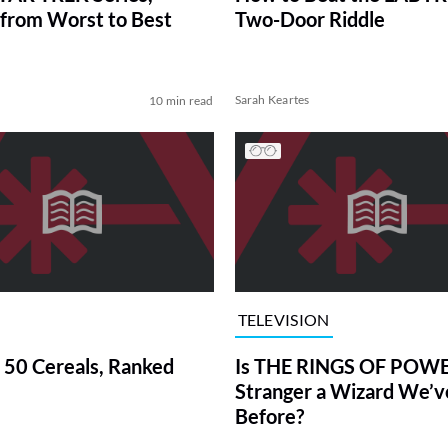
from Worst to Best
Two-Door Riddle
Sarah Keartes
10 min read
TELEVISION
 50 Cereals, Ranked
Is THE RINGS OF POWE
Stranger a Wizard We’
Before?