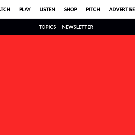
TCH
PLAY
LISTEN
SHOP
PITCH
ADVERTISE
TOPICS
NEWSLETTER