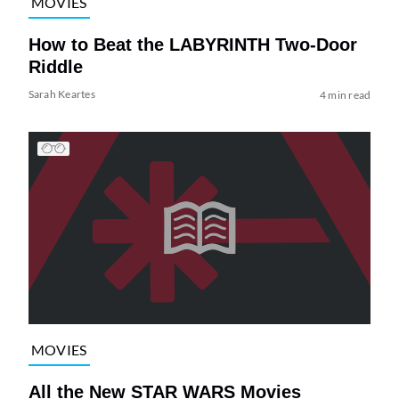
MOVIES
How to Beat the LABYRINTH Two-Door
Riddle
Sarah Keartes
4 min read
MOVIES
All the New STAR WARS Movies