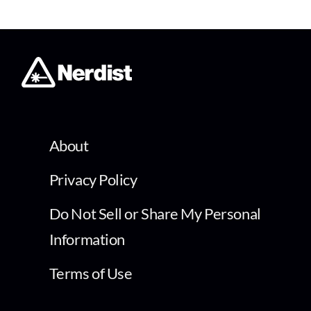
About
Privacy Policy
Do Not Sell or Share My Personal
Information
Terms of Use