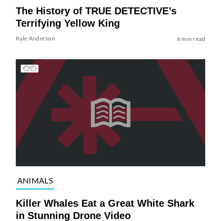
The History of TRUE DETECTIVE’s
Terrifying Yellow King
Kyle Anderson
6 min read
ANIMALS
Killer Whales Eat a Great White Shark
in Stunning Drone Video