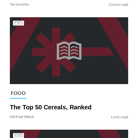
Tai Gooden
13 min read
FOOD
The Top 50 Cereals, Ranked
Michael Walsh
1 min read