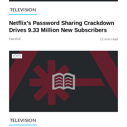
TELEVISION
Netflix’s Password Sharing Crackdown
Drives 9.33 Million New Subscribers
Nerdist
11 min read
TELEVISION