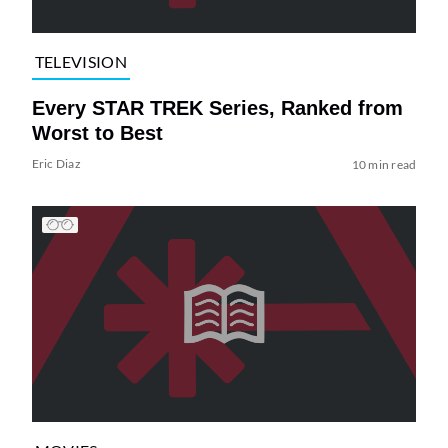
TELEVISION
Every STAR TREK Series, Ranked from
Worst to Best
Eric Diaz
10 min read