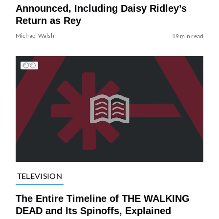
Announced, Including Daisy Ridley’s
Return as Rey
Michael Walsh
19 min read
TELEVISION
The Entire Timeline of THE WALKING
DEAD and Its Spinoffs, Explained