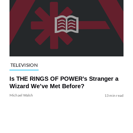
TELEVISION
Is THE RINGS OF POWER’s Stranger a
Wizard We’ve Met Before?
Michael Walsh
13 min read