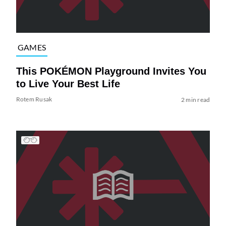
GAMES
This POKÉMON Playground Invites You
to Live Your Best Life
Rotem Rusak
2 min read