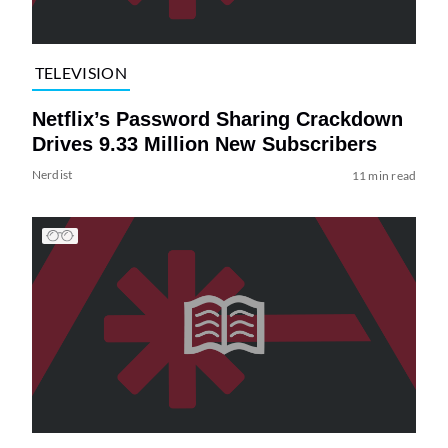
TELEVISION
Netflix’s Password Sharing Crackdown
Drives 9.33 Million New Subscribers
Nerdist
11 min read