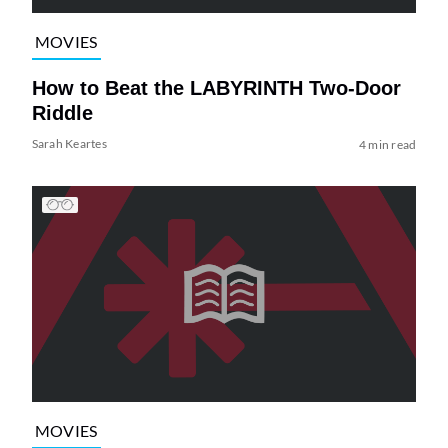
MOVIES
How to Beat the LABYRINTH Two-Door
Riddle
Sarah Keartes
4 min read
MOVIES