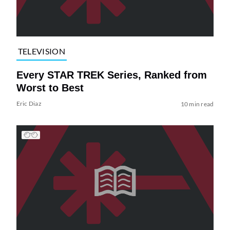
TELEVISION
Every STAR TREK Series, Ranked from
Worst to Best
Eric Diaz
10 min read