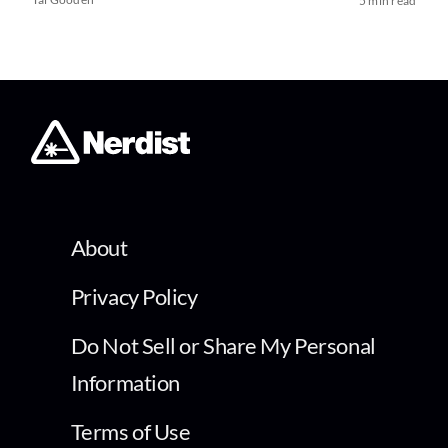
5 min read
About
Privacy Policy
Do Not Sell or Share My Personal
Information
Terms of Use