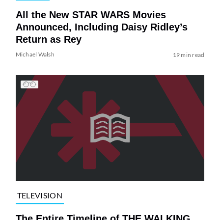
All the New STAR WARS Movies
Announced, Including Daisy Ridley’s
Return as Rey
Michael Walsh
19 min read
TELEVISION
The Entire Timeline of THE WALKING