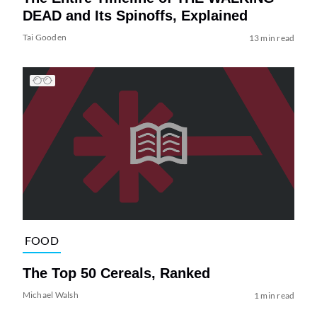
DEAD and Its Spinoffs, Explained
Tai Gooden
13 min read
FOOD
The Top 50 Cereals, Ranked
Michael Walsh
1 min read