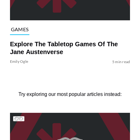
GAMES
Explore The Tabletop Games Of The
Jane Austenverse
Emily Ogle
5 min read
Try exploring our most popular articles instead: