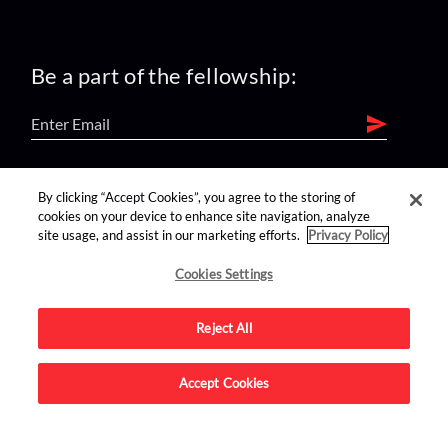
Be a part of the fellowship:
find us on:
By clicking “Accept Cookies”, you agree to the storing of
cookies on your device to enhance site navigation, analyze
site usage, and assist in our marketing efforts.
Privacy Policy
Cookies Settings
Reject All
Advertise on this site.
Accept Cookies
© 2026 Nerdist All Rights Reserved