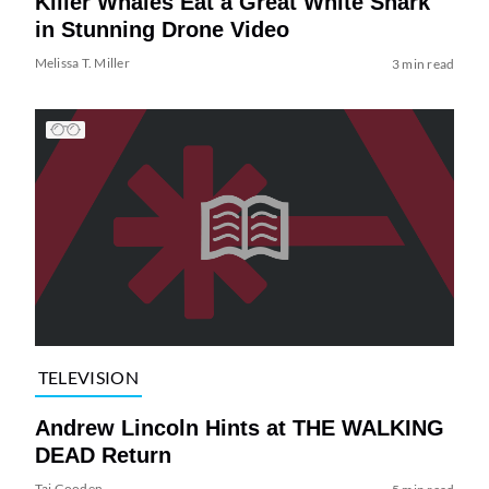
Killer Whales Eat a Great White Shark
in Stunning Drone Video
Melissa T. Miller
3 min read
TELEVISION
Andrew Lincoln Hints at THE WALKING
DEAD Return
Tai Gooden