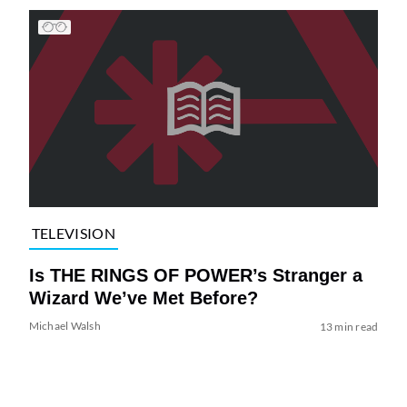
TELEVISION
Is THE RINGS OF POWER’s Stranger a
Wizard We’ve Met Before?
Michael Walsh
13 min read