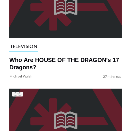
TELEVISION
Who Are HOUSE OF THE DRAGON’s 17
Dragons?
Michael Walsh
27 min read