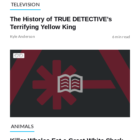
TELEVISION
The History of TRUE DETECTIVE’s
Terrifying Yellow King
Kyle Anderson
6 min read
ANIMALS