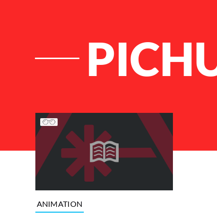
PICH
List of Articles
ANIMATION