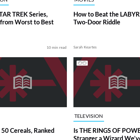
TAR TREK Series,
How to Beat the LABY
from Worst to Best
Two-Door Riddle
Sarah Keartes
10 min read
TELEVISION
 50 Cereals, Ranked
Is THE RINGS OF POWE
Stranger a Wizard We’