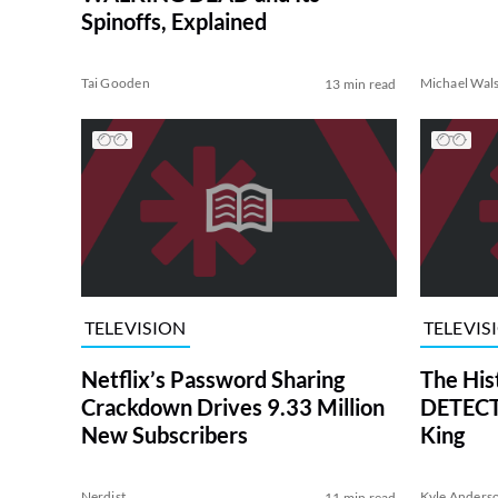
Spinoffs, Explained
Tai Gooden
Michael Wal
13 min read
TELEVISION
TELEVIS
Netflix’s Password Sharing
The His
Crackdown Drives 9.33 Million
DETECTI
New Subscribers
King
Nerdist
Kyle Anders
11 min read