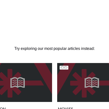
Try exploring our most popular articles instead:
ION
MOVIES