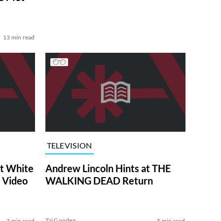
13 min read
TELEVISION
at White
Andrew Lincoln Hints at THE
 Video
WALKING DEAD Return
Tai Gooden
3 min read
5 min read