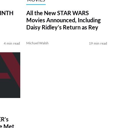
RINTH
All the New STAR WARS
Movies Announced, Including
Daisy Ridley’s Return as Rey
Michael Walsh
4 min read
19 min read
R’s
ve Met