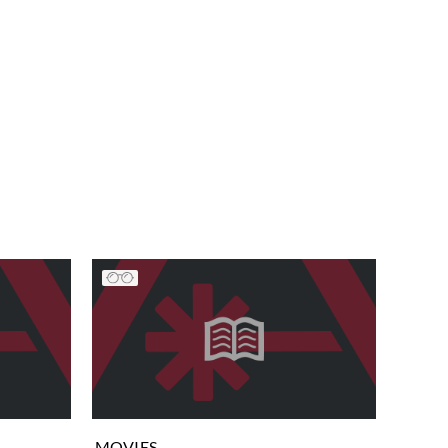
MOVIES