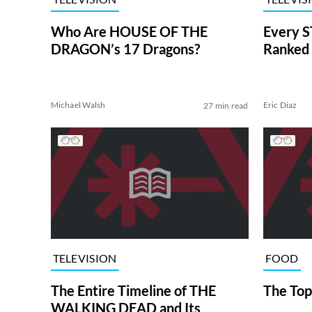
Who Are HOUSE OF THE
Every S
DRAGON’s 17 Dragons?
Ranked 
Michael Walsh
Eric Diaz
27 min read
TELEVISION
FOOD
The Entire Timeline of THE
The Top
WALKING DEAD and Its