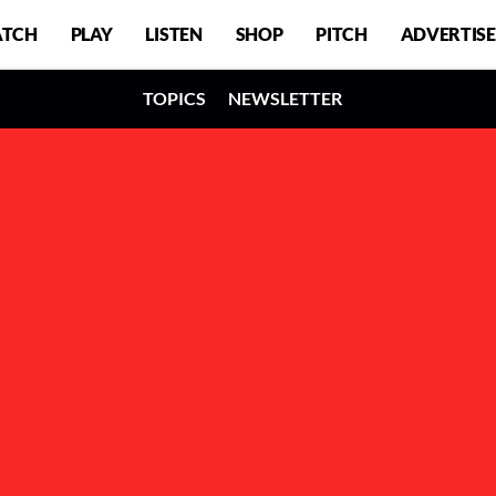
TCH
PLAY
LISTEN
SHOP
PITCH
ADVERTISE
TOPICS
NEWSLETTER