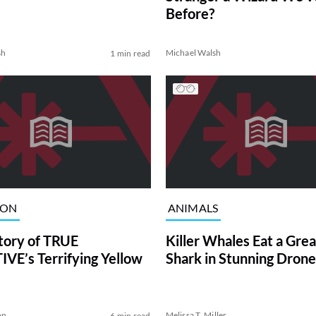
Before?
sh
Michael Walsh
1 min read
ION
ANIMALS
tory of TRUE
Killer Whales Eat a Gre
VE’s Terrifying Yellow
Shark in Stunning Drone
on
Melissa T. Miller
6 min read