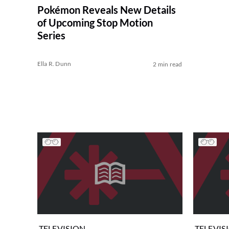
Pokémon Reveals New Details
of Upcoming Stop Motion
Series
Ella R. Dunn
2 min read
TELEVISION
TELEVIS