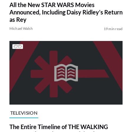
All the New STAR WARS Movies
Announced, Including Daisy Ridley’s Return
as Rey
Michael Walsh
19 min read
TELEVISION
The Entire Timeline of THE WALKING