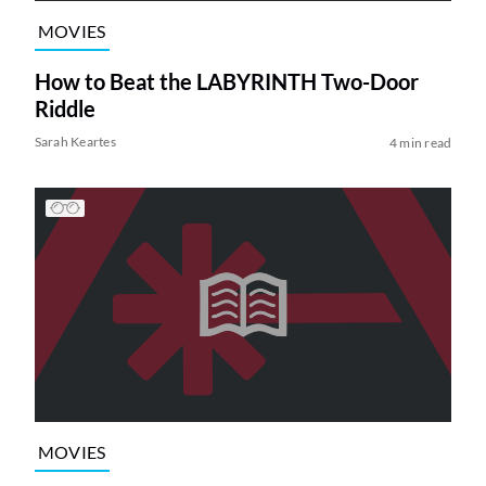
MOVIES
How to Beat the LABYRINTH Two-Door
Riddle
Sarah Keartes
4 min read
MOVIES