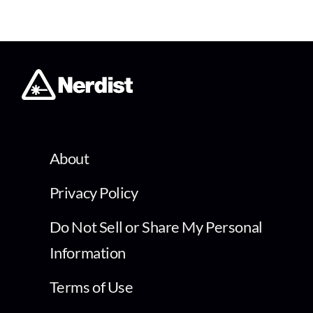
About
Privacy Policy
Do Not Sell or Share My Personal
Information
Terms of Use