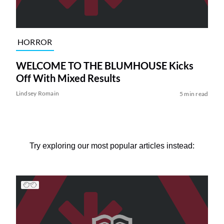
HORROR
WELCOME TO THE BLUMHOUSE Kicks
Off With Mixed Results
Lindsey Romain
5 min read
Try exploring our most popular articles instead: