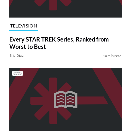
TELEVISION
Every STAR TREK Series, Ranked from
Worst to Best
Eric Diaz
10 min read