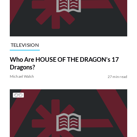
TELEVISION
Who Are HOUSE OF THE DRAGON’s 17
Dragons?
Michael Walsh
27 min read