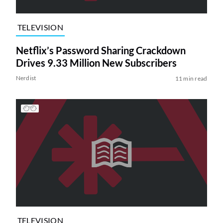
TELEVISION
Netflix’s Password Sharing Crackdown
Drives 9.33 Million New Subscribers
Nerdist
11 min read
TELEVISION