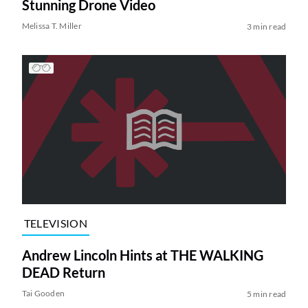
Stunning Drone Video
Melissa T. Miller
3 min read
TELEVISION
Andrew Lincoln Hints at THE WALKING
DEAD Return
Tai Gooden
5 min read