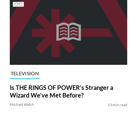
TELEVISION
Is THE RINGS OF POWER’s Stranger a
Wizard We’ve Met Before?
Michael Walsh
13 min read