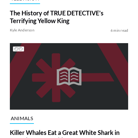
The History of TRUE DETECTIVE’s
Terrifying Yellow King
Kyle Anderson
6 min read
ANIMALS
Killer Whales Eat a Great White Shark in