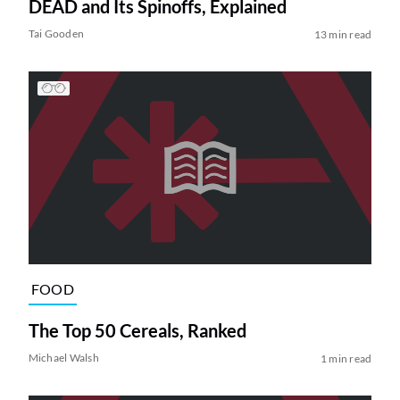
DEAD and Its Spinoffs, Explained
Tai Gooden
13 min read
FOOD
The Top 50 Cereals, Ranked
Michael Walsh
1 min read