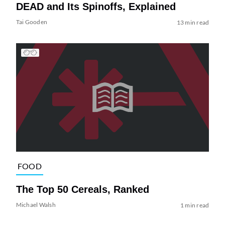
DEAD and Its Spinoffs, Explained
Tai Gooden
13 min read
FOOD
The Top 50 Cereals, Ranked
Michael Walsh
1 min read