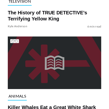
TELEVISION
The History of TRUE DETECTIVE’s
Terrifying Yellow King
Kyle Anderson
6 min read
ANIMALS
Killer Whales Eat a Great White Shark