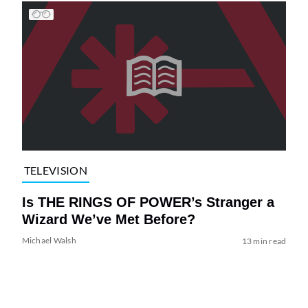
TELEVISION
Is THE RINGS OF POWER’s Stranger a
Wizard We’ve Met Before?
Michael Walsh
13 min read