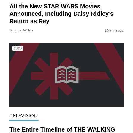
All the New STAR WARS Movies
Announced, Including Daisy Ridley’s
Return as Rey
Michael Walsh
19 min read
TELEVISION
The Entire Timeline of THE WALKING