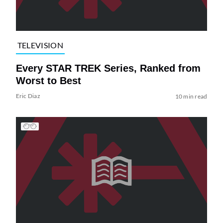
TELEVISION
Every STAR TREK Series, Ranked from
Worst to Best
Eric Diaz
10 min read