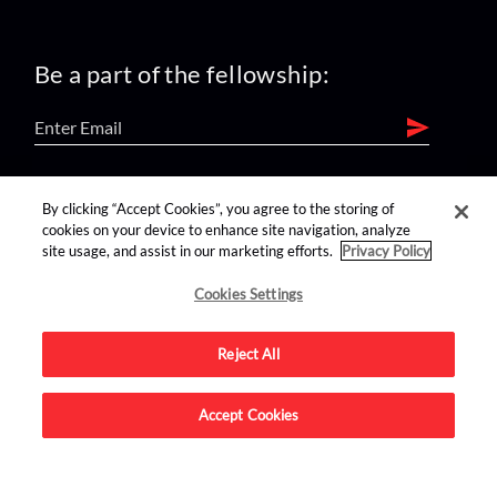
Be a part of the fellowship:
find us on:
By clicking “Accept Cookies”, you agree to the storing of
cookies on your device to enhance site navigation, analyze
site usage, and assist in our marketing efforts.
Privacy Policy
Cookies Settings
Reject All
Advertise on this site.
Accept Cookies
© 2026 Nerdist All Rights Reserved