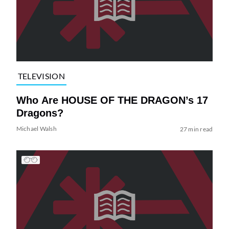
TELEVISION
Who Are HOUSE OF THE DRAGON’s 17
Dragons?
Michael Walsh
27 min read