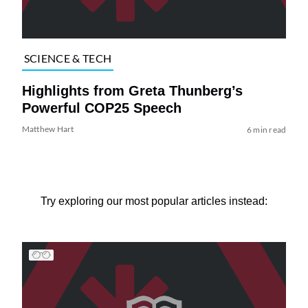
SCIENCE & TECH
Highlights from Greta Thunberg’s
Powerful COP25 Speech
Matthew Hart
6 min read
Try exploring our most popular articles instead: