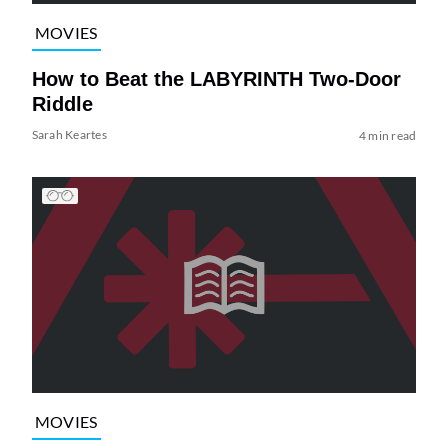
MOVIES
How to Beat the LABYRINTH Two-Door
Riddle
Sarah Keartes
4 min read
MOVIES