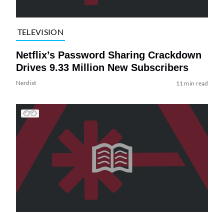
TELEVISION
Netflix’s Password Sharing Crackdown
Drives 9.33 Million New Subscribers
Nerdist
11 min read