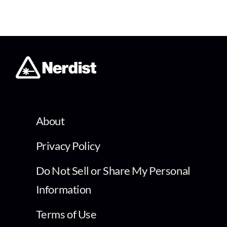
About
Privacy Policy
Do Not Sell or Share My Personal
Information
Terms of Use