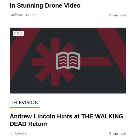
in Stunning Drone Video
Melissa T. Miller
3 min read
TELEVISION
Andrew Lincoln Hints at THE WALKING
DEAD Return
Tai Gooden
5 min read