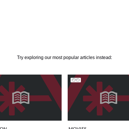
Try exploring our most popular articles instead:
ION
MOVIES