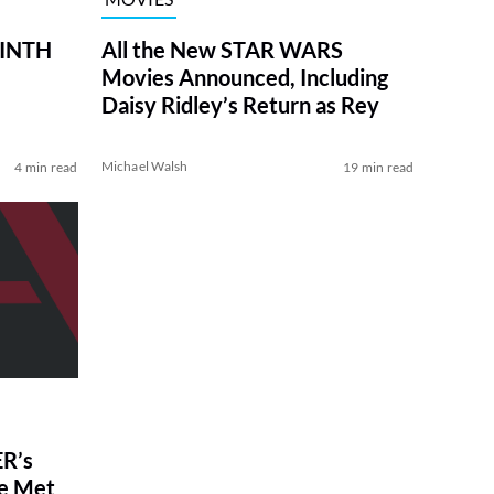
RINTH
All the New STAR WARS
Movies Announced, Including
Daisy Ridley’s Return as Rey
Michael Walsh
4 min read
19 min read
R’s
ve Met