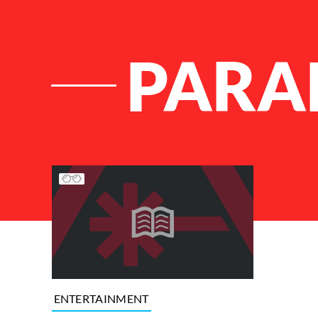
PARA
List of Articles
ENTERTAINMENT