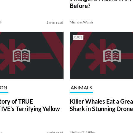
Before?
sh
Michael Walsh
1 min read
ION
ANIMALS
tory of TRUE
Killer Whales Eat a Gre
VE’s Terrifying Yellow
Shark in Stunning Drone
on
Melissa T. Miller
6 min read