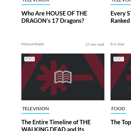
Who Are HOUSE OF THE
Every S
DRAGON’s 17 Dragons?
Ranked 
Michael Walsh
Eric Diaz
27 min read
TELEVISION
FOOD
The Entire Timeline of THE
The Top
WALKING DEAD and Its