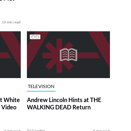
13 min read
TELEVISION
at White
Andrew Lincoln Hints at THE
 Video
WALKING DEAD Return
Tai Gooden
3 min read
5 min read