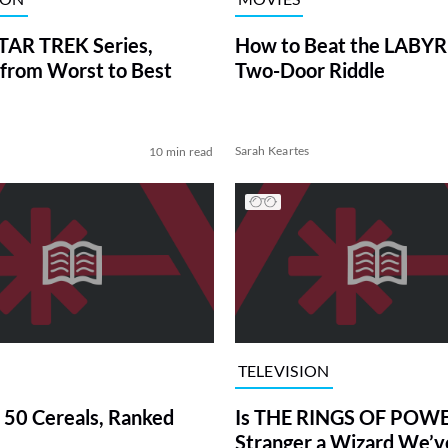
TAR TREK Series,
How to Beat the LABY
from Worst to Best
Two-Door Riddle
Sarah Keartes
10 min read
TELEVISION
 50 Cereals, Ranked
Is THE RINGS OF POWE
Stranger a Wizard We’