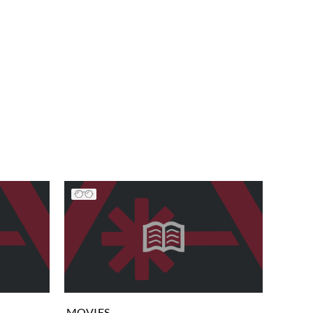
MOVIES