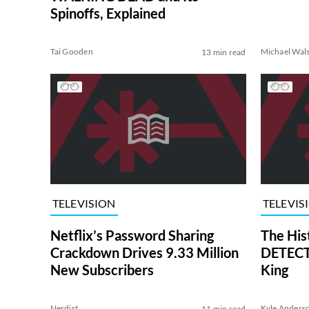
Spinoffs, Explained
Tai Gooden
Michael Wal
13 min read
TELEVISION
TELEVIS
Netflix’s Password Sharing
The His
Crackdown Drives 9.33 Million
DETECTI
New Subscribers
King
Nerdist
Kyle Anders
11 min read