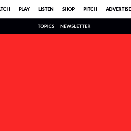
TCH
PLAY
LISTEN
SHOP
PITCH
ADVERTISE
TOPICS
NEWSLETTER