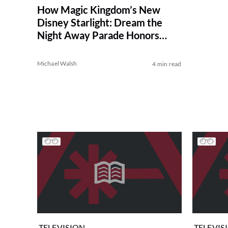
How Magic Kingdom’s New
Disney Starlight: Dream the
Night Away Parade Honors
Main Street Electrical Parade
Michael Walsh
4 min read
TELEVISION
TELEVIS